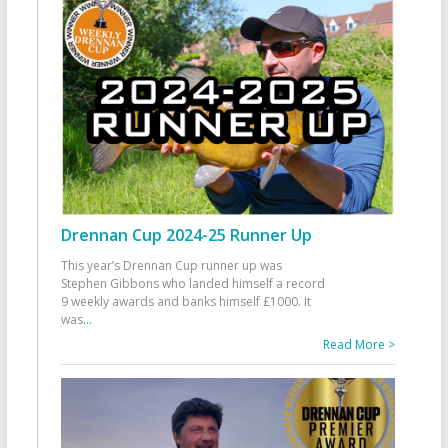
Drennan Cup 2024-25 Runner Up
This year’s Drennan Cup runner up was
Stephen Gibbons who landed himself a record
9 weekly awards and banks himself £1000. It
was
...
Read More >