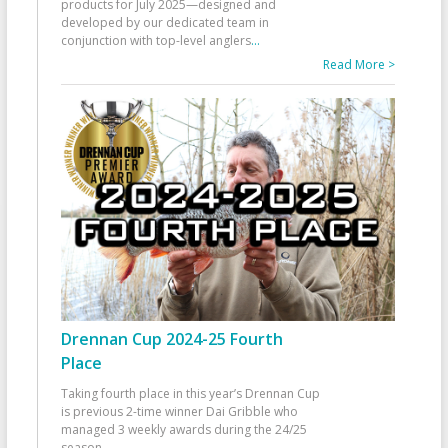
products for July 2025—designed and
developed by our dedicated team in
conjunction with top-level anglers
...
Read More >
Drennan Cup 2024-25 Fourth
Place
Taking fourth place in this year’s Drennan Cup
is previous 2-time winner Dai Gribble who
managed 3 weekly awards during the 24/25
season
...