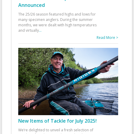
Announced
The 25/26 season featured highs and lows for
many specimen anglers. During the summer
months, we were dealt with high temperatures
and virtually
...
Read More >
New Items of Tackle for July 2025!
We’re delighted to unveil a fresh selection of