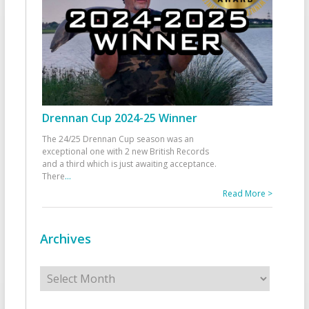
Drennan Cup 2024-25 Winner
The 24/25 Drennan Cup season was an
exceptional one with 2 new British Records
and a third which is just awaiting acceptance.
There
...
Read More >
Archives
Archives