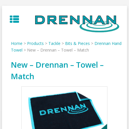
Skip
to
content
Home
>
Products
>
Tackle
>
Bits & Pieces
>
Drennan Hand
Towel
>
New – Drennan – Towel – Match
New – Drennan – Towel –
Match