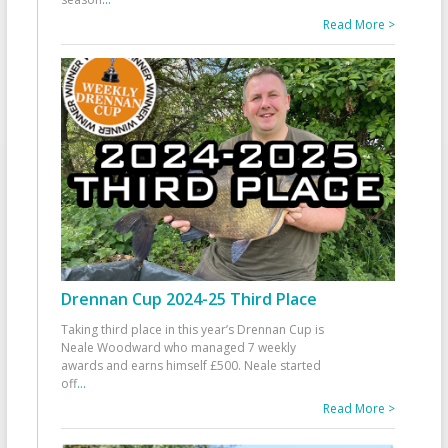
Read More >
Drennan Cup 2024-25 Third Place
Taking third place in this year’s Drennan Cup is
Neale Woodward who managed 7 weekly
awards and earns himself £500. Neale started
off
...
Read More >