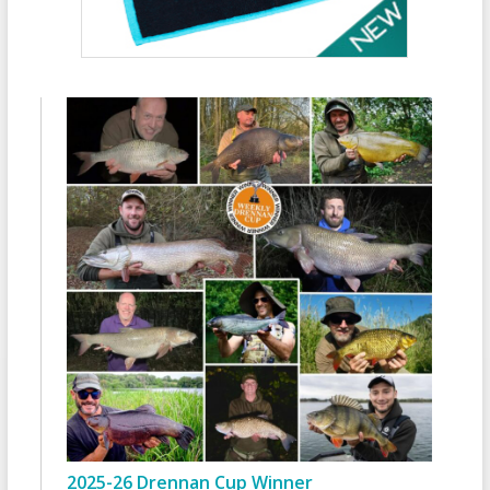
2025-26 Drennan Cup Winner