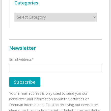
Categories
Categories
Newsletter
Email Address*
Your e-mail address is only used to send you our
newsletter and information about the activities of
Drennan International. To stop receiving our newsletter
please use the unsubscribe link included in the newsletter.