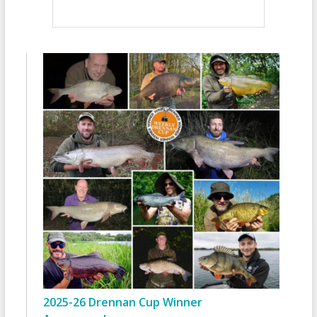
2025-26 Drennan Cup Winner