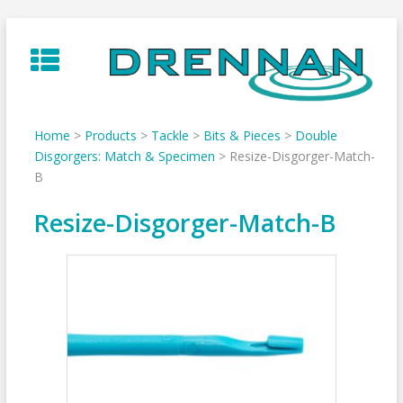
Skip
to
content
Home
>
Products
>
Tackle
>
Bits & Pieces
>
Double
Disgorgers: Match & Specimen
>
Resize-Disgorger-Match-
B
Resize-Disgorger-Match-B