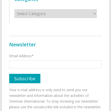
Categories
Newsletter
Email Address*
Your e-mail address is only used to send you our
newsletter and information about the activities of
Drennan International. To stop receiving our newsletter
please use the unsubscribe link included in the newsletter.