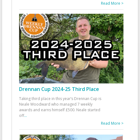
Read More >
Drennan Cup 2024-25 Third Place
Taking third place in this year’s Drennan Cup is
Neale Woodward who managed 7 weekly
awards and earns himself £500. Neale started
off
...
Read More >