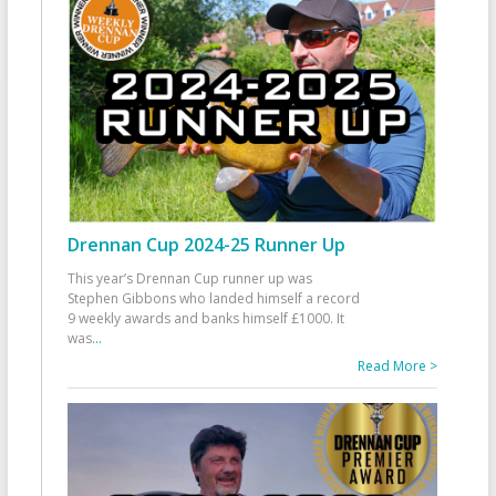
Drennan Cup 2024-25 Runner Up
This year’s Drennan Cup runner up was
Stephen Gibbons who landed himself a record
9 weekly awards and banks himself £1000. It
was
...
Read More >