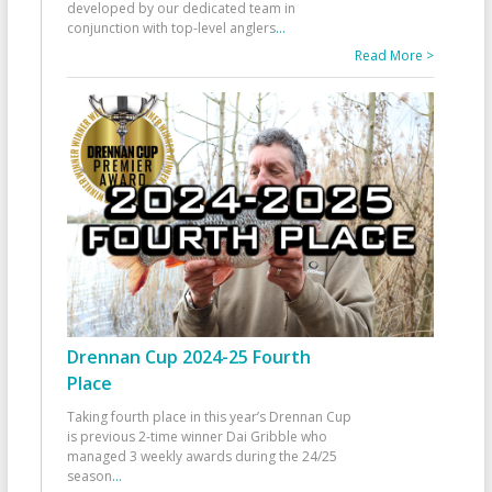
developed by our dedicated team in
conjunction with top-level anglers
...
Read More >
Drennan Cup 2024-25 Fourth
Place
Taking fourth place in this year’s Drennan Cup
is previous 2-time winner Dai Gribble who
managed 3 weekly awards during the 24/25
season
...