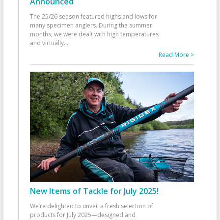
Announced
The 25/26 season featured highs and lows for
many specimen anglers. During the summer
months, we were dealt with high temperatures
and virtually
...
Read More >
New Items of Tackle for July 2025!
We’re delighted to unveil a fresh selection of
products for July 2025—designed and