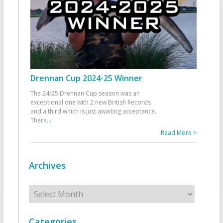
Drennan Cup 2024-25 Winner
The 24/25 Drennan Cup season was an
exceptional one with 2 new British Records
and a third which is just awaiting acceptance.
There
...
Read More >
Archives
Archives
Categories