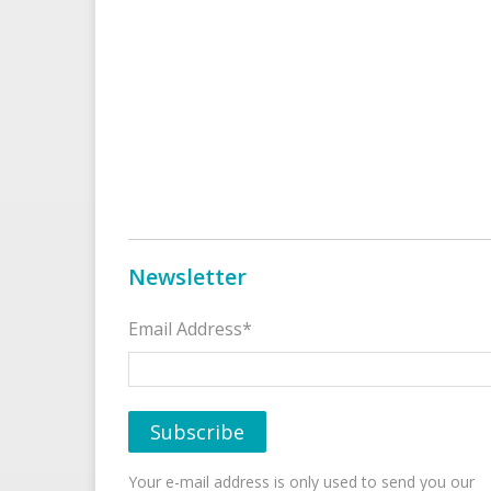
Newsletter
Email Address*
Your e-mail address is only used to send you our