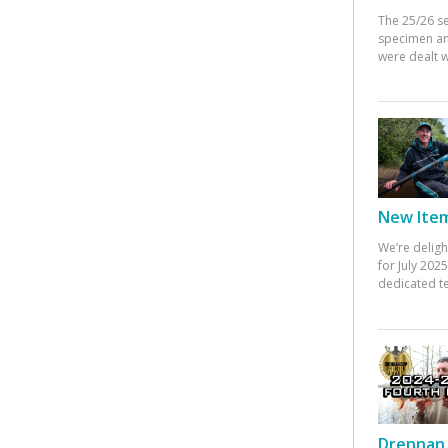
The 25/26 s
specimen an
were dealt w
New Items
We’re deligh
for July 20
dedicated te
Drennan 