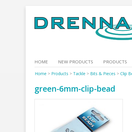
Skip
to
content
HOME
NEW PRODUCTS
PRODUCTS
Home
>
Products
>
Tackle
>
Bits & Pieces
>
Clip 
green-6mm-clip-bead