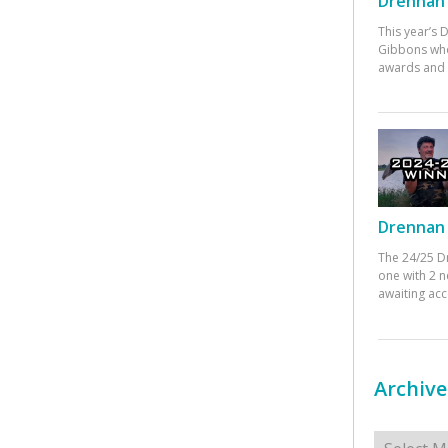
Drennan 
This year’s
Gibbons who
awards and 
Drennan 
The 24/25 D
one with 2 n
awaiting ac
Archive
Archives