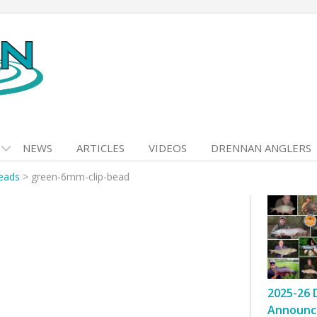
NEWS
ARTICLES
VIDEOS
DRENNAN ANGLERS
Beads
>
green-6mm-clip-bead
2025-26 
Announc