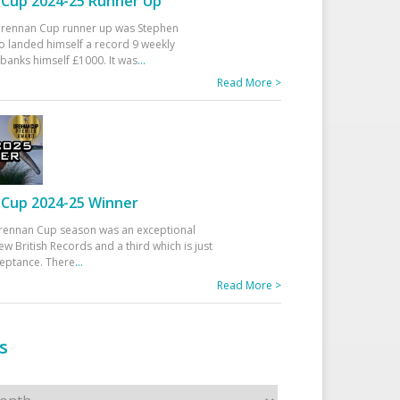
Cup 2024-25 Runner Up
 Drennan Cup runner up was Stephen
 landed himself a record 9 weekly
banks himself £1000. It was
...
Read More >
Cup 2024-25 Winner
rennan Cup season was an exceptional
ew British Records and a third which is just
ceptance. There
...
Read More >
s