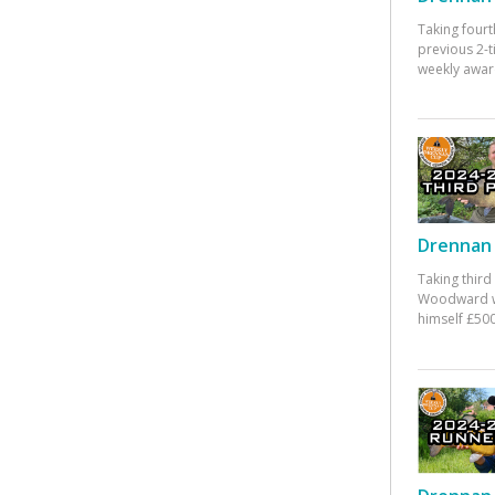
Taking fourt
previous 2-
weekly awar
Drennan 
Taking third
Woodward w
himself £500