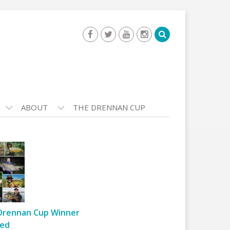
ABOUT
THE DRENNAN CUP
Drennan Cup Winner
ed