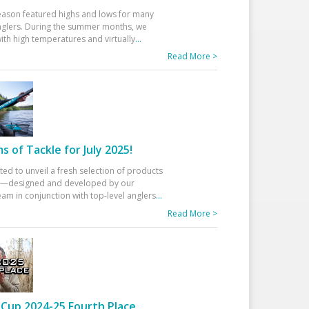
eason featured highs and lows for many
glers. During the summer months, we
ith high temperatures and virtually
...
Read More >
 of Tackle for July 2025!
ted to unveil a fresh selection of products
25—designed and developed by our
am in conjunction with top-level anglers
...
Read More >
Cup 2024-25 Fourth Place