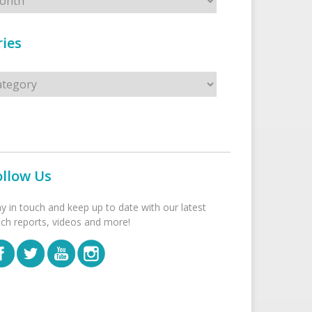
ies
s
ollow Us
ay in touch and keep up to date with our latest
tch reports, videos and more!