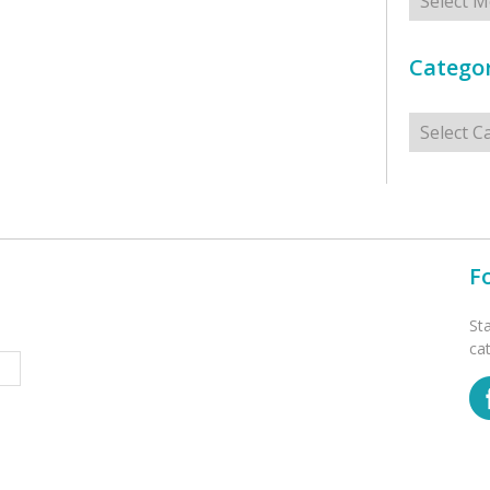
Categor
Categorie
F
St
ca