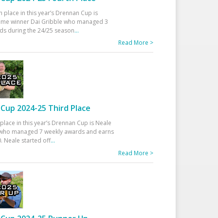
h place in this year’s Drennan Cup is
time winner Dai Gribble who managed 3
ds during the 24/25 season
...
Read More >
Cup 2024-25 Third Place
 place in this year’s Drennan Cup is Neale
ho managed 7 weekly awards and earns
. Neale started off
...
Read More >