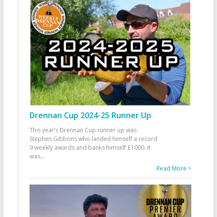
Drennan Cup 2024-25 Runner Up
This year’s Drennan Cup runner up was
Stephen Gibbons who landed himself a record
9 weekly awards and banks himself £1000. It
was
...
Read More >