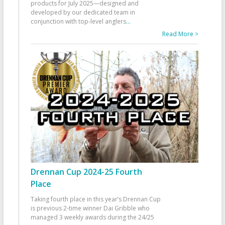
products for July 2025—designed and
developed by our dedicated team in
conjunction with top-level anglers
...
Read More >
Drennan Cup 2024-25 Fourth
Place
Taking fourth place in this year’s Drennan Cup
is previous 2-time winner Dai Gribble who
managed 3 weekly awards during the 24/25