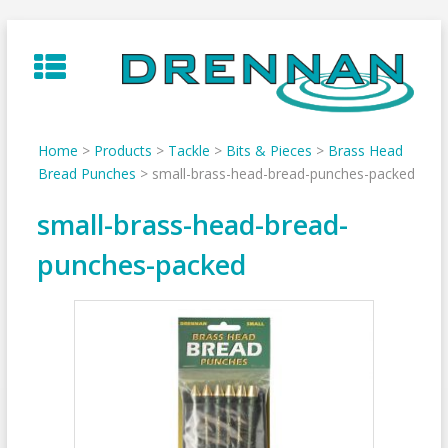
Skip
to
content
Home
>
Products
>
Tackle
>
Bits & Pieces
>
Brass Head
Bread Punches
>
small-brass-head-bread-punches-packed
small-brass-head-bread-
punches-packed