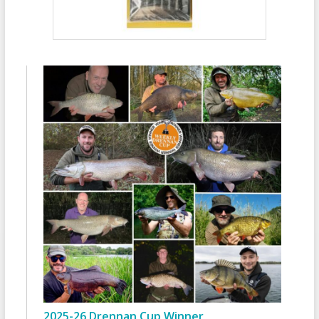
2025-26 Drennan Cup Winner