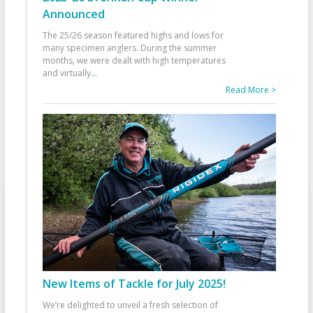
Announced
The 25/26 season featured highs and lows for
many specimen anglers. During the summer
months, we were dealt with high temperatures
and virtually
...
Read More >
New Items of Tackle for July 2025!
We’re delighted to unveil a fresh selection of