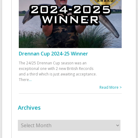
Drennan Cup 2024-25 Winner
The 24/25 Drennan Cup season was an
exceptional one with 2 new British Records
and a third which is just awaiting acceptance.
There
...
Read More >
Archives
Archives