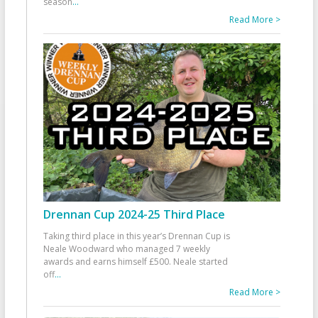
season
...
Read More >
Drennan Cup 2024-25 Third Place
Taking third place in this year’s Drennan Cup is
Neale Woodward who managed 7 weekly
awards and earns himself £500. Neale started
off
...
Read More >