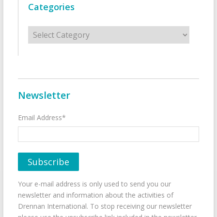
Categories
Categories
Newsletter
Email Address*
Your e-mail address is only used to send you our
newsletter and information about the activities of
Drennan International. To stop receiving our newsletter