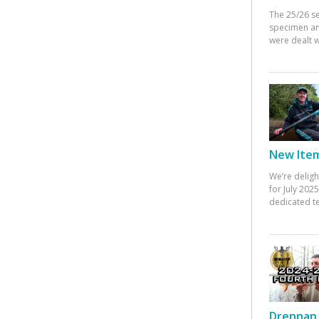
The 25/26 s
specimen an
were dealt w
New Items
We’re deligh
for July 20
dedicated te
Drennan 