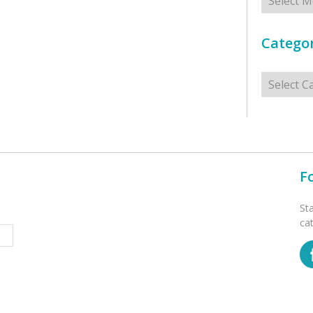
Categor
Categorie
F
St
ca