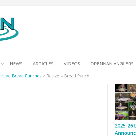
NEWS
ARTICLES
VIDEOS
DRENNAN ANGLERS
 Head Bread Punches
>
Resize – Bread Punch
2025-26 
Announc