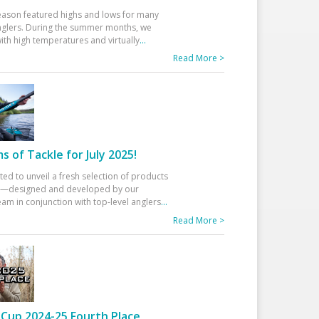
eason featured highs and lows for many
glers. During the summer months, we
ith high temperatures and virtually
...
Read More >
 of Tackle for July 2025!
ted to unveil a fresh selection of products
25—designed and developed by our
am in conjunction with top-level anglers
...
Read More >
Cup 2024-25 Fourth Place