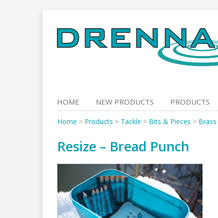
Skip
to
content
HOME
NEW PRODUCTS
PRODUCTS
Home
>
Products
>
Tackle
>
Bits & Pieces
>
Brass
Resize – Bread Punch