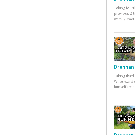
Taking fourt
previous 2-
weekly awar
Drennan 
Taking third
Woodward w
himself £500