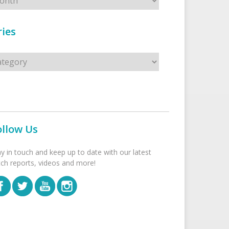
ies
s
ollow Us
ay in touch and keep up to date with our latest
tch reports, videos and more!