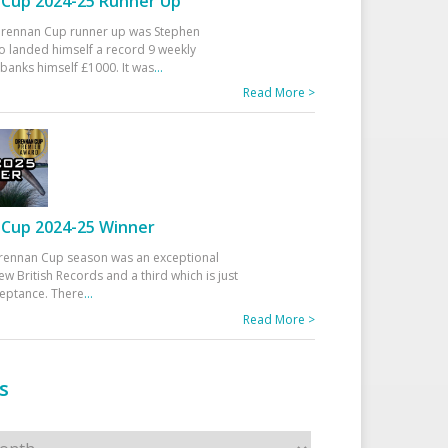
Cup 2024-25 Runner Up
 Drennan Cup runner up was Stephen
 landed himself a record 9 weekly
banks himself £1000. It was
...
Read More >
Cup 2024-25 Winner
rennan Cup season was an exceptional
ew British Records and a third which is just
ceptance. There
...
Read More >
s