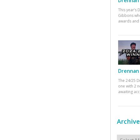
Drennan 
This year’s
Gibbons who
awards and 
Drennan 
The 24/25 D
one with 2 n
awaiting ac
Archive
Archives