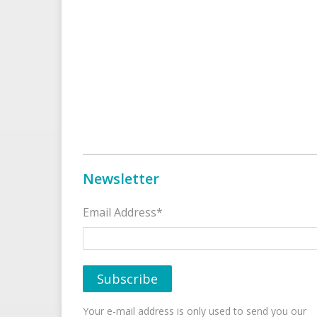
Newsletter
Email Address*
Your e-mail address is only used to send you our