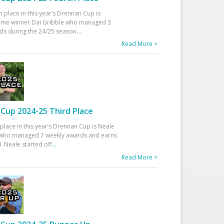
h place in this year’s Drennan Cup is
time winner Dai Gribble who managed 3
ds during the 24/25 season
...
Read More >
Cup 2024-25 Third Place
 place in this year’s Drennan Cup is Neale
ho managed 7 weekly awards and earns
. Neale started off
...
Read More >