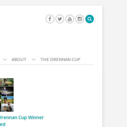
ABOUT
THE DRENNAN CUP
Drennan Cup Winner
ed