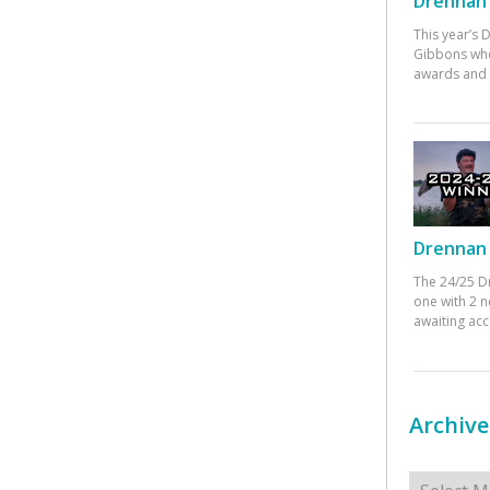
Drennan 
This year’s
Gibbons who
awards and 
Drennan 
The 24/25 D
one with 2 n
awaiting ac
Archive
Archives