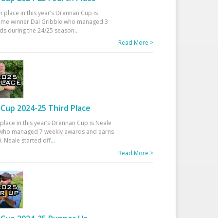
h place in this year’s Drennan Cup is
time winner Dai Gribble who managed 3
ds during the 24/25 season
...
Read More >
Cup 2024-25 Third Place
 place in this year’s Drennan Cup is Neale
ho managed 7 weekly awards and earns
. Neale started off
...
Read More >