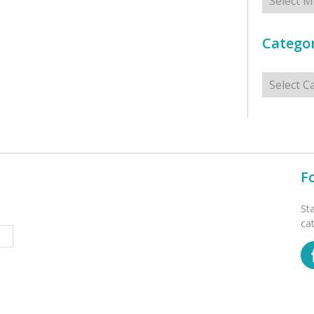
Categor
Categorie
F
St
ca