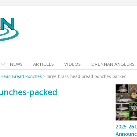
NEWS
ARTICLES
VIDEOS
DRENNAN ANGLERS
 Head Bread Punches
>
large-brass-head-bread-punches-packed
punches-packed
2025-26 
Announc