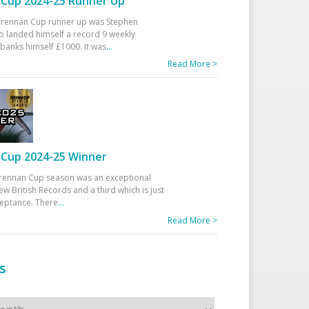
Cup 2024-25 Runner Up
 Drennan Cup runner up was Stephen
 landed himself a record 9 weekly
banks himself £1000. It was
...
Read More >
Cup 2024-25 Winner
rennan Cup season was an exceptional
ew British Records and a third which is just
ceptance. There
...
Read More >
s