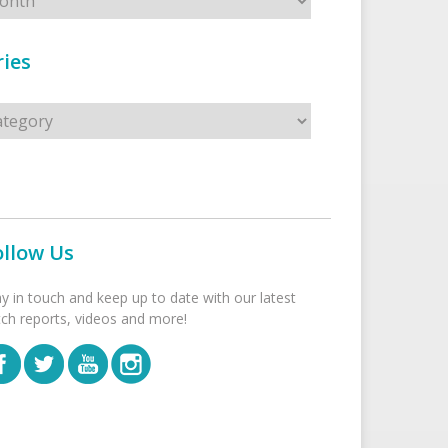
ies
s
ollow Us
ay in touch and keep up to date with our latest
tch reports, videos and more!