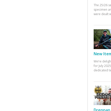
The 25/26 s
specimen an
were dealt w
New Items
We’re deligh
for July 20
dedicated te
Drennan 