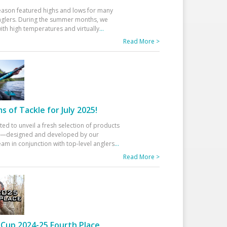
eason featured highs and lows for many
glers. During the summer months, we
ith high temperatures and virtually
...
Read More >
 of Tackle for July 2025!
ted to unveil a fresh selection of products
25—designed and developed by our
am in conjunction with top-level anglers
...
Read More >
Cup 2024-25 Fourth Place