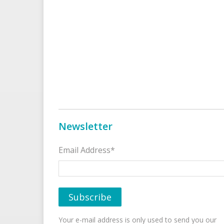
Newsletter
Email Address*
Your e-mail address is only used to send you our