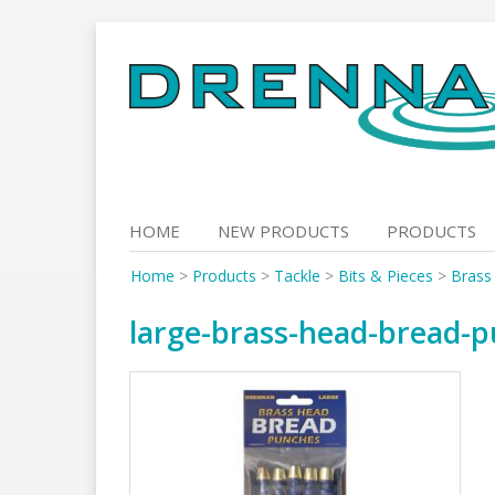
Skip
to
content
HOME
NEW PRODUCTS
PRODUCTS
Home
>
Products
>
Tackle
>
Bits & Pieces
>
Brass
large-brass-head-bread-