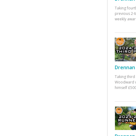
Taking fourt
previous 2-
weekly awar
Drennan 
Taking third
Woodward w
himself £500