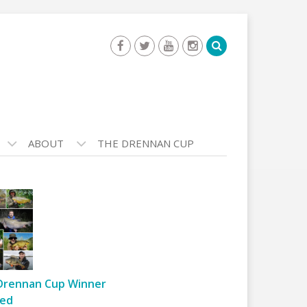
ABOUT
THE DRENNAN CUP
Drennan Cup Winner
ed