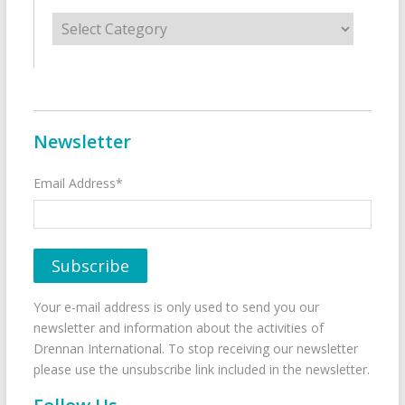
Categories
Newsletter
Email Address*
Your e-mail address is only used to send you our
newsletter and information about the activities of
Drennan International. To stop receiving our newsletter
please use the unsubscribe link included in the newsletter.