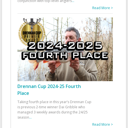
conjunction with top-level anglers
...
Read More >
Drennan Cup 2024-25 Fourth
Place
Taking fourth place in this year’s Drennan Cup
is previous 2-time winner Dai Gribble who
managed 3 weekly awards during the 24/25
season
...
Read More >