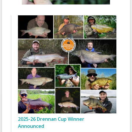
2025-26 Drennan Cup Winner
Announced