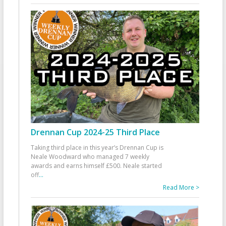
Drennan Cup 2024-25 Third Place
Taking third place in this year’s Drennan Cup is
Neale Woodward who managed 7 weekly
awards and earns himself £500. Neale started
off
...
Read More >