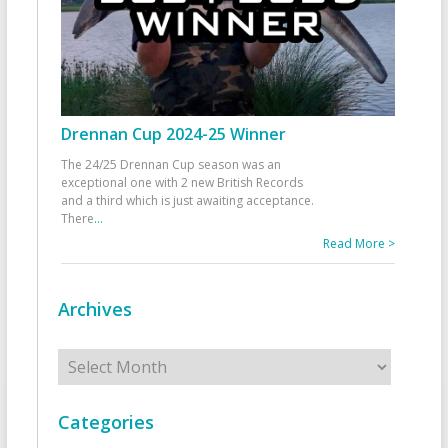
Drennan Cup 2024-25 Winner
The 24/25 Drennan Cup season was an
exceptional one with 2 new British Records
and a third which is just awaiting acceptance.
There
...
Read More >
Archives
Archives
Categories