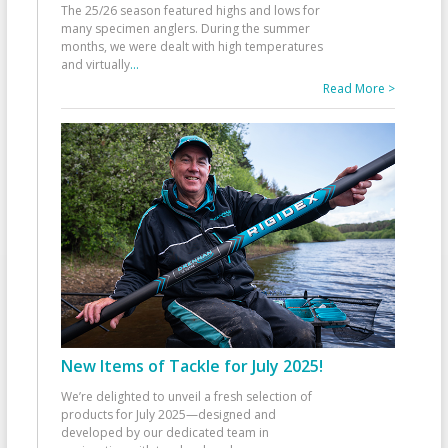
The 25/26 season featured highs and lows for
many specimen anglers. During the summer
months, we were dealt with high temperatures
and virtually
...
Read More >
New Items of Tackle for July 2025!
We’re delighted to unveil a fresh selection of
products for July 2025—designed and
developed by our dedicated team in