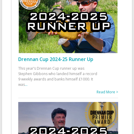
Drennan Cup 2024-25 Runner Up
This year’s Drennan Cup runner up was
Stephen Gibbons who landed himself a record
9 weekly awards and banks himself £1000. It
was
...
Read More >