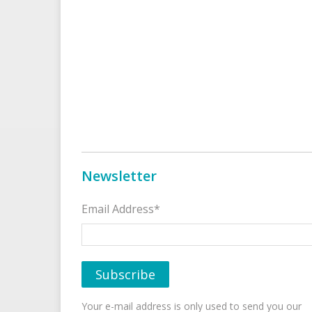
Newsletter
Email Address*
Your e-mail address is only used to send you our