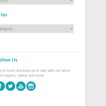
ies
s
ollow Us
ay in touch and keep up to date with our latest
tch reports, videos and more!