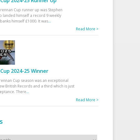
Cup 2024-25 Runner Up
 Drennan Cup runner up was Stephen
 landed himself a record 9 weekly
banks himself £1000. It was
...
Read More >
Cup 2024-25 Winner
rennan Cup season was an exceptional
ew British Records and a third which is just
ceptance. There
...
Read More >
s