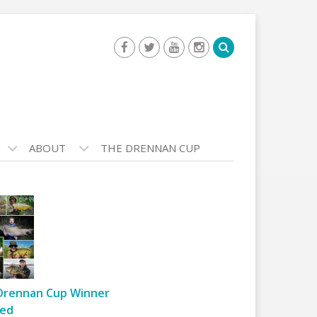
ABOUT
THE DRENNAN CUP
Drennan Cup Winner
ed