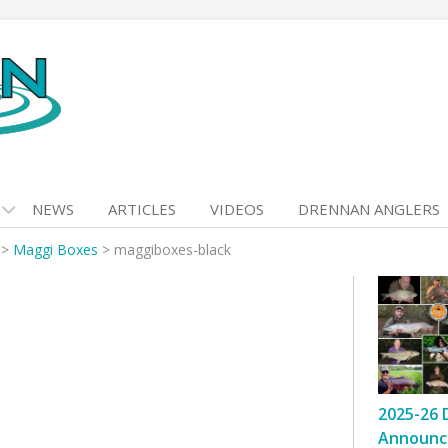
NEWS
ARTICLES
VIDEOS
DRENNAN ANGLERS
>
Maggi Boxes
>
maggiboxes-black
2025-26 
Announc