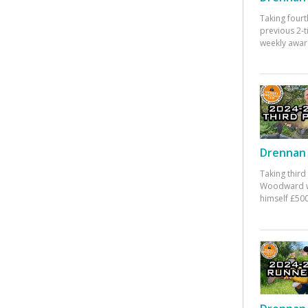
Taking fourt
previous 2-
weekly awar
Drennan 
Taking third
Woodward w
himself £500