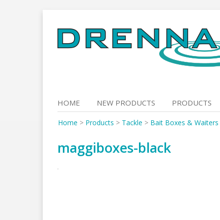
Skip
to
content
HOME
NEW PRODUCTS
PRODUCTS
Home
>
Products
>
Tackle
>
Bait Boxes & Waiters
maggiboxes-black