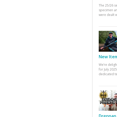
The 25/26 s
specimen an
were dealt w
New Items
We’re deligh
for July 20
dedicated te
Drennan 