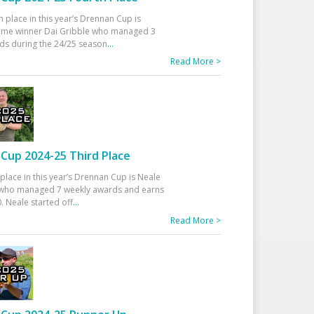
h place in this year’s Drennan Cup is
time winner Dai Gribble who managed 3
ds during the 24/25 season
...
Read More >
Cup 2024-25 Third Place
 place in this year’s Drennan Cup is Neale
ho managed 7 weekly awards and earns
. Neale started off
...
Read More >