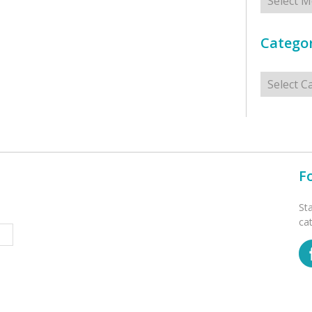
Categor
Categorie
F
St
ca