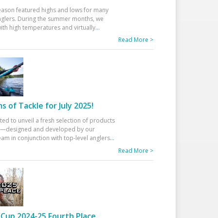
eason featured highs and lows for many
glers. During the summer months, we
ith high temperatures and virtually
...
Read More >
 of Tackle for July 2025!
ted to unveil a fresh selection of products
25—designed and developed by our
am in conjunction with top-level anglers
...
Read More >
Cup 2024-25 Fourth Place