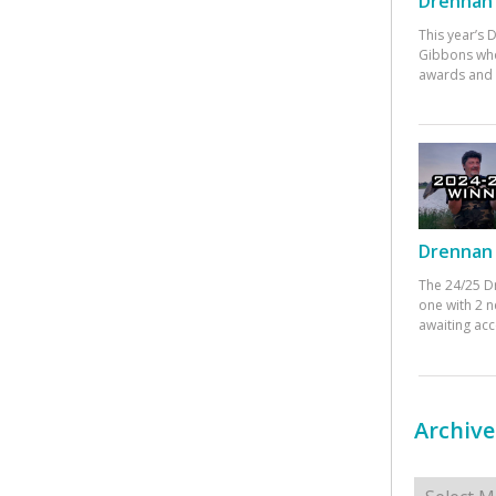
Drennan 
This year’s
Gibbons who
awards and 
Drennan 
The 24/25 D
one with 2 n
awaiting ac
Archive
Archives