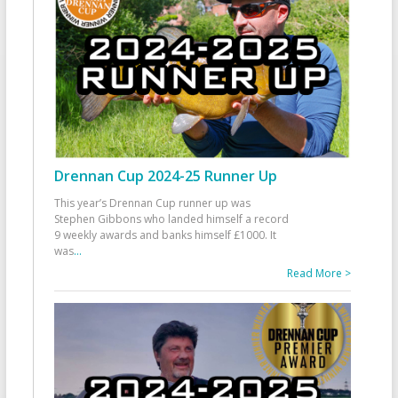
Drennan Cup 2024-25 Runner Up
This year’s Drennan Cup runner up was
Stephen Gibbons who landed himself a record
9 weekly awards and banks himself £1000. It
was
...
Read More >