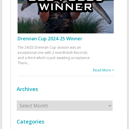
Drennan Cup 2024-25 Winner
The 24/25 Drennan Cup season was an
exceptional one with 2 new British Records
and a third which is just awaiting acceptance.
There
...
Read More >
Archives
Archives
Categories