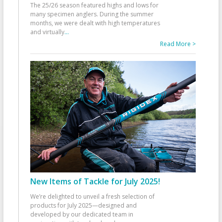
The 25/26 season featured highs and lows for
many specimen anglers. During the summer
months, we were dealt with high temperatures
and virtually
...
Read More >
New Items of Tackle for July 2025!
We’re delighted to unveil a fresh selection of
products for July 2025—designed and
developed by our dedicated team in