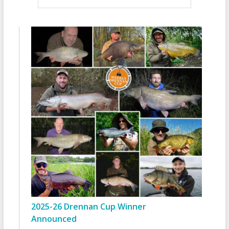
2025-26 Drennan Cup Winner
Announced