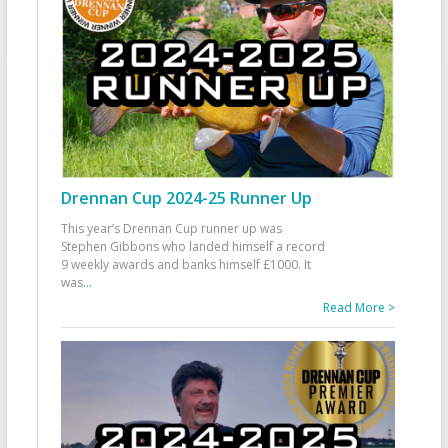
Drennan Cup 2024-25 Runner Up
This year’s Drennan Cup runner up was
Stephen Gibbons who landed himself a record
9 weekly awards and banks himself £1000. It
was
...
Read More >