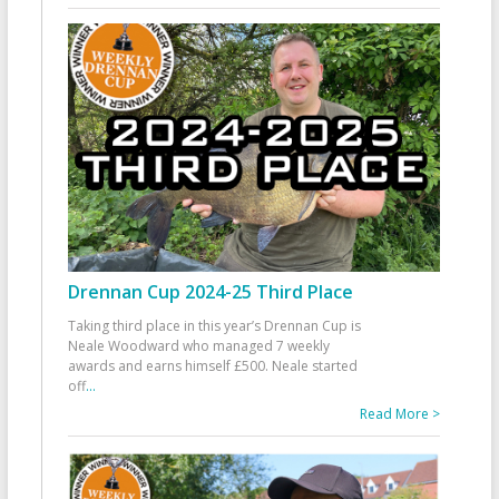
Drennan Cup 2024-25 Third Place
Taking third place in this year’s Drennan Cup is
Neale Woodward who managed 7 weekly
awards and earns himself £500. Neale started
off
...
Read More >