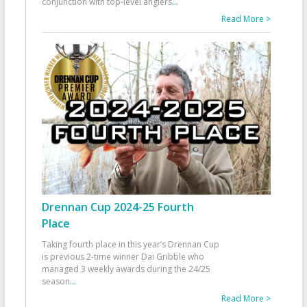
conjunction with top-level anglers
...
Read More >
Drennan Cup 2024-25 Fourth
Place
Taking fourth place in this year’s Drennan Cup
is previous 2-time winner Dai Gribble who
managed 3 weekly awards during the 24/25
season
...
Read More >