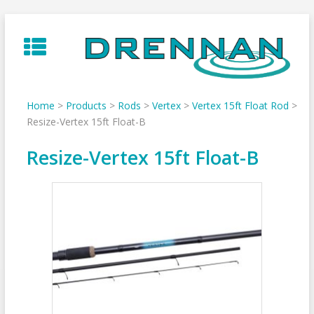
Skip
to
content
Home
>
Products
>
Rods
>
Vertex
>
Vertex 15ft Float Rod
>
Resize-Vertex 15ft Float-B
Resize-Vertex 15ft Float-B