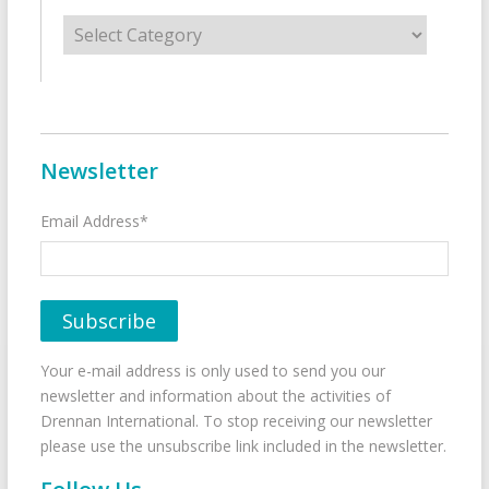
Categories
Newsletter
Email Address*
Your e-mail address is only used to send you our
newsletter and information about the activities of
Drennan International. To stop receiving our newsletter
please use the unsubscribe link included in the newsletter.