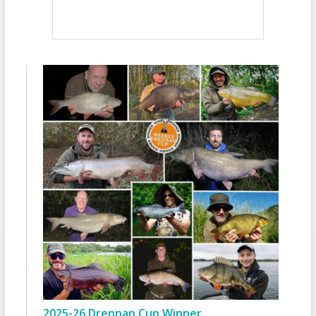
2025-26 Drennan Cup Winner