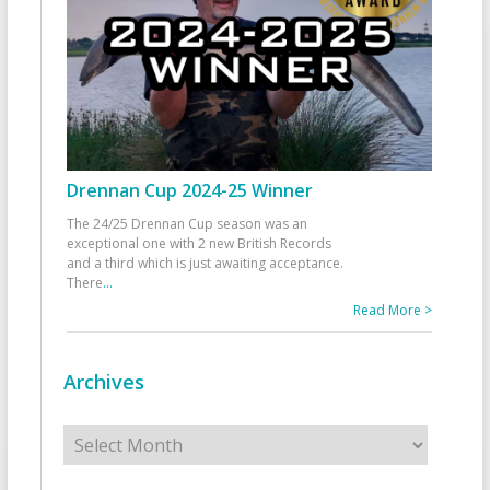
Drennan Cup 2024-25 Winner
The 24/25 Drennan Cup season was an
exceptional one with 2 new British Records
and a third which is just awaiting acceptance.
There
...
Read More >
Archives
Archives