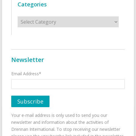
Categories
Categories
Newsletter
Email Address*
Your e-mail address is only used to send you our
newsletter and information about the activities of
Drennan International. To stop receiving our newsletter