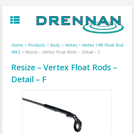
Skip
to
content
Home
>
Products
>
Rods
>
Vertex
>
Vertex 14ft Float Rod
MK2
>
Resize – Vertex Float Rods – Detail – F
Resize – Vertex Float Rods –
Detail – F