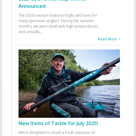
Announced
The 25/26 season featured highs and lows for
many specimen anglers. During the summer
months, we were dealt with high temperatures
and virtually
...
Read More >
New Items of Tackle for July 2025!
We’re delighted to unveil a fresh selection of