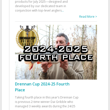
products for July 2025—designed and
developed by our dedicated team in
conjunction with top-level anglers
...
Read More >
Drennan Cup 2024-25 Fourth
Place
Taking fourth place in this year’s Drennan Cup
is previous 2-time winner Dai Gribble who
managed 3 weekly awards during the 24/25