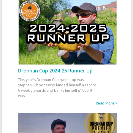
Drennan Cup 2024-25 Runner Up
This year’s Drennan Cup runner up was
Stephen Gibbons who landed himself a record
9 weekly awards and banks himself £1000. It
was
...
Read More >