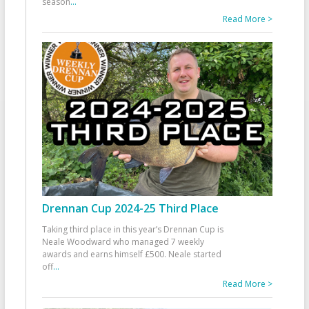
season
...
Read More >
Drennan Cup 2024-25 Third Place
Taking third place in this year’s Drennan Cup is
Neale Woodward who managed 7 weekly
awards and earns himself £500. Neale started
off
...
Read More >