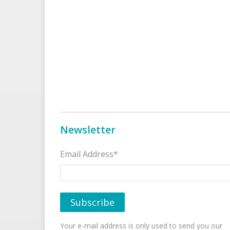
Newsletter
Email Address*
Your e-mail address is only used to send you our