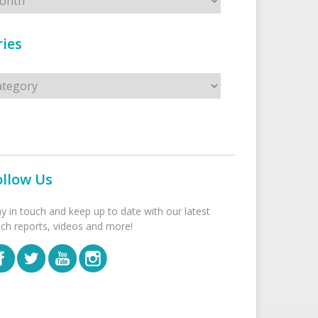
ies
s
ollow Us
ay in touch and keep up to date with our latest
tch reports, videos and more!