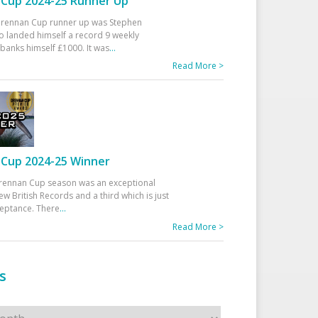
Cup 2024-25 Runner Up
 Drennan Cup runner up was Stephen
 landed himself a record 9 weekly
banks himself £1000. It was
...
Read More >
Cup 2024-25 Winner
rennan Cup season was an exceptional
ew British Records and a third which is just
ceptance. There
...
Read More >
s