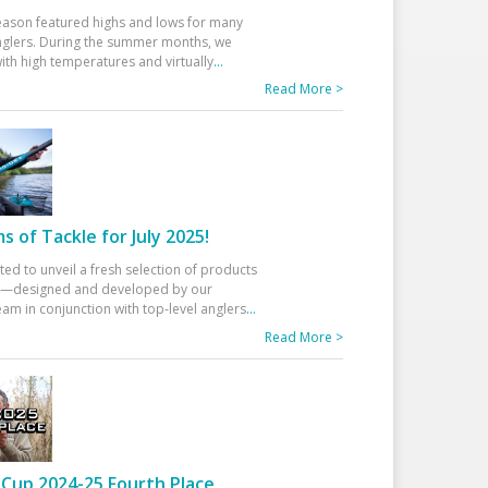
eason featured highs and lows for many
glers. During the summer months, we
ith high temperatures and virtually
...
Read More >
 of Tackle for July 2025!
ted to unveil a fresh selection of products
25—designed and developed by our
am in conjunction with top-level anglers
...
Read More >
Cup 2024-25 Fourth Place