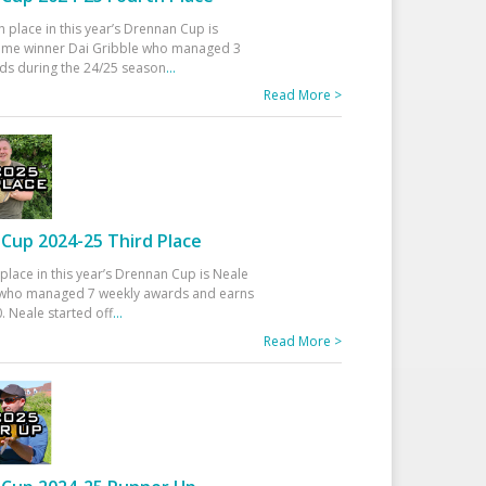
h place in this year’s Drennan Cup is
time winner Dai Gribble who managed 3
ds during the 24/25 season
...
Read More >
Cup 2024-25 Third Place
 place in this year’s Drennan Cup is Neale
ho managed 7 weekly awards and earns
. Neale started off
...
Read More >