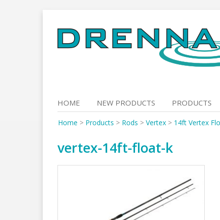
Skip
to
content
HOME
NEW PRODUCTS
PRODUCTS
Home
>
Products
>
Rods
>
Vertex
>
14ft Vertex Fl
vertex-14ft-float-k