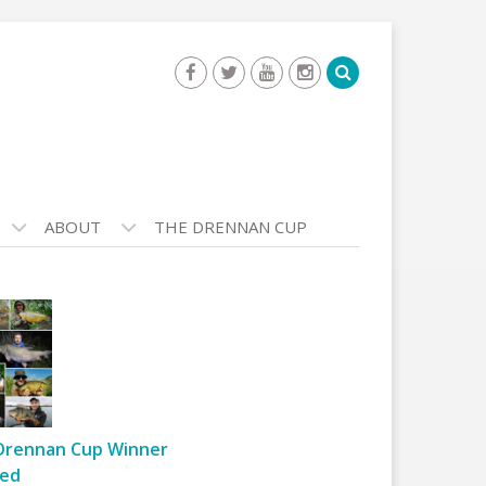
ABOUT
THE DRENNAN CUP
Drennan Cup Winner
ed