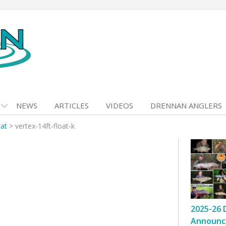
NEWS
ARTICLES
VIDEOS
DRENNAN ANGLERS
oat
>
vertex-14ft-float-k
2025-26 
Announc