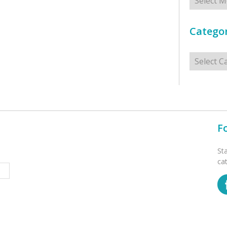
Categor
Categorie
F
St
ca