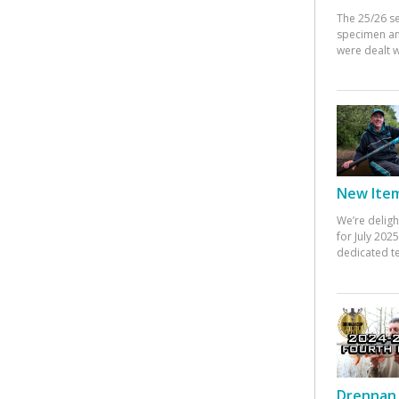
The 25/26 s
specimen an
were dealt w
New Items
We’re deligh
for July 20
dedicated te
Drennan 