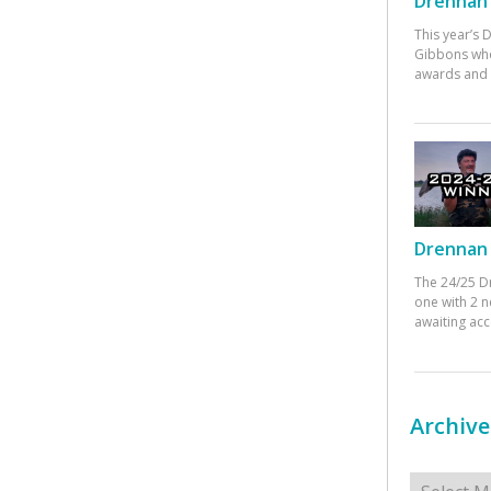
Drennan 
This year’s
Gibbons who
awards and 
Drennan 
The 24/25 D
one with 2 n
awaiting ac
Archive
Archives