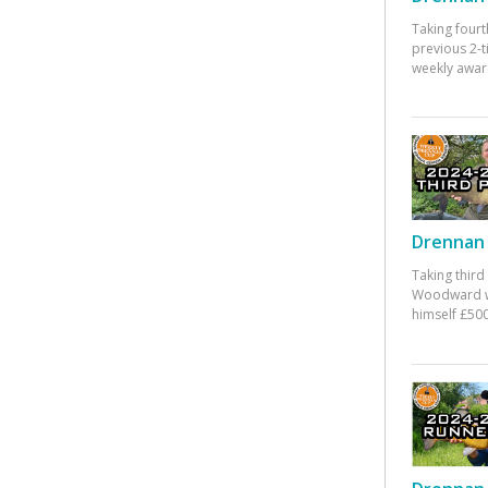
Taking fourt
previous 2-
weekly awar
Drennan 
Taking third
Woodward w
himself £500