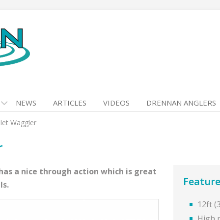
NEWS
ARTICLES
VIDEOS
DRENNAN ANGLERS
llet Waggler
r
as a nice through action which is great
Feature
ls.
12ft 
High 