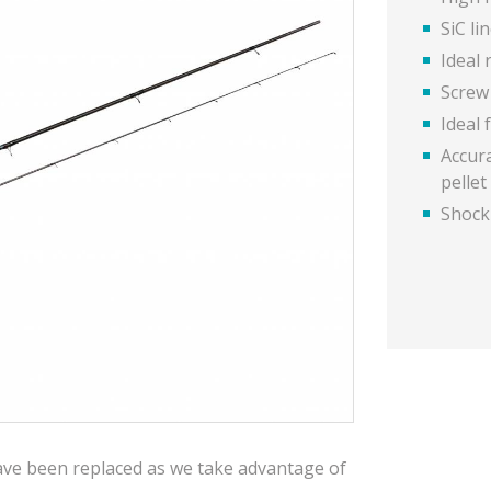
SiC li
Ideal 
Screw
Ideal 
Accur
pelle
Shocki
have been replaced as we take advantage of