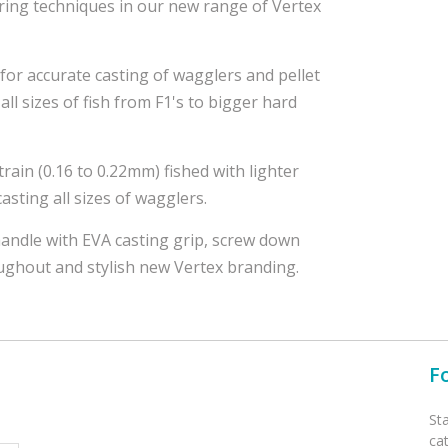
ing techniques in our new range of Vertex
 for accurate casting of wagglers and pellet
all sizes of fish from F1's to bigger hard
strain (0.16 to 0.22mm) fished with lighter
asting all sizes of wagglers.
andle with EVA casting grip, screw down
oughout and stylish new Vertex branding.
F
St
ca