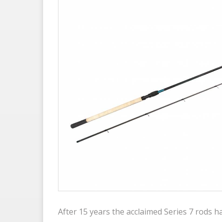
After 15 years the acclaimed Series 7 rods 