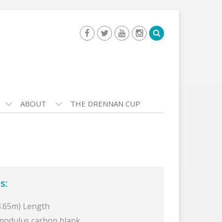
ABOUT
THE DRENNAN CUP
s:
(3.65m) Length
modulus carbon blank