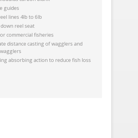
ne guides
reel lines 4lb to 6lb
 down reel seat
for commercial fisheries
ate distance casting of wagglers and
t wagglers
ng absorbing action to reduce fish loss