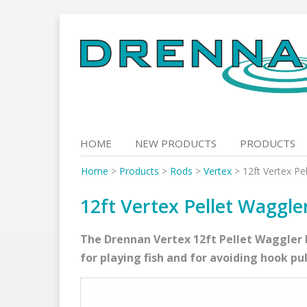
Skip
to
content
HOME
NEW PRODUCTS
PRODUCTS
Home
>
Products
>
Rods
>
Vertex
>
12ft Vertex Pe
12ft Vertex Pellet Waggle
The Drennan Vertex 12ft Pellet Waggler h
for playing fish and for avoiding hook pul