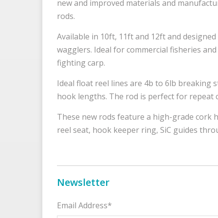
new and improved materials and manufactur
rods.
Available in 10ft, 11ft and 12ft and designed
wagglers. Ideal for commercial fisheries and 
fighting carp.
Ideal float reel lines are 4b to 6lb breaking 
hook lengths. The rod is perfect for repeat c
These new rods feature a high-grade cork h
reel seat, hook keeper ring, SiC guides thr
Newsletter
Email Address*