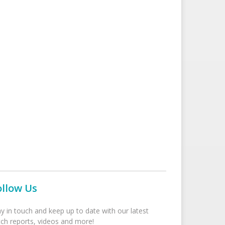
ollow Us
ay in touch and keep up to date with our latest
tch reports, videos and more!