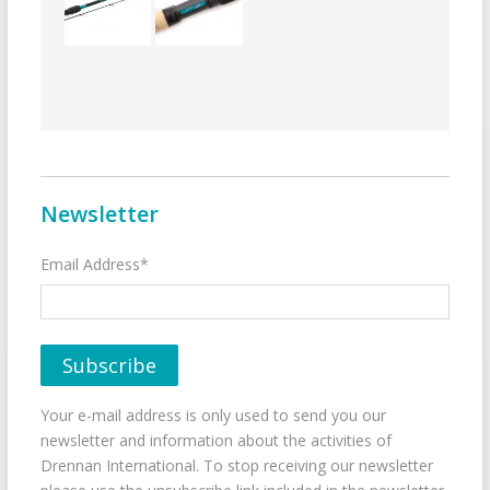
Newsletter
Email Address*
Your e-mail address is only used to send you our
newsletter and information about the activities of
Drennan International. To stop receiving our newsletter