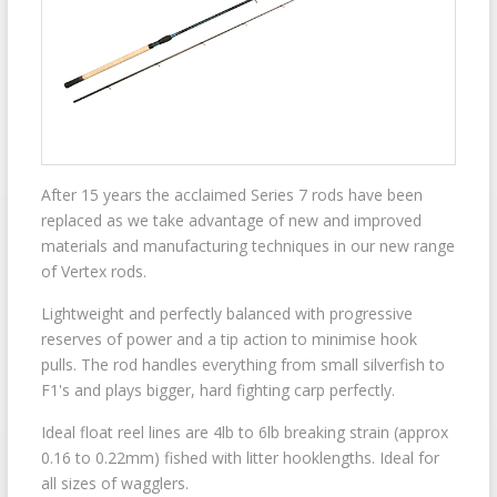
After 15 years the acclaimed Series 7 rods have been
replaced as we take advantage of new and improved
materials and manufacturing techniques in our new range
of Vertex rods.
Lightweight and perfectly balanced with progressive
reserves of power and a tip action to minimise hook
pulls. The rod handles everything from small silverfish to
F1's and plays bigger, hard fighting carp perfectly.
Ideal float reel lines are 4lb to 6lb breaking strain (approx
0.16 to 0.22mm) fished with litter hooklengths. Ideal for
all sizes of wagglers.