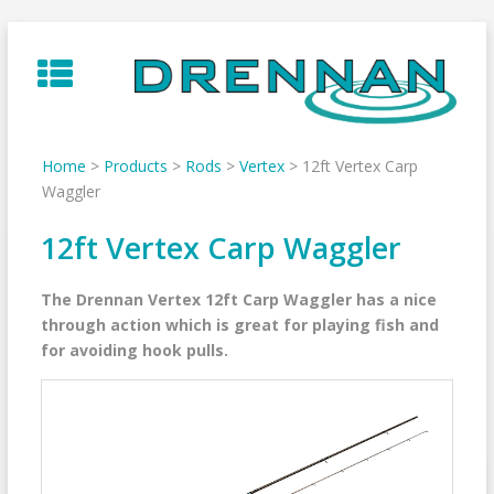
Skip
to
content
Home
>
Products
>
Rods
>
Vertex
>
12ft Vertex Carp
Waggler
12ft Vertex Carp Waggler
The Drennan Vertex 12ft Carp Waggler has a nice
through action which is great for playing fish and
for avoiding hook pulls.