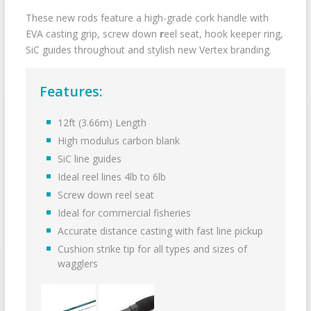
These new rods feature a high-grade cork handle with
EVA casting grip, screw down
r
eel seat, hook keeper ring,
SiC guides throughout and stylish new Vertex branding.
Features:
12ft (3.66m) Length
High modulus carbon blank
SiC line guides
Ideal reel lines 4lb to 6lb
Screw down reel seat
Ideal for commercial fisheries
Accurate distance casting with fast line pickup
Cushion strike tip for all types and sizes of
wagglers