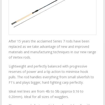
After 15 years the acclaimed Series 7 rods have been
replaced as we take advantage of new and improved
materials and manufacturing techniques in our new range
of Vertex rods.
Lightweight and perfectly balanced with progressive
reserves of power and a tip action to minimise hook
pulls. The rod handles everything from small silverfish to
F1's and plays bigger, hard fighting carp perfectly.
Ideal reel lines are from 4lb to 5lb (approx 0.16 to
0.20mm). Ideal for all sizes of wagglers.