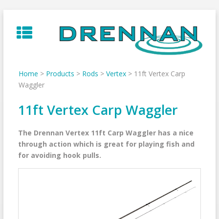
Skip
to
content
Home
>
Products
>
Rods
>
Vertex
>
11ft Vertex Carp
Waggler
11ft Vertex Carp Waggler
The Drennan Vertex 11ft Carp Waggler has a nice
through action which is great for playing fish and
for avoiding hook pulls.