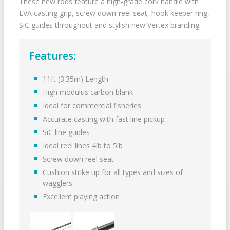
These new rods feature a high-grade cork handle with
EVA casting grip, screw down
r
eel seat, hook keeper ring,
SiC guides throughout and stylish new Vertex branding.
Features:
11ft (3.35m) Length
High modulus carbon blank
Ideal for commercial fisheries
Accurate casting with fast line pickup
SiC line guides
Ideal reel lines 4lb to 5lb
Screw down reel seat
Cushion strike tip for all types and sizes of
wagglers
Excellent playing action