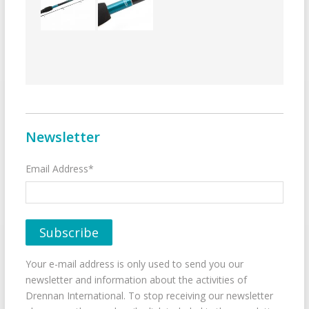
Newsletter
Email Address*
Your e-mail address is only used to send you our
newsletter and information about the activities of
Drennan International. To stop receiving our newsletter