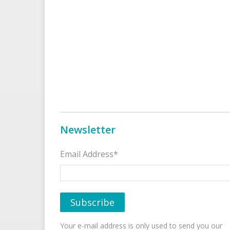
Newsletter
Email Address*
Your e-mail address is only used to send you our