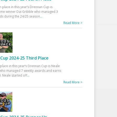
h place in this year’s Drennan Cup is
time winner Dai Gribble who managed 3
ds during the 24/25 season
...
Read More >
Cup 2024-25 Third Place
 place in this year’s Drennan Cup is Neale
ho managed 7 weekly awards and earns
. Neale started off
...
Read More >