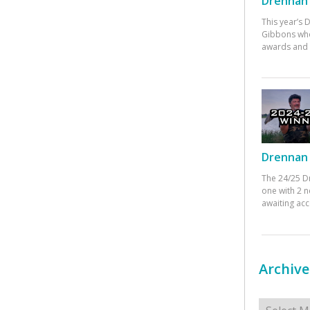
Drennan 
This year’s
Gibbons who
awards and 
Drennan 
The 24/25 D
one with 2 n
awaiting ac
Archive
Archives