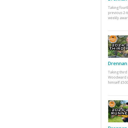
Taking fourt
previous 2-
weekly awar
Drennan 
Taking third
Woodward w
himself £500