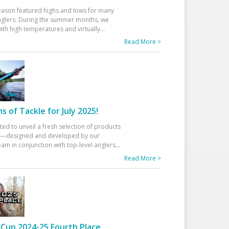
eason featured highs and lows for many
glers. During the summer months, we
ith high temperatures and virtually
...
Read More >
 of Tackle for July 2025!
ted to unveil a fresh selection of products
25—designed and developed by our
am in conjunction with top-level anglers
...
Read More >
Cup 2024-25 Fourth Place