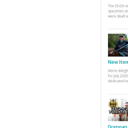
The 25/26 s
specimen an
were dealt w
New Items
We’re deligh
for July 20
dedicated te
Drennan 