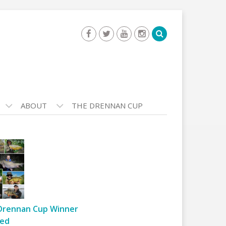
ABOUT
THE DRENNAN CUP
Drennan Cup Winner
ed