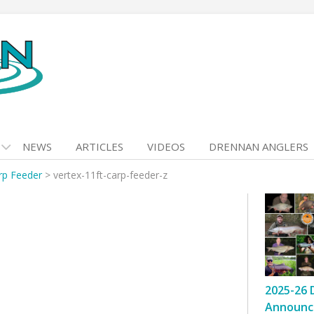
NEWS
ARTICLES
VIDEOS
DRENNAN ANGLERS
rp Feeder
>
vertex-11ft-carp-feeder-z
2025-26 
Announc