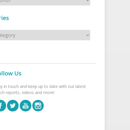
ies
s
ollow Us
ay in touch and keep up to date with our latest
tch reports, videos and more!