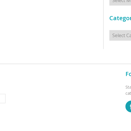
Categor
Categorie
F
St
ca