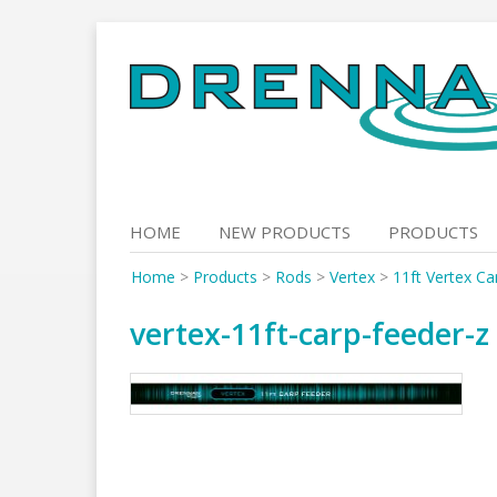
Skip
to
content
HOME
NEW PRODUCTS
PRODUCTS
Home
>
Products
>
Rods
>
Vertex
>
11ft Vertex Ca
vertex-11ft-carp-feeder-z