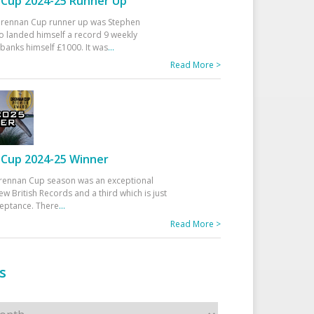
Cup 2024-25 Runner Up
 Drennan Cup runner up was Stephen
 landed himself a record 9 weekly
banks himself £1000. It was
...
Read More >
Cup 2024-25 Winner
rennan Cup season was an exceptional
ew British Records and a third which is just
ceptance. There
...
Read More >
s