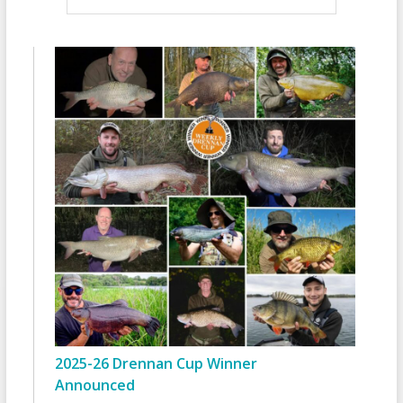
2025-26 Drennan Cup Winner
Announced