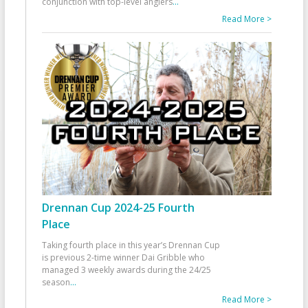
conjunction with top-level anglers
...
Read More >
Drennan Cup 2024-25 Fourth
Place
Taking fourth place in this year’s Drennan Cup
is previous 2-time winner Dai Gribble who
managed 3 weekly awards during the 24/25
season
...
Read More >