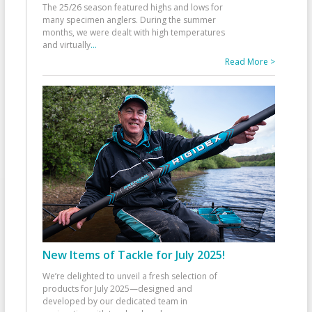
The 25/26 season featured highs and lows for
many specimen anglers. During the summer
months, we were dealt with high temperatures
and virtually
...
Read More >
New Items of Tackle for July 2025!
We’re delighted to unveil a fresh selection of
products for July 2025—designed and
developed by our dedicated team in