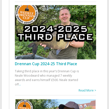
Drennan Cup 2024-25 Third Place
Taking third place in this year’s Drennan Cup is
Neale Woodward who managed 7 weekly
awards and earns himself £500. Neale started
off
...
Read More >