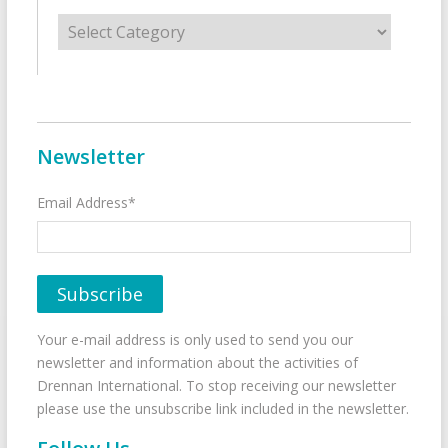
Categories
Newsletter
Email Address*
Your e-mail address is only used to send you our
newsletter and information about the activities of
Drennan International. To stop receiving our newsletter
please use the unsubscribe link included in the newsletter.