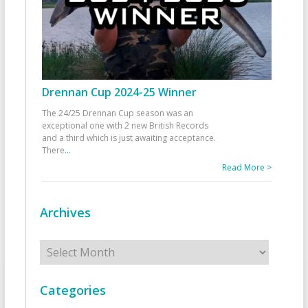
Drennan Cup 2024-25 Winner
The 24/25 Drennan Cup season was an
exceptional one with 2 new British Records
and a third which is just awaiting acceptance.
There
...
Read More >
Archives
Archives
Categories