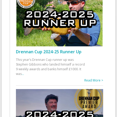
Drennan Cup 2024-25 Runner Up
This year’s Drennan Cup runner up was
Stephen Gibbons who landed himself a record
9 weekly awards and banks himself £1000. It
was
...
Read More >