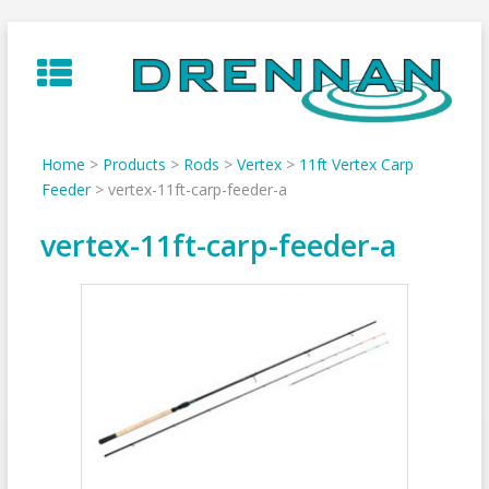
Skip
to
content
Home
>
Products
>
Rods
>
Vertex
>
11ft Vertex Carp
Feeder
>
vertex-11ft-carp-feeder-a
vertex-11ft-carp-feeder-a