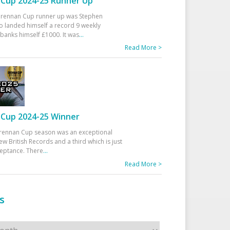
Cup 2024-25 Runner Up
 Drennan Cup runner up was Stephen
 landed himself a record 9 weekly
banks himself £1000. It was
...
Read More >
Cup 2024-25 Winner
rennan Cup season was an exceptional
ew British Records and a third which is just
ceptance. There
...
Read More >
s