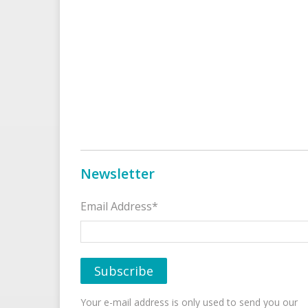
Newsletter
Email Address*
Your e-mail address is only used to send you our