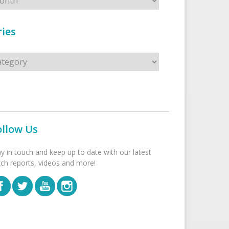
ies
s
ollow Us
ay in touch and keep up to date with our latest
tch reports, videos and more!