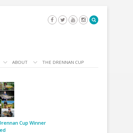
ABOUT
THE DRENNAN CUP
Drennan Cup Winner
ed