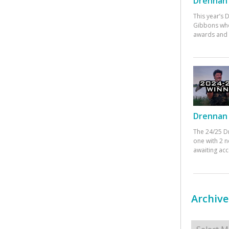
Drennan 
This year’s
Gibbons who
awards and 
Drennan 
The 24/25 D
one with 2 n
awaiting ac
Archive
Archives