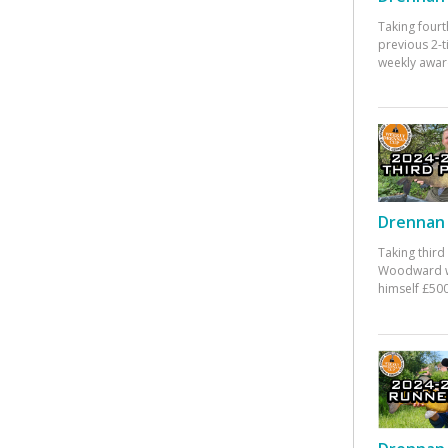
Taking fourt
previous 2-
weekly awar
Drennan 
Taking third
Woodward w
himself £500