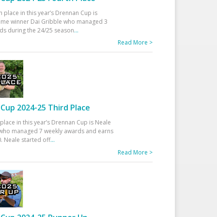
h place in this year’s Drennan Cup is
time winner Dai Gribble who managed 3
ds during the 24/25 season
...
Read More >
Cup 2024-25 Third Place
 place in this year’s Drennan Cup is Neale
ho managed 7 weekly awards and earns
. Neale started off
...
Read More >