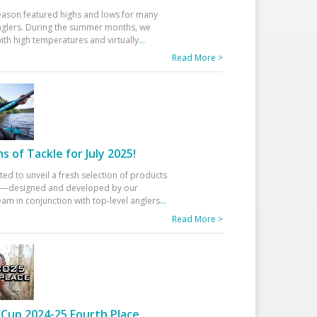
eason featured highs and lows for many
glers. During the summer months, we
ith high temperatures and virtually
...
Read More >
 of Tackle for July 2025!
ted to unveil a fresh selection of products
25—designed and developed by our
am in conjunction with top-level anglers
...
Read More >
Cup 2024-25 Fourth Place