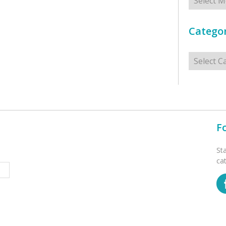
Categor
Categorie
F
St
ca