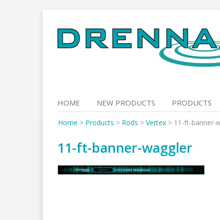
Skip
to
content
HOME
NEW PRODUCTS
PRODUCTS
Home
>
Products
>
Rods
>
Vertex
>
11-ft-banner-
11-ft-banner-waggler