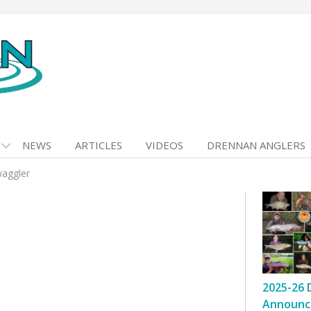
NEWS
ARTICLES
VIDEOS
DRENNAN ANGLERS
waggler
2025-26 
Announc