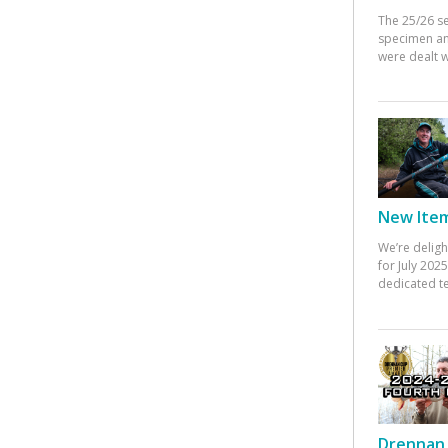
The 25/26 s
specimen an
were dealt w
New Items
We’re deligh
for July 20
dedicated te
Drennan 