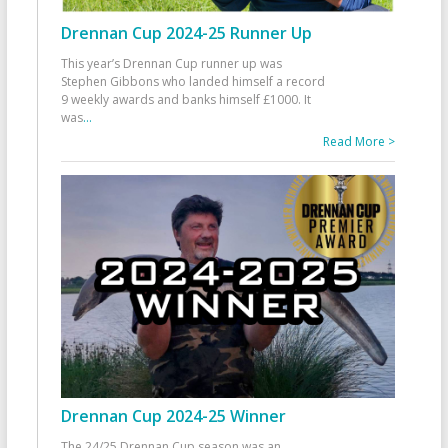
Drennan Cup 2024-25 Runner Up
This year’s Drennan Cup runner up was
Stephen Gibbons who landed himself a record
9 weekly awards and banks himself £1000. It
was
...
Read More >
Drennan Cup 2024-25 Winner
The 24/25 Drennan Cup season was an