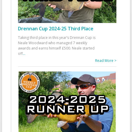
Drennan Cup 2024-25 Third Place
Taking third place in this year’s Drennan Cup is
Neale Woodward who managed 7 weekly
awards and earns himself £500. Neale started
off
...
Read More >