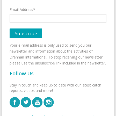
Email Address*
Your e-mail address is only used to send you our
newsletter and information about the activities of
Drennan International. To stop receiving our newsletter
please use the unsubscribe link included in the newsletter.
Follow Us
Stay in touch and keep up to date with our latest catch
reports, videos and more!