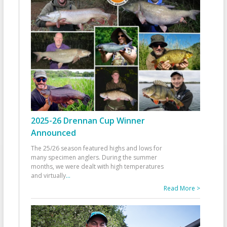
2025-26 Drennan Cup Winner
Announced
The 25/26 season featured highs and lows for
many specimen anglers. During the summer
months, we were dealt with high temperatures
and virtually
...
Read More >