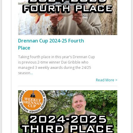
Drennan Cup 2024-25 Fourth
Place
Taking fourth place in this year’s Drennan Cup
is previous 2-time winner Dai Gribble who
managed 3 weekly awards during the 24/25
season
...
Read More >