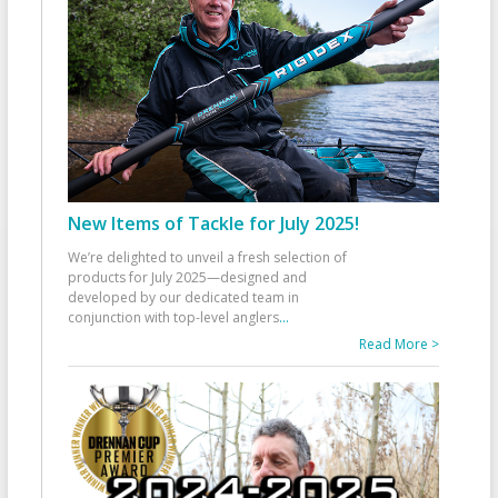
New Items of Tackle for July 2025!
We’re delighted to unveil a fresh selection of
products for July 2025—designed and
developed by our dedicated team in
conjunction with top-level anglers
...
Read More >