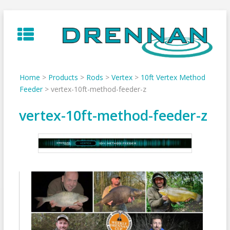
Skip
to
content
Home
>
Products
>
Rods
>
Vertex
>
10ft Vertex Method
Feeder
>
vertex-10ft-method-feeder-z
vertex-10ft-method-feeder-z