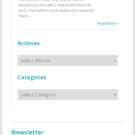
exceptional one with 2 new British Records
and a third which is just awaiting acceptance.
There
...
Read More >
Archives
Archives
Categories
Categories
Newsletter