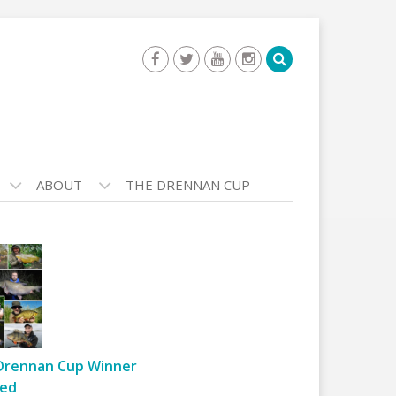
ABOUT
THE DRENNAN CUP
Drennan Cup Winner
ed