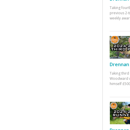
Taking fourt
previous 2-
weekly awar
Drennan 
Taking third
Woodward w
himself £500