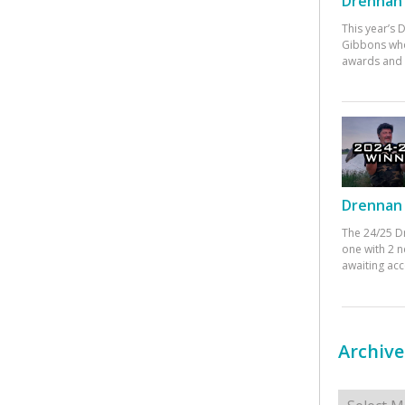
Drennan 
This year’s
Gibbons who
awards and 
Drennan 
The 24/25 D
one with 2 n
awaiting ac
Archive
Archives