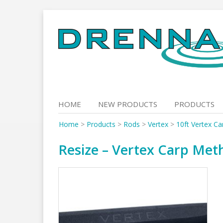
Skip
to
content
HOME
NEW PRODUCTS
PRODUCTS
Home
>
Products
>
Rods
>
Vertex
>
10ft Vertex C
Resize – Vertex Carp Meth