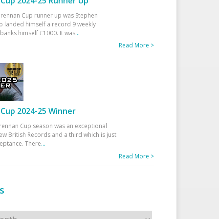
Cup 2024-25 Runner Up
 Drennan Cup runner up was Stephen
 landed himself a record 9 weekly
banks himself £1000. It was
...
Read More >
Cup 2024-25 Winner
rennan Cup season was an exceptional
ew British Records and a third which is just
ceptance. There
...
Read More >
s