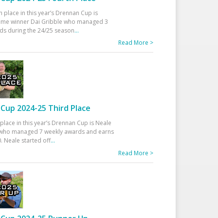
h place in this year’s Drennan Cup is
time winner Dai Gribble who managed 3
ds during the 24/25 season
...
Read More >
Cup 2024-25 Third Place
 place in this year’s Drennan Cup is Neale
ho managed 7 weekly awards and earns
. Neale started off
...
Read More >