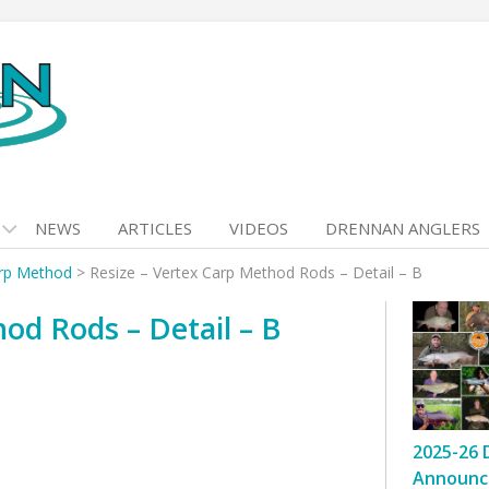
NEWS
ARTICLES
VIDEOS
DRENNAN ANGLERS
arp Method
>
Resize – Vertex Carp Method Rods – Detail – B
od Rods – Detail – B
2025-26 
Announc