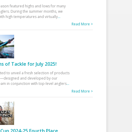
eason featured highs and lows for many
glers. During the summer months, we
ith high temperatures and virtually
...
Read More >
 of Tackle for July 2025!
ted to unveil a fresh selection of products
25—designed and developed by our
am in conjunction with top-level anglers
...
Read More >
Cup 2024-25 Fourth Place