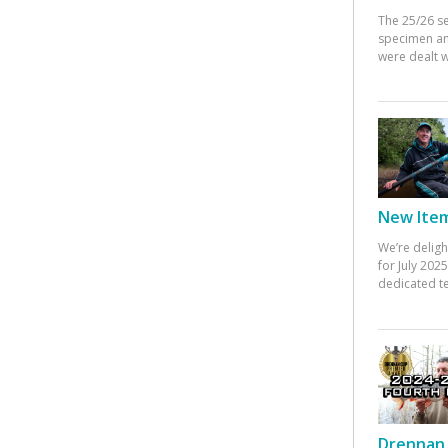
The 25/26 s
specimen an
were dealt w
New Items
We’re deligh
for July 20
dedicated te
Drennan 