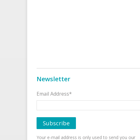
Newsletter
Email Address*
Your e-mail address is only used to send you our