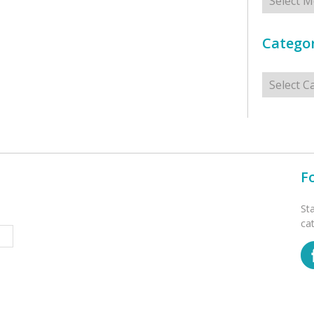
Categor
Categorie
F
St
ca