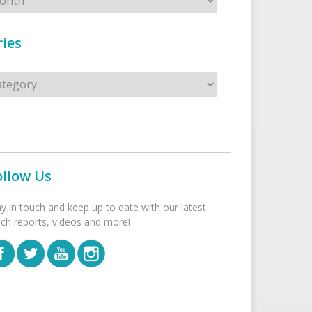
ies
s
ollow Us
ay in touch and keep up to date with our latest
tch reports, videos and more!