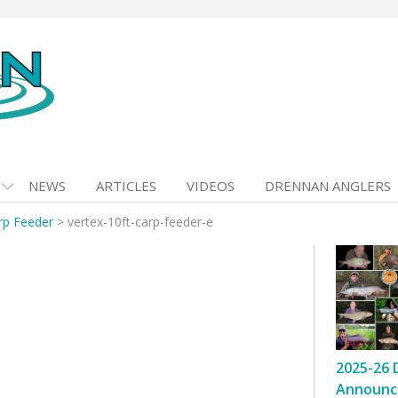
NEWS
ARTICLES
VIDEOS
DRENNAN ANGLERS
rp Feeder
>
vertex-10ft-carp-feeder-e
2025-26 
Announc