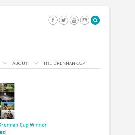
ABOUT
THE DRENNAN CUP
Drennan Cup Winner
ed