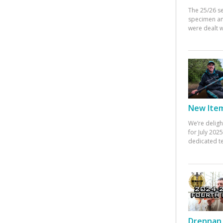
The 25/26 s
specimen an
were dealt w
New Items
We’re deligh
for July 20
dedicated te
Drennan 