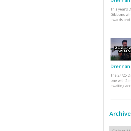
Drennan 
This year’s
Gibbons who
awards and 
Drennan 
The 24/25 D
one with 2 n
awaiting ac
Archive
Archives