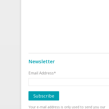
Newsletter
Email Address*
Your e-mail address is only used to send you our