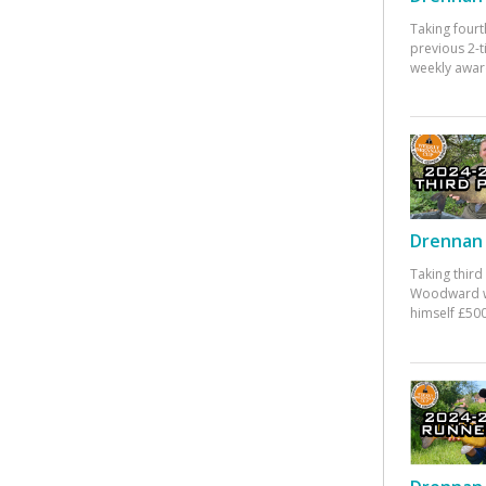
Taking fourt
previous 2-
weekly awar
Drennan 
Taking third
Woodward w
himself £500