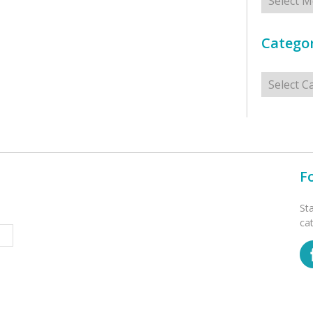
Categor
Categorie
F
St
ca