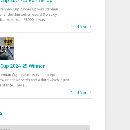
Cup 2024-25 Runner Up
 Drennan Cup runner up was Stephen
 landed himself a record 9 weekly
banks himself £1000. It was
...
Read More >
Cup 2024-25 Winner
rennan Cup season was an exceptional
ew British Records and a third which is just
ceptance. There
...
Read More >
s