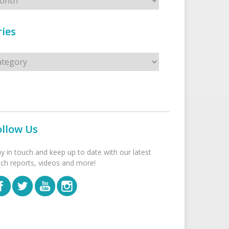
ies
s
ollow Us
ay in touch and keep up to date with our latest
tch reports, videos and more!