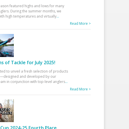
eason featured highs and lows for many
glers. During the summer months, we
ith high temperatures and virtually
...
Read More >
 of Tackle for July 2025!
ted to unveil a fresh selection of products
25—designed and developed by our
am in conjunction with top-level anglers
...
Read More >
Cup 2024-25 Fourth Place