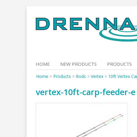
Skip
to
content
HOME
NEW PRODUCTS
PRODUCTS
Home
>
Products
>
Rods
>
Vertex
>
10ft Vertex Ca
vertex-10ft-carp-feeder-e