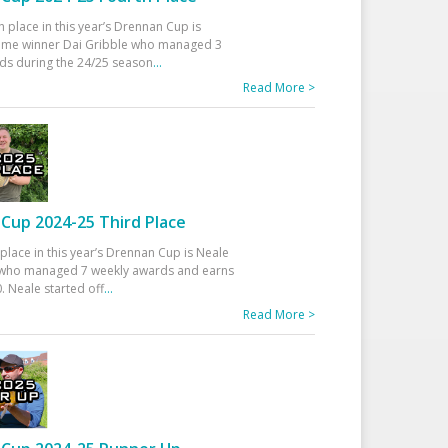
h place in this year’s Drennan Cup is
time winner Dai Gribble who managed 3
ds during the 24/25 season
...
Read More >
Cup 2024-25 Third Place
 place in this year’s Drennan Cup is Neale
ho managed 7 weekly awards and earns
. Neale started off
...
Read More >