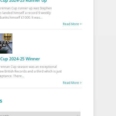
Cup 2024-25 Runner Up
 Drennan Cup runner up was Stephen
 landed himself a record 9 weekly
banks himself £1000. It was
...
Read More >
Cup 2024-25 Winner
rennan Cup season was an exceptional
ew British Records and a third which is just
ceptance. There
...
Read More >
s