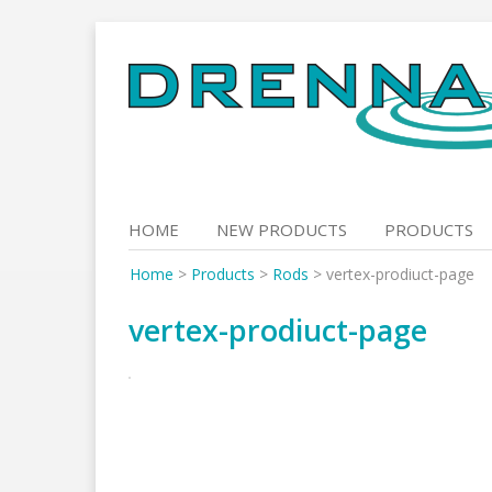
Skip
to
content
HOME
NEW PRODUCTS
PRODUCTS
Home
>
Products
>
Rods
>
vertex-prodiuct-page
vertex-prodiuct-page