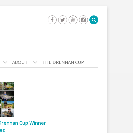
ABOUT
THE DRENNAN CUP
Drennan Cup Winner
ed