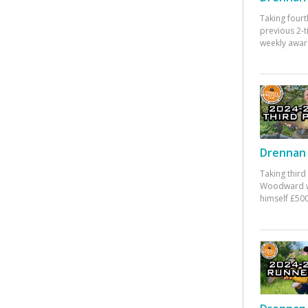
Taking fourt
previous 2-
weekly awar
Drennan 
Taking third
Woodward w
himself £500