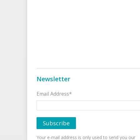
Newsletter
Email Address*
Your e-mail address is only used to send you our