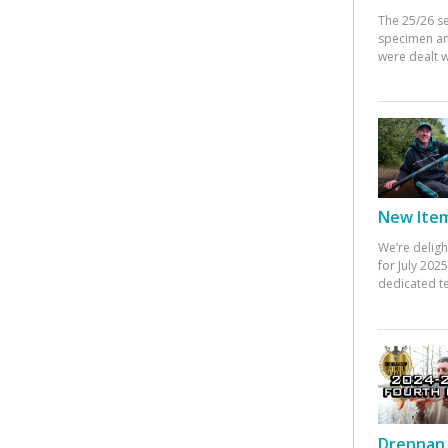
The 25/26 s
specimen an
were dealt w
New Items
We’re deligh
for July 20
dedicated te
Drennan 