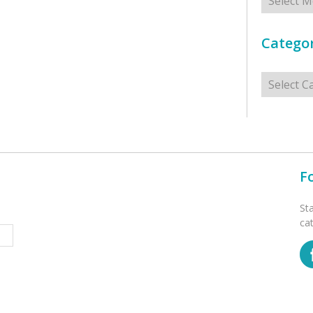
Categor
Categorie
F
St
ca