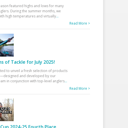
eason featured highs and lows for many
glers. During the summer months, we
ith high temperatures and virtually
...
Read More >
 of Tackle for July 2025!
ted to unveil a fresh selection of products
25—designed and developed by our
am in conjunction with top-level anglers
...
Read More >
Cup 2024-25 Fourth Place