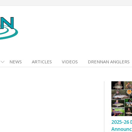
NEWS
ARTICLES
VIDEOS
DRENNAN ANGLERS
2025-26 
Announc