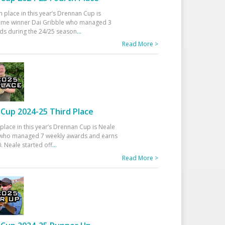
h place in this year’s Drennan Cup is
time winner Dai Gribble who managed 3
ds during the 24/25 season
...
Read More >
Cup 2024-25 Third Place
 place in this year’s Drennan Cup is Neale
ho managed 7 weekly awards and earns
. Neale started off
...
Read More >