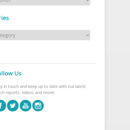
ies
s
ollow Us
ay in touch and keep up to date with our latest
tch reports, videos and more!