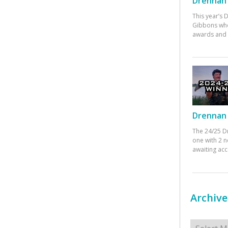
Drennan 
This year’s
Gibbons who
awards and 
Drennan 
The 24/25 D
one with 2 n
awaiting ac
Archive
Archives