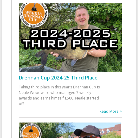
Drennan Cup 2024-25 Third Place
Taking third place in this year’s Drennan Cup is
Neale Woodward who managed 7 weekly
awards and earns himself £500. Neale started
off
...
Read More >