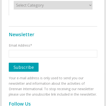
Categories
Newsletter
Email Address*
Your e-mail address is only used to send you our
newsletter and information about the activities of
Drennan International. To stop receiving our newsletter
please use the unsubscribe link included in the newsletter.
Follow Us