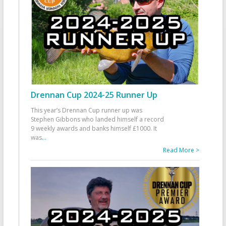
Drennan Cup 2024-25 Runner Up
This year’s Drennan Cup runner up was
Stephen Gibbons who landed himself a record
9 weekly awards and banks himself £1000. It
was
...
Read More >