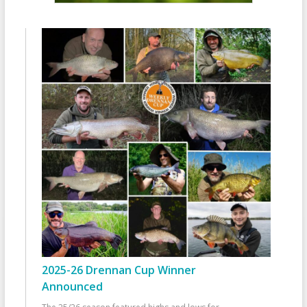
2025-26 Drennan Cup Winner
Announced