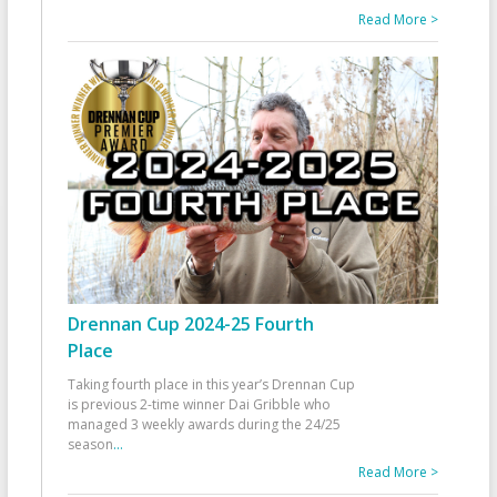
Read More >
Drennan Cup 2024-25 Fourth
Place
Taking fourth place in this year’s Drennan Cup
is previous 2-time winner Dai Gribble who
managed 3 weekly awards during the 24/25
season
...
Read More >