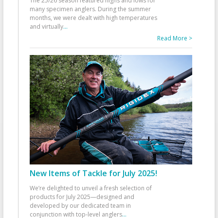
The 25/26 season featured highs and lows for
many specimen anglers. During the summer
months, we were dealt with high temperatures
and virtually
...
Read More >
New Items of Tackle for July 2025!
We’re delighted to unveil a fresh selection of
products for July 2025—designed and
developed by our dedicated team in
conjunction with top-level anglers
...