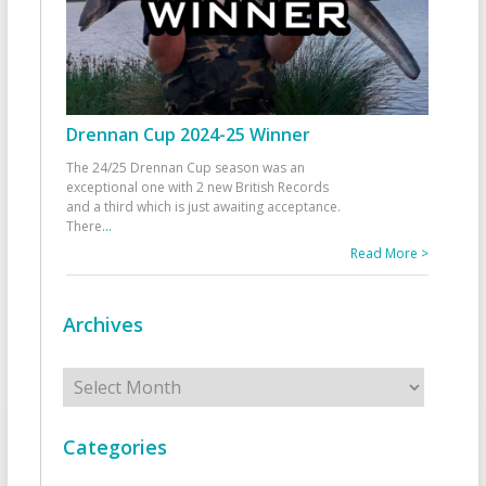
Drennan Cup 2024-25 Winner
The 24/25 Drennan Cup season was an
exceptional one with 2 new British Records
and a third which is just awaiting acceptance.
There
...
Read More >
Archives
Archives
Categories