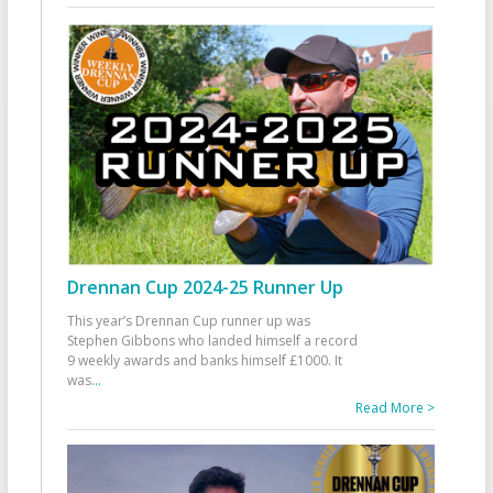
Drennan Cup 2024-25 Runner Up
This year’s Drennan Cup runner up was
Stephen Gibbons who landed himself a record
9 weekly awards and banks himself £1000. It
was
...
Read More >