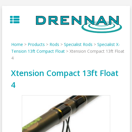
Skip
to
content
Home
>
Products
>
Rods
>
Specialist Rods
>
Specialist X-
Tension 13ft Compact Float
>
Xtension Compact 13ft Float
4
Xtension Compact 13ft Float
4