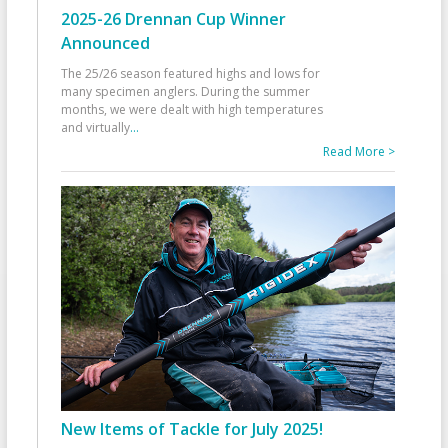
2025-26 Drennan Cup Winner
Announced
The 25/26 season featured highs and lows for
many specimen anglers. During the summer
months, we were dealt with high temperatures
and virtually
...
Read More >
New Items of Tackle for July 2025!