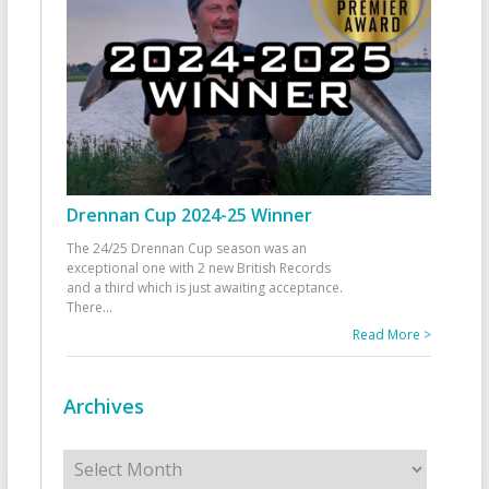
Drennan Cup 2024-25 Winner
The 24/25 Drennan Cup season was an
exceptional one with 2 new British Records
and a third which is just awaiting acceptance.
There
...
Read More >
Archives
Archives