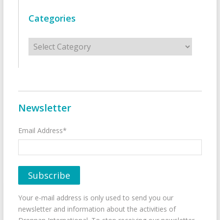
Categories
Categories
Newsletter
Email Address*
Your e-mail address is only used to send you our
newsletter and information about the activities of