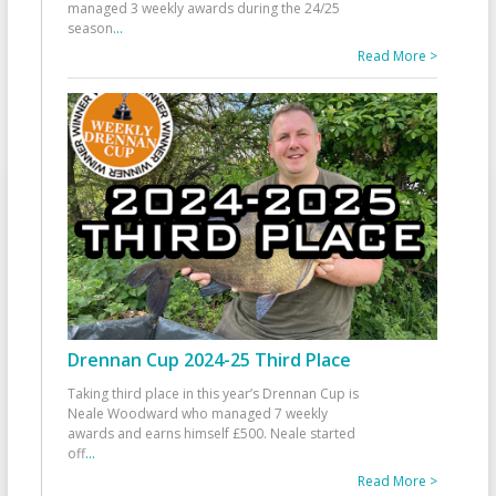
managed 3 weekly awards during the 24/25
season
...
Read More >
Drennan Cup 2024-25 Third Place
Taking third place in this year’s Drennan Cup is
Neale Woodward who managed 7 weekly
awards and earns himself £500. Neale started
off
...
Read More >