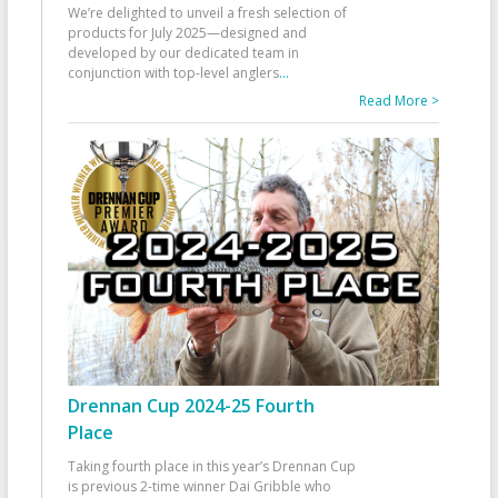
We’re delighted to unveil a fresh selection of
products for July 2025—designed and
developed by our dedicated team in
conjunction with top-level anglers
...
Read More >
Drennan Cup 2024-25 Fourth
Place
Taking fourth place in this year’s Drennan Cup
is previous 2-time winner Dai Gribble who