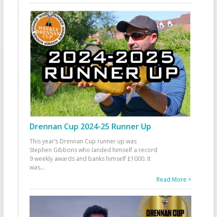
Drennan Cup 2024-25 Runner Up
This year’s Drennan Cup runner up was
Stephen Gibbons who landed himself a record
9 weekly awards and banks himself £1000. It
was
...
Read More >