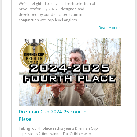
We’re delighted to unveil a fresh selection of
products for July 2025—designed and
developed by our dedicated team in
conjunction with top-level anglers
...
Read More >
Drennan Cup 2024-25 Fourth
Place
Taking fourth place in this year’s Drennan Cup
is previous 2-time winner Dai Gribble who