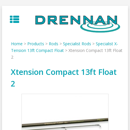
Skip
to
content
Home
>
Products
>
Rods
>
Specialist Rods
>
Specialist X-
Tension 13ft Compact Float
>
Xtension Compact 13ft Float
2
Xtension Compact 13ft Float
2