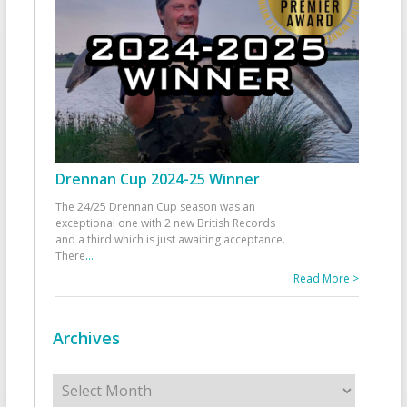
Drennan Cup 2024-25 Winner
The 24/25 Drennan Cup season was an
exceptional one with 2 new British Records
and a third which is just awaiting acceptance.
There
...
Read More >
Archives
Archives