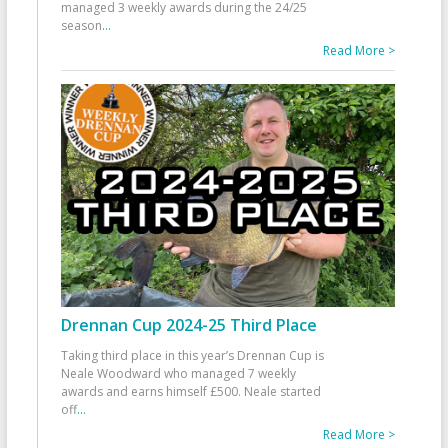
managed 3 weekly awards during the 24/25
season
...
Read More >
Drennan Cup 2024-25 Third Place
Taking third place in this year’s Drennan Cup is
Neale Woodward who managed 7 weekly
awards and earns himself £500. Neale started
off
...
Read More >