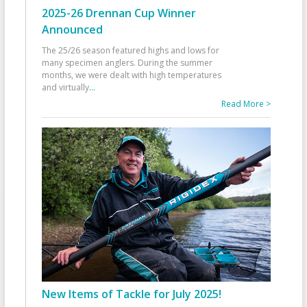
2025-26 Drennan Cup Winner
Announced
The 25/26 season featured highs and lows for
many specimen anglers. During the summer
months, we were dealt with high temperatures
and virtually
...
Read More >
New Items of Tackle for July 2025!