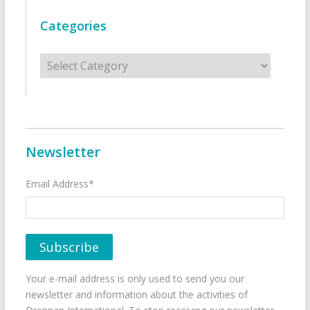
Categories
Categories
Newsletter
Email Address*
Your e-mail address is only used to send you our
newsletter and information about the activities of