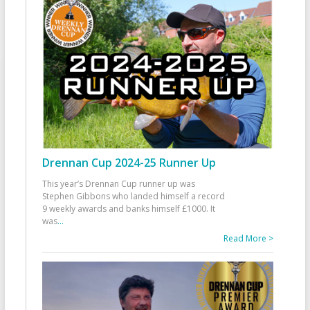
Drennan Cup 2024-25 Runner Up
This year’s Drennan Cup runner up was
Stephen Gibbons who landed himself a record
9 weekly awards and banks himself £1000. It
was
...
Read More >