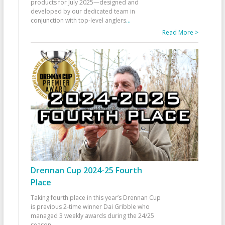
products for July 2025—designed and
developed by our dedicated team in
conjunction with top-level anglers
...
Read More >
Drennan Cup 2024-25 Fourth
Place
Taking fourth place in this year’s Drennan Cup
is previous 2-time winner Dai Gribble who
managed 3 weekly awards during the 24/25
season
...