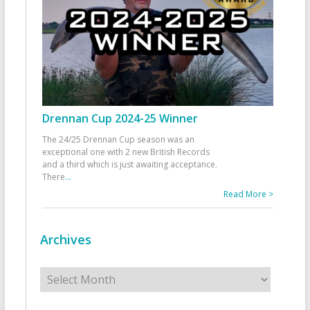
Drennan Cup 2024-25 Winner
The 24/25 Drennan Cup season was an
exceptional one with 2 new British Records
and a third which is just awaiting acceptance.
There
...
Read More >
Archives
Archives