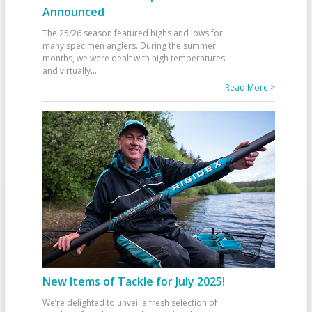
Announced
The 25/26 season featured highs and lows for
many specimen anglers. During the summer
months, we were dealt with high temperatures
and virtually
...
Read More >
New Items of Tackle for July 2025!
We’re delighted to unveil a fresh selection of