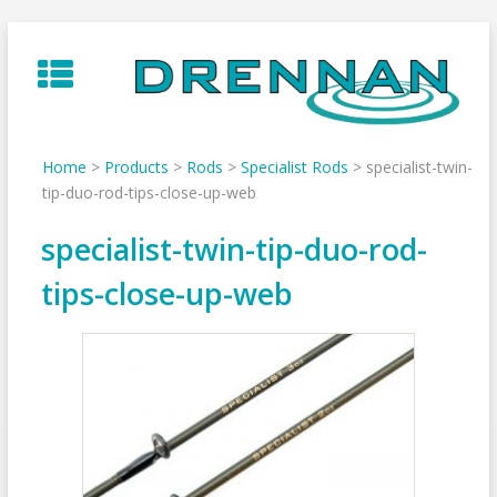
Skip
to
content
Home
>
Products
>
Rods
>
Specialist Rods
>
specialist-twin-
tip-duo-rod-tips-close-up-web
specialist-twin-tip-duo-rod-
tips-close-up-web