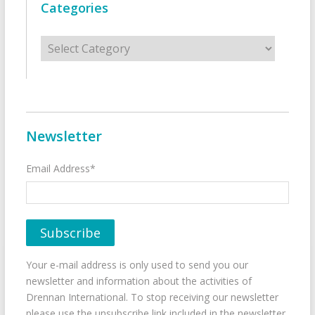
Categories
Categories
Newsletter
Email Address*
Your e-mail address is only used to send you our
newsletter and information about the activities of
Drennan International. To stop receiving our newsletter
please use the unsubscribe link included in the newsletter.