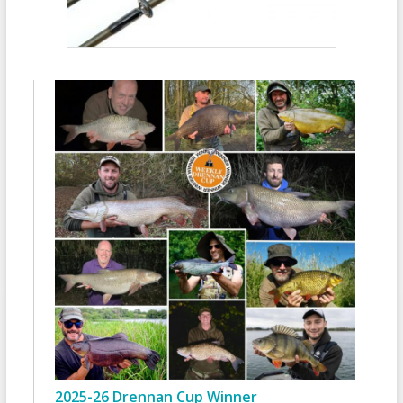
2025-26 Drennan Cup Winner