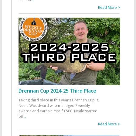
Read More >
Drennan Cup 2024-25 Third Place
Taking third place in this year’s Drennan Cup is
Neale Woodward who managed 7 weekly
awards and earns himself £500. Neale started
off
...
Read More >