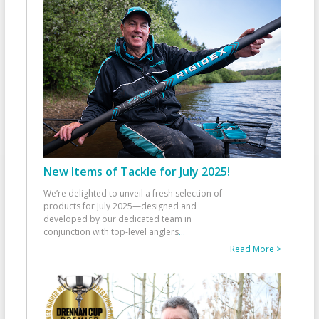
New Items of Tackle for July 2025!
We’re delighted to unveil a fresh selection of
products for July 2025—designed and
developed by our dedicated team in
conjunction with top-level anglers
...
Read More >