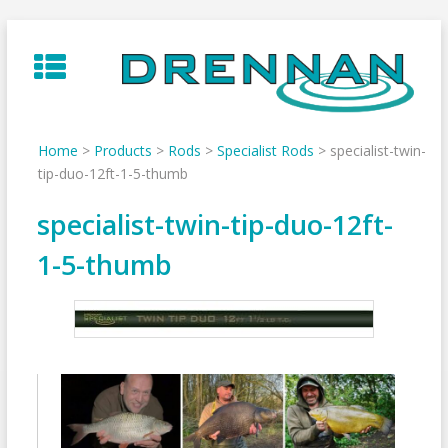
Skip
to
content
Home
>
Products
>
Rods
>
Specialist Rods
>
specialist-twin-
tip-duo-12ft-1-5-thumb
specialist-twin-tip-duo-12ft-
1-5-thumb