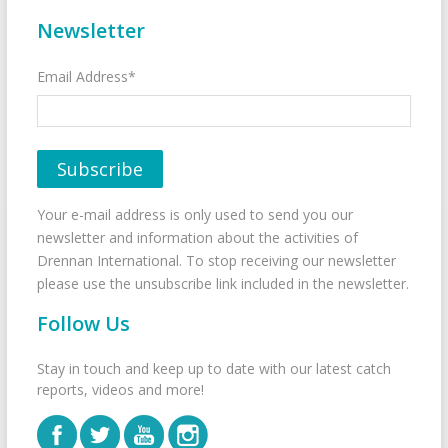
Newsletter
Email Address*
Your e-mail address is only used to send you our
newsletter and information about the activities of
Drennan International. To stop receiving our newsletter
please use the unsubscribe link included in the newsletter.
Follow Us
Stay in touch and keep up to date with our latest catch
reports, videos and more!