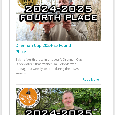
Drennan Cup 2024-25 Fourth
Place
Taking fourth place in this year’s Drennan Cup
is previous 2-time winner Dai Gribble who
managed 3 weekly awards during the 24/25
season
...
Read More >