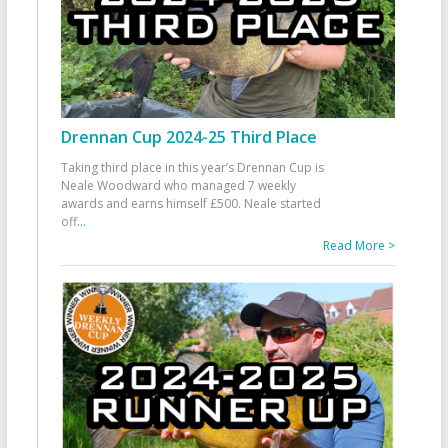
Drennan Cup 2024-25 Third Place
Taking third place in this year’s Drennan Cup is
Neale Woodward who managed 7 weekly
awards and earns himself £500. Neale started
off
...
Read More >