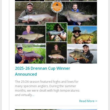
2025-26 Drennan Cup Winner
Announced
The 25/26 season featured highs and lows for
many specimen anglers. During the summer
months, we were dealt with high temperatures
and virtually
...
Read More >