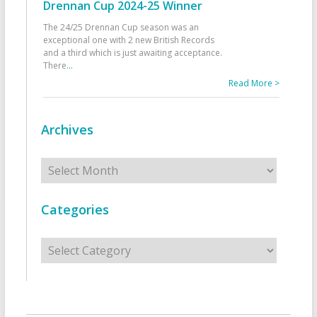
Drennan Cup 2024-25 Winner
The 24/25 Drennan Cup season was an
exceptional one with 2 new British Records
and a third which is just awaiting acceptance.
There
...
Read More >
Archives
Archives
Categories
Categories