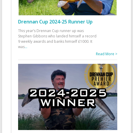
Drennan Cup 2024-25 Runner Up
This year’s Drennan Cup runner up was
Stephen Gibbons who landed himself a record
9 weekly awards and banks himself £1000. It
was
...
Read More >