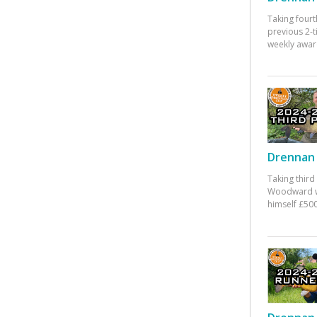
Taking fourt
previous 2-
weekly awar
Drennan 
Taking third
Woodward w
himself £500