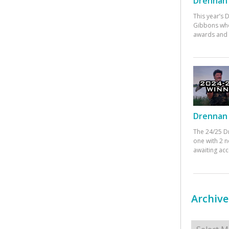
Drennan 
This year’s
Gibbons who
awards and 
Drennan 
The 24/25 D
one with 2 n
awaiting ac
Archive
Archives