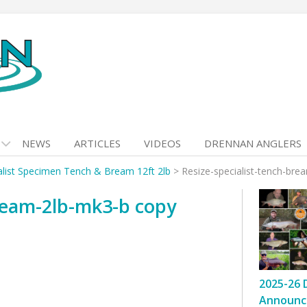
NEWS
ARTICLES
VIDEOS
DRENNAN ANGLERS
alist Specimen Tench & Bream 12ft 2lb
>
Resize-specialist-tench-br
bream-2lb-mk3-b copy
2025-26 
Announc