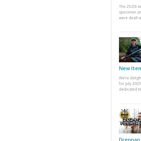
The 25/26 s
specimen an
were dealt w
New Items
We’re deligh
for July 20
dedicated te
Drennan 