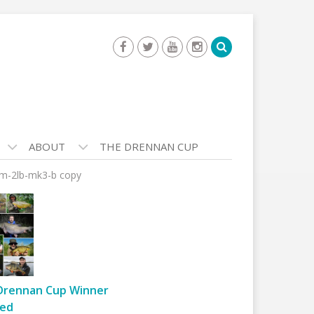
ABOUT
THE DRENNAN CUP
eam-2lb-mk3-b copy
Drennan Cup Winner
ed