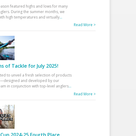
eason featured highs and lows for many
glers. During the summer months, we
ith high temperatures and virtually
...
Read More >
 of Tackle for July 2025!
ted to unveil a fresh selection of products
25—designed and developed by our
am in conjunction with top-level anglers
...
Read More >
Cup 2024-25 Fourth Place