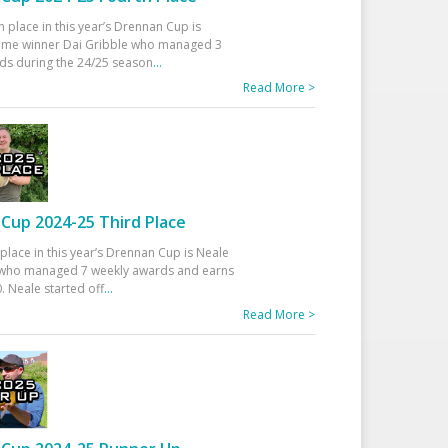
h place in this year’s Drennan Cup is
time winner Dai Gribble who managed 3
ds during the 24/25 season
...
Read More >
Cup 2024-25 Third Place
 place in this year’s Drennan Cup is Neale
ho managed 7 weekly awards and earns
. Neale started off
...
Read More >