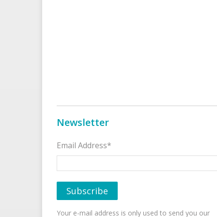
Newsletter
Email Address*
Your e-mail address is only used to send you our