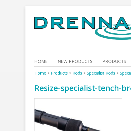
Skip
to
content
HOME
NEW PRODUCTS
PRODUCTS
Home
>
Products
>
Rods
>
Specialist Rods
>
Speci
Resize-specialist-tench-