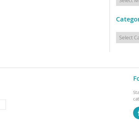
Categor
Categorie
F
St
ca