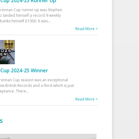
Cup 2024-25 Runner Up
 Drennan Cup runner up was Stephen
 landed himself a record 9 weekly
banks himself £1000. It was
...
Read More >
Cup 2024-25 Winner
rennan Cup season was an exceptional
ew British Records and a third which is just
ceptance. There
...
Read More >
s