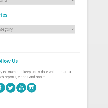
ies
s
ollow Us
ay in touch and keep up to date with our latest
tch reports, videos and more!