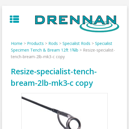
Skip
to
content
Home
>
Products
>
Rods
>
Specialist Rods
>
Specialist
Specimen Tench & Bream 12ft 1¾lb
>
Resize-specialist-
tench-bream-2lb-mk3-c copy
Resize-specialist-tench-
bream-2lb-mk3-c copy