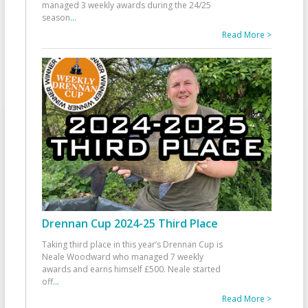
managed 3 weekly awards during the 24/25
season
...
Read More >
Drennan Cup 2024-25 Third Place
Taking third place in this year’s Drennan Cup is
Neale Woodward who managed 7 weekly
awards and earns himself £500. Neale started
off
...
Read More >