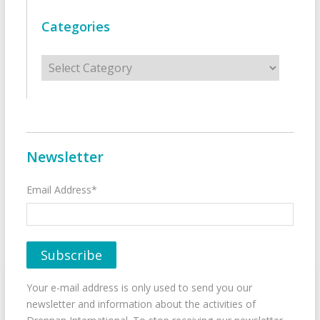
Categories
Categories
Newsletter
Email Address*
Your e-mail address is only used to send you our
newsletter and information about the activities of