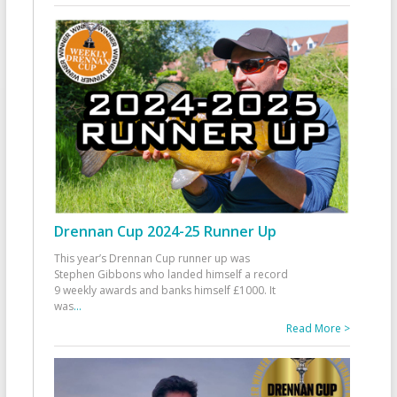
Drennan Cup 2024-25 Runner Up
This year’s Drennan Cup runner up was
Stephen Gibbons who landed himself a record
9 weekly awards and banks himself £1000. It
was
...
Read More >