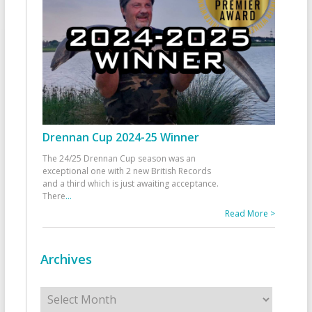
Drennan Cup 2024-25 Winner
The 24/25 Drennan Cup season was an
exceptional one with 2 new British Records
and a third which is just awaiting acceptance.
There
...
Read More >
Archives
Archives