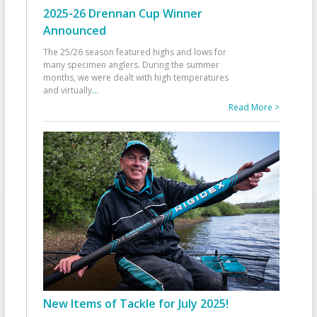
2025-26 Drennan Cup Winner
Announced
The 25/26 season featured highs and lows for
many specimen anglers. During the summer
months, we were dealt with high temperatures
and virtually
...
Read More >
New Items of Tackle for July 2025!