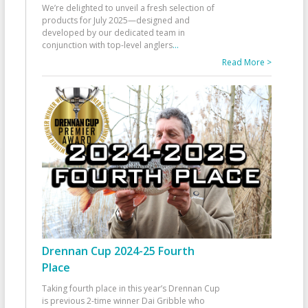
We’re delighted to unveil a fresh selection of
products for July 2025—designed and
developed by our dedicated team in
conjunction with top-level anglers
...
Read More >
Drennan Cup 2024-25 Fourth
Place
Taking fourth place in this year’s Drennan Cup
is previous 2-time winner Dai Gribble who