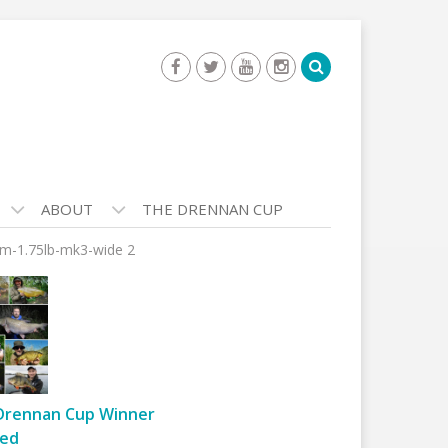
ABOUT
THE DRENNAN CUP
am-1.75lb-mk3-wide 2
Drennan Cup Winner
ed