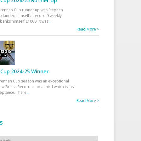
Cup 2024-25 Runner Up
 Drennan Cup runner up was Stephen
 landed himself a record 9 weekly
banks himself £1000. It was
...
Read More >
Cup 2024-25 Winner
rennan Cup season was an exceptional
ew British Records and a third which is just
ceptance. There
...
Read More >
s