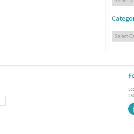
Categor
Categorie
F
St
ca