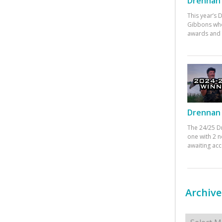
Drennan 
This year’s
Gibbons who
awards and 
Drennan 
The 24/25 D
one with 2 n
awaiting ac
Archive
Archives