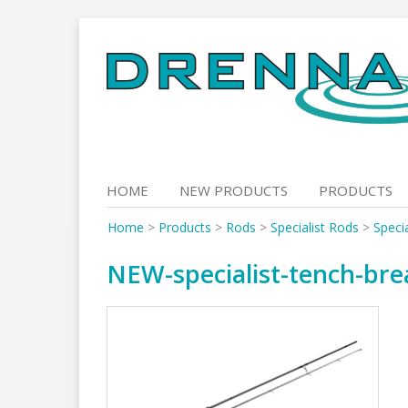
Skip
to
content
HOME
NEW PRODUCTS
PRODUCTS
Home
>
Products
>
Rods
>
Specialist Rods
>
Speci
NEW-specialist-tench-br