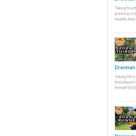
Taking fourt
previous 2-
weekly awar
Drennan 
Taking third
Woodward w
himself £500