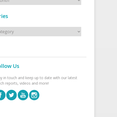
ies
s
ollow Us
ay in touch and keep up to date with our latest
tch reports, videos and more!