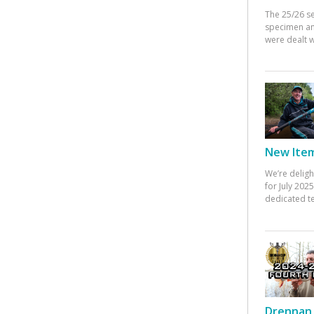
The 25/26 s
specimen an
were dealt w
New Items
We’re deligh
for July 20
dedicated te
Drennan 