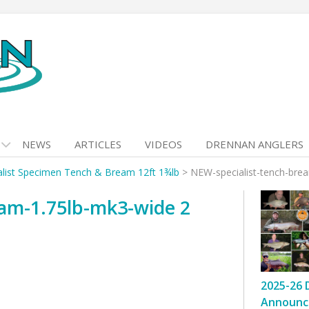
NEWS
ARTICLES
VIDEOS
DRENNAN ANGLERS
alist Specimen Tench & Bream 12ft 1¾lb
>
NEW-specialist-tench-bre
eam-1.75lb-mk3-wide 2
2025-26 
Announc