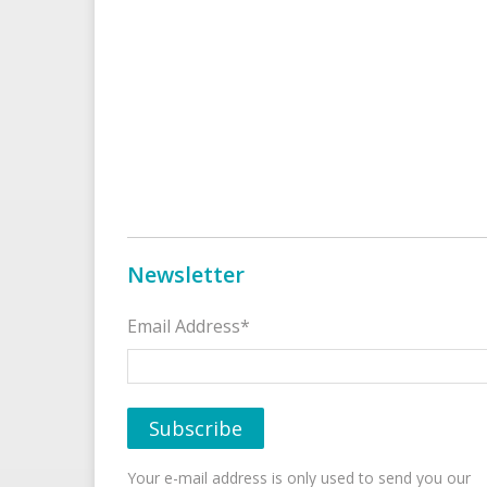
Newsletter
Email Address*
Your e-mail address is only used to send you our