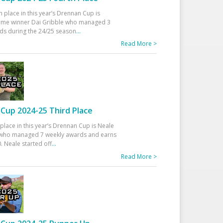
h place in this year’s Drennan Cup is
time winner Dai Gribble who managed 3
ds during the 24/25 season
...
Read More >
Cup 2024-25 Third Place
 place in this year’s Drennan Cup is Neale
ho managed 7 weekly awards and earns
. Neale started off
...
Read More >