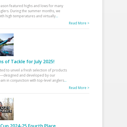
eason featured highs and lows for many
glers. During the summer months, we
ith high temperatures and virtually
...
Read More >
 of Tackle for July 2025!
ted to unveil a fresh selection of products
25—designed and developed by our
am in conjunction with top-level anglers
...
Read More >
Cup 2024-25 Fourth Place