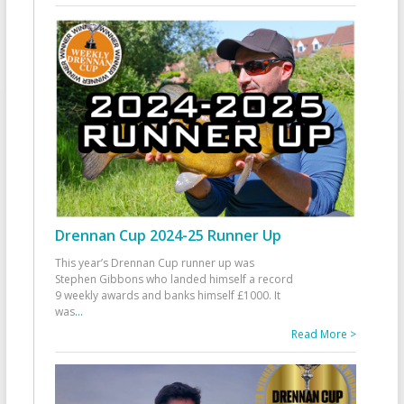
Drennan Cup 2024-25 Runner Up
This year’s Drennan Cup runner up was
Stephen Gibbons who landed himself a record
9 weekly awards and banks himself £1000. It
was
...
Read More >