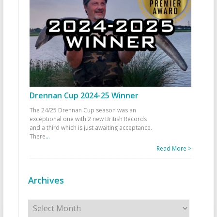
Drennan Cup 2024-25 Winner
The 24/25 Drennan Cup season was an
exceptional one with 2 new British Records
and a third which is just awaiting acceptance.
There
...
Read More >
Archives
Archives