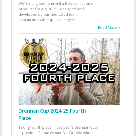
We’re delighted to unveil a fresh selection of
products for July 2025—designed and
developed by our dedicated team in
conjunction with top-level anglers
...
Read More >
Drennan Cup 2024-25 Fourth
Place
Taking fourth place in this year’s Drennan Cup
is previous 2-time winner Dai Gribble who