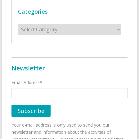
Categories
Categories
Newsletter
Email Address*
Your e-mail address is only used to send you our
newsletter and information about the activities of