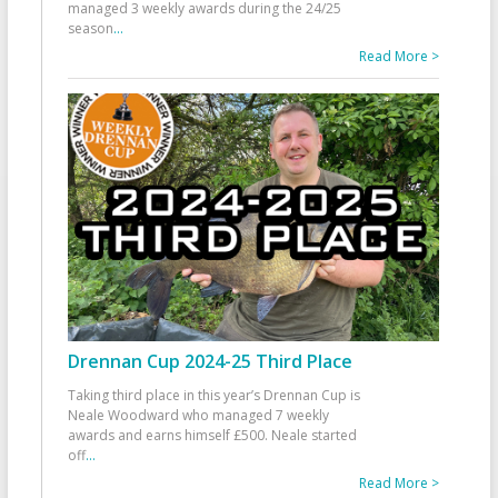
managed 3 weekly awards during the 24/25
season
...
Read More >
Drennan Cup 2024-25 Third Place
Taking third place in this year’s Drennan Cup is
Neale Woodward who managed 7 weekly
awards and earns himself £500. Neale started
off
...
Read More >