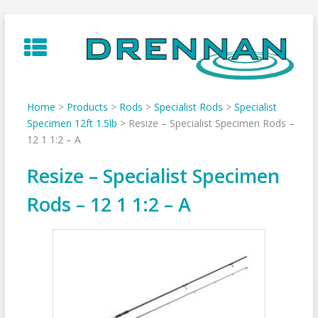
Skip
to
content
Home
>
Products
>
Rods
>
Specialist Rods
>
Specialist
Specimen 12ft 1.5lb
>
Resize – Specialist Specimen Rods –
12 1 1:2 – A
Resize – Specialist Specimen
Rods – 12 1 1:2 – A