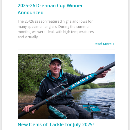
2025-26 Drennan Cup Winner
Announced
The 25/26 season featured highs and lows for
many specimen anglers. During the summer
months, we were dealt with high temperatures
and virtually
...
Read More >
New Items of Tackle for July 2025!