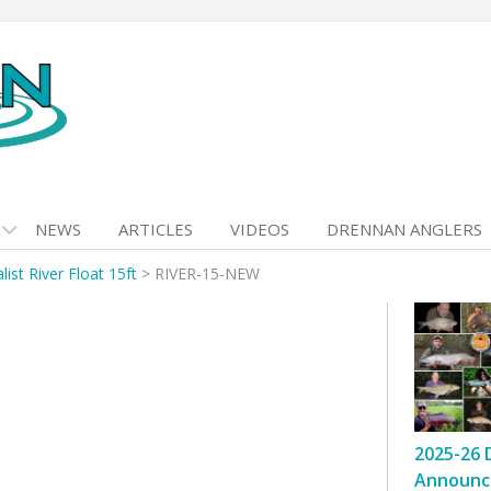
NEWS
ARTICLES
VIDEOS
DRENNAN ANGLERS
list River Float 15ft
>
RIVER-15-NEW
2025-26 
Announc