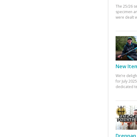
The 25/26 s
specimen an
were dealt w
New Items
We’re deligh
for July 20
dedicated te
Drennan 