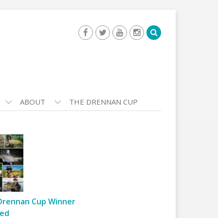
ABOUT
THE DRENNAN CUP
Drennan Cup Winner
ed