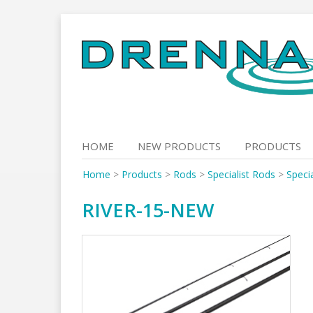
Skip
to
content
HOME
NEW PRODUCTS
PRODUCTS
Home
>
Products
>
Rods
>
Specialist Rods
>
Specia
RIVER-15-NEW