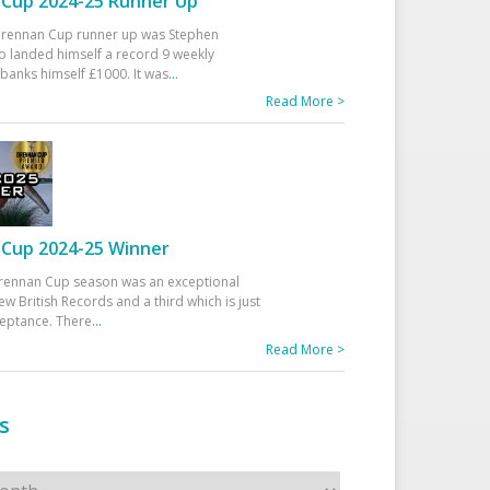
Cup 2024-25 Runner Up
 Drennan Cup runner up was Stephen
 landed himself a record 9 weekly
banks himself £1000. It was
...
Read More >
Cup 2024-25 Winner
rennan Cup season was an exceptional
ew British Records and a third which is just
ceptance. There
...
Read More >
s