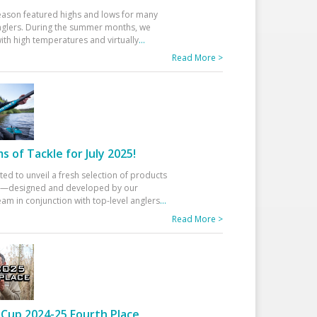
eason featured highs and lows for many
glers. During the summer months, we
ith high temperatures and virtually
...
Read More >
 of Tackle for July 2025!
ted to unveil a fresh selection of products
25—designed and developed by our
am in conjunction with top-level anglers
...
Read More >
Cup 2024-25 Fourth Place