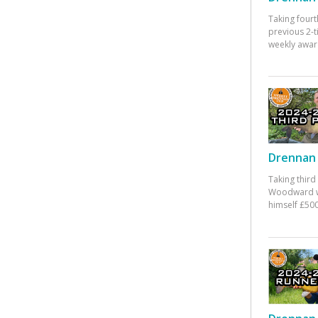
Taking fourt
previous 2-
weekly awar
Drennan 
Taking third
Woodward w
himself £500