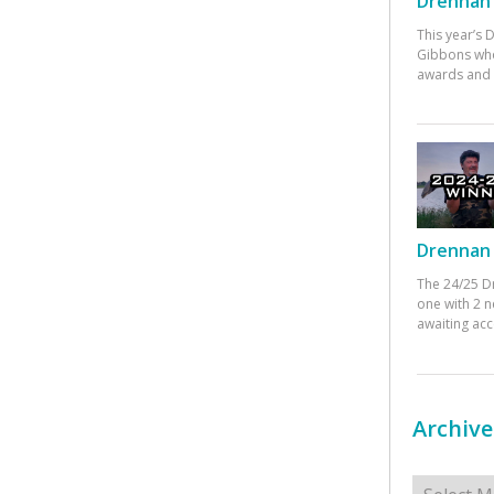
Drennan 
This year’s
Gibbons who
awards and 
Drennan 
The 24/25 D
one with 2 n
awaiting ac
Archive
Archives