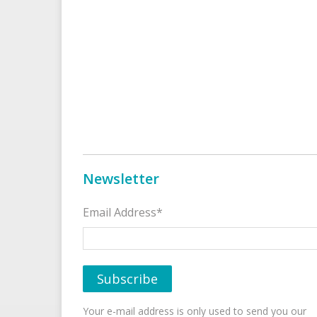
Newsletter
Email Address*
Your e-mail address is only used to send you our