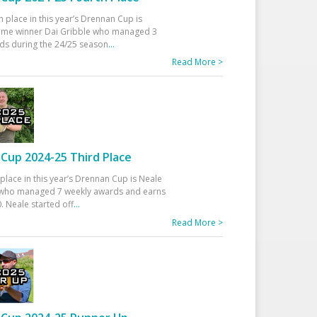
h place in this year’s Drennan Cup is
time winner Dai Gribble who managed 3
ds during the 24/25 season
...
Read More >
Cup 2024-25 Third Place
 place in this year’s Drennan Cup is Neale
ho managed 7 weekly awards and earns
. Neale started off
...
Read More >