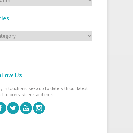
ies
s
ollow Us
ay in touch and keep up to date with our latest
tch reports, videos and more!