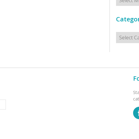
Categor
Categorie
F
St
ca