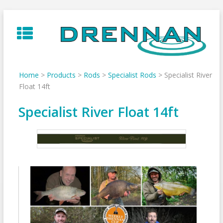
Skip
to
content
Home
>
Products
>
Rods
>
Specialist Rods
>
Specialist River
Float 14ft
Specialist River Float 14ft