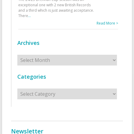
exceptional one with 2 new British Records
and a third which is just awaiting acceptance.
There
...
Read More >
Archives
Archives
Categories
Categories
Newsletter