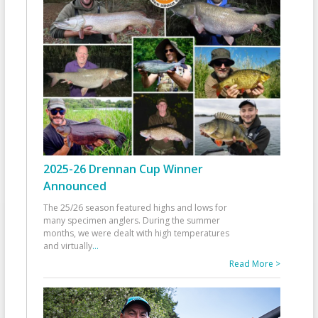
2025-26 Drennan Cup Winner
Announced
The 25/26 season featured highs and lows for
many specimen anglers. During the summer
months, we were dealt with high temperatures
and virtually
...
Read More >