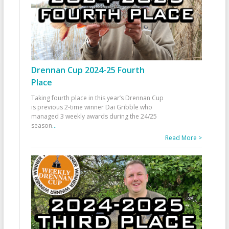
Drennan Cup 2024-25 Fourth
Place
Taking fourth place in this year’s Drennan Cup
is previous 2-time winner Dai Gribble who
managed 3 weekly awards during the 24/25
season
...
Read More >