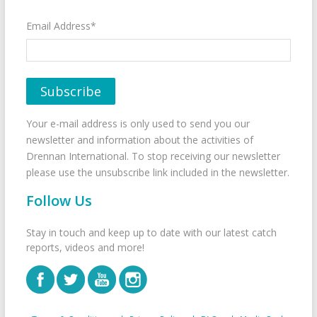
Email Address*
Your e-mail address is only used to send you our
newsletter and information about the activities of
Drennan International. To stop receiving our newsletter
please use the unsubscribe link included in the newsletter.
Follow Us
Stay in touch and keep up to date with our latest catch
reports, videos and more!