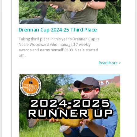
Drennan Cup 2024-25 Third Place
Taking third place in this year’s Drennan Cup is
Neale Woodward who managed 7 weekly
awards and earns himself £500. Neale started
off
...
Read More >