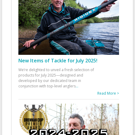
New Items of Tackle for July 2025!
We’re delighted to unveil a fresh selection of
products for July 2025—designed and
developed by our dedicated team in
conjunction with top-level anglers
...
Read More >