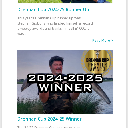
Drennan Cup 2024-25 Runner Up
This year’s Drennan Cup runner up was
Stephen Gibbons who landed himself a record
9 weekly awards and banks himself £1000. It
was
...
Read More >
Drennan Cup 2024-25 Winner
The 24/25 Drennan Cup season was an