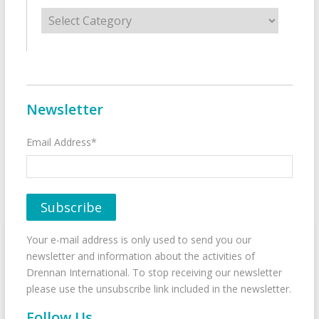
Categories
Newsletter
Email Address*
Your e-mail address is only used to send you our
newsletter and information about the activities of
Drennan International. To stop receiving our newsletter
please use the unsubscribe link included in the newsletter.
Follow Us