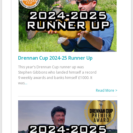
Drennan Cup 2024-25 Runner Up
This year’s Drennan Cup runner up was
Stephen Gibbons who landed himself a record
9 weekly awards and banks himself £1000. It
was
...
Read More >