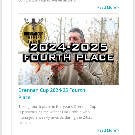
conjunction with top-level anglers
...
Read More >
Drennan Cup 2024-25 Fourth
Place
Taking fourth place in this year’s Drennan Cup
is previous 2-time winner Dai Gribble who
managed 3 weekly awards during the 24/25
season
...
Read More >