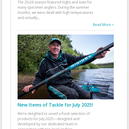
The 25/26 season featured highs and lows for
many specimen anglers. During the summer
months, we were dealt with high temperatures
and virtually
...
Read More >
New Items of Tackle for July 2025!
We’re delighted to unveil a fresh selection of
products for July 2025—designed and
developed by our dedicated team in