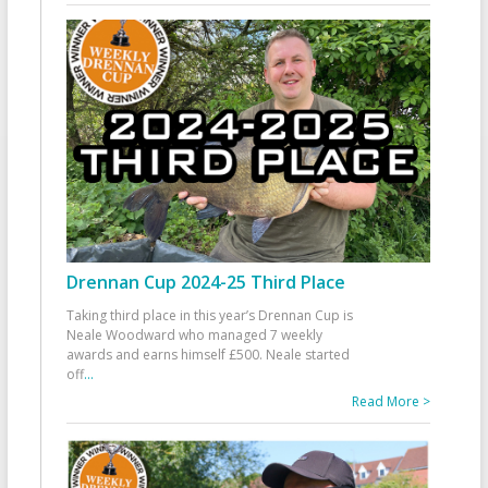
Drennan Cup 2024-25 Third Place
Taking third place in this year’s Drennan Cup is
Neale Woodward who managed 7 weekly
awards and earns himself £500. Neale started
off
...
Read More >