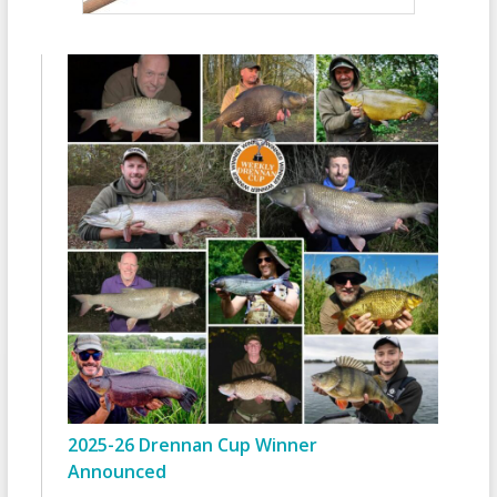
2025-26 Drennan Cup Winner
Announced