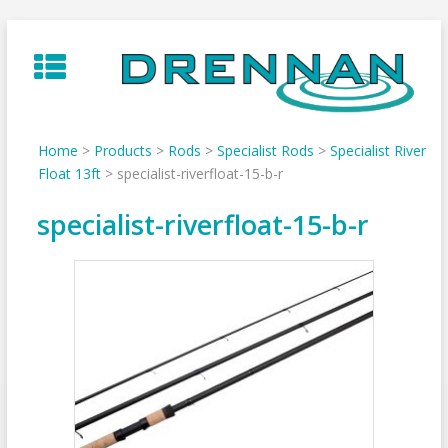
Skip
to
content
Home
>
Products
>
Rods
>
Specialist Rods
>
Specialist River
Float 13ft
>
specialist-riverfloat-15-b-r
specialist-riverfloat-15-b-r