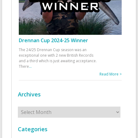
Drennan Cup 2024-25 Winner
The 24/25 Drennan Cup season was an
exceptional one with 2 new British Records
and a third which is just awaiting acceptance.
There
...
Read More >
Archives
Archives
Categories