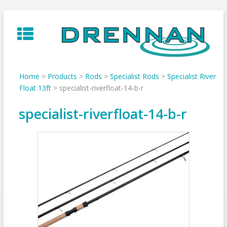
Skip
to
content
Home
>
Products
>
Rods
>
Specialist Rods
>
Specialist River
Float 13ft
>
specialist-riverfloat-14-b-r
specialist-riverfloat-14-b-r