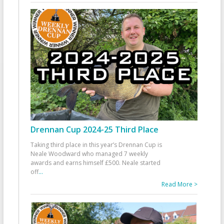
Drennan Cup 2024-25 Third Place
Taking third place in this year’s Drennan Cup is
Neale Woodward who managed 7 weekly
awards and earns himself £500. Neale started
off
...
Read More >