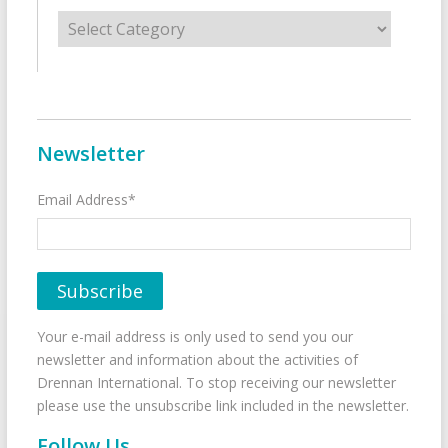
Categories
Newsletter
Email Address*
Your e-mail address is only used to send you our
newsletter and information about the activities of
Drennan International. To stop receiving our newsletter
please use the unsubscribe link included in the newsletter.
Follow Us