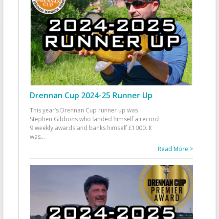
Drennan Cup 2024-25 Runner Up
This year’s Drennan Cup runner up was
Stephen Gibbons who landed himself a record
9 weekly awards and banks himself £1000. It
was
...
Read More >