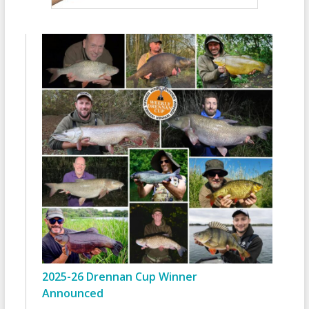
2025-26 Drennan Cup Winner
Announced