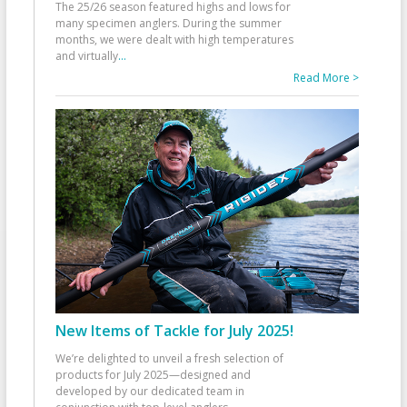
The 25/26 season featured highs and lows for
many specimen anglers. During the summer
months, we were dealt with high temperatures
and virtually
...
Read More >
New Items of Tackle for July 2025!
We’re delighted to unveil a fresh selection of
products for July 2025—designed and
developed by our dedicated team in