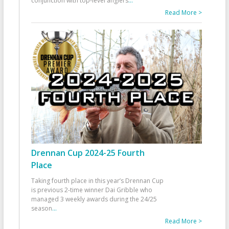
conjunction with top-level anglers
...
Read More >
Drennan Cup 2024-25 Fourth
Place
Taking fourth place in this year’s Drennan Cup
is previous 2-time winner Dai Gribble who
managed 3 weekly awards during the 24/25
season
...
Read More >