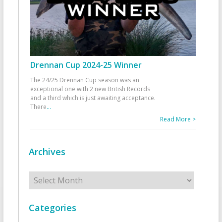
Drennan Cup 2024-25 Winner
The 24/25 Drennan Cup season was an
exceptional one with 2 new British Records
and a third which is just awaiting acceptance.
There
...
Read More >
Archives
Archives
Categories