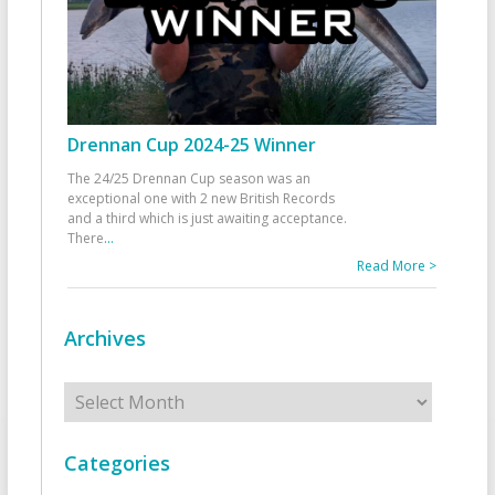
Drennan Cup 2024-25 Winner
The 24/25 Drennan Cup season was an
exceptional one with 2 new British Records
and a third which is just awaiting acceptance.
There
...
Read More >
Archives
Archives
Categories