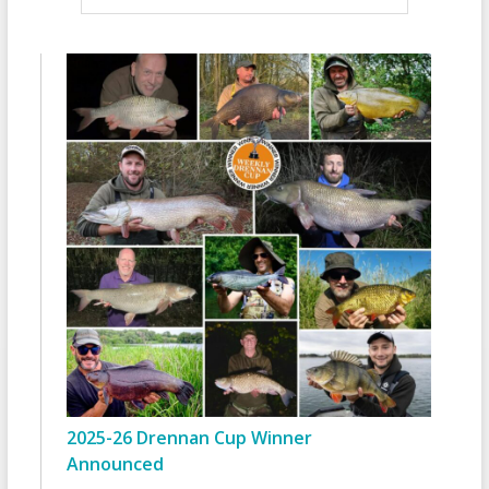
2025-26 Drennan Cup Winner
Announced