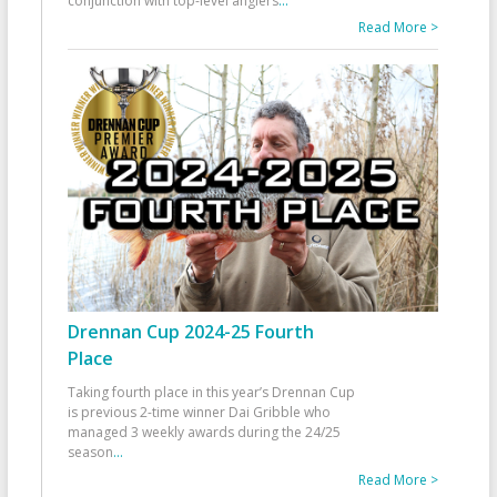
conjunction with top-level anglers
...
Read More >
Drennan Cup 2024-25 Fourth
Place
Taking fourth place in this year’s Drennan Cup
is previous 2-time winner Dai Gribble who
managed 3 weekly awards during the 24/25
season
...
Read More >