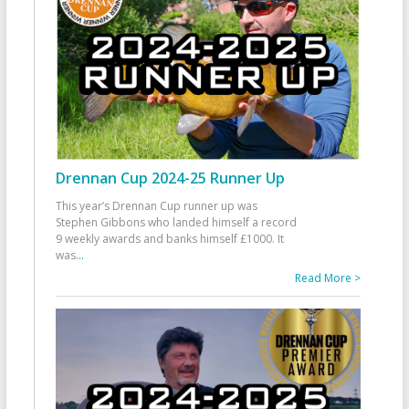
Drennan Cup 2024-25 Runner Up
This year’s Drennan Cup runner up was
Stephen Gibbons who landed himself a record
9 weekly awards and banks himself £1000. It
was
...
Read More >