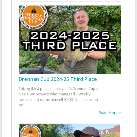
Drennan Cup 2024-25 Third Place
Taking third place in this year’s Drennan Cup is
Neale Woodward who managed 7 weekly
awards and earns himself £500. Neale started
off
...
Read More >