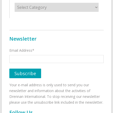
Categories
Newsletter
Email Address*
Your e-mail address is only used to send you our
newsletter and information about the activities of
Drennan International. To stop receiving our newsletter
please use the unsubscribe link included in the newsletter.
Follow Us