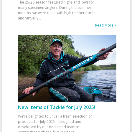
The 25/26 season featured highs and lows for
many specimen anglers. During the summer
months, we were dealt with high temperatures
and virtually
...
Read More >
New Items of Tackle for July 2025!
We’re delighted to unveil a fresh selection of
products for July 2025—designed and
developed by our dedicated team in