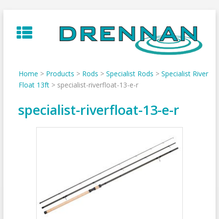
Skip
to
content
Home
>
Products
>
Rods
>
Specialist Rods
>
Specialist River
Float 13ft
>
specialist-riverfloat-13-e-r
specialist-riverfloat-13-e-r