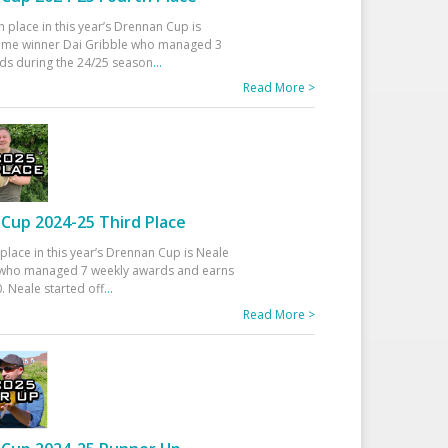
h place in this year’s Drennan Cup is
time winner Dai Gribble who managed 3
ds during the 24/25 season
...
Read More >
Cup 2024-25 Third Place
 place in this year’s Drennan Cup is Neale
ho managed 7 weekly awards and earns
. Neale started off
...
Read More >