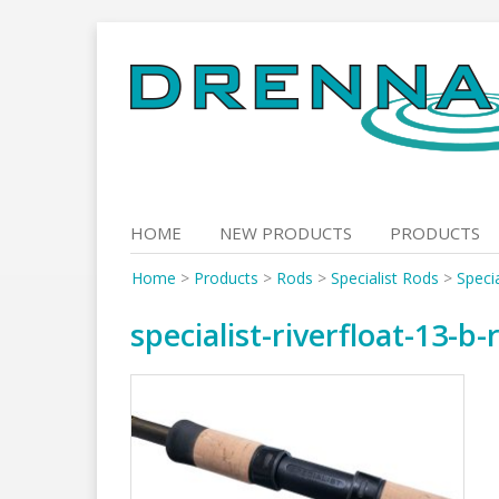
Skip
to
content
HOME
NEW PRODUCTS
PRODUCTS
Home
>
Products
>
Rods
>
Specialist Rods
>
Specia
specialist-riverfloat-13-b-