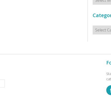
Categor
Categorie
F
St
ca