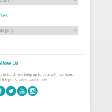
ies
s
ollow Us
ay in touch and keep up to date with our latest
tch reports, videos and more!