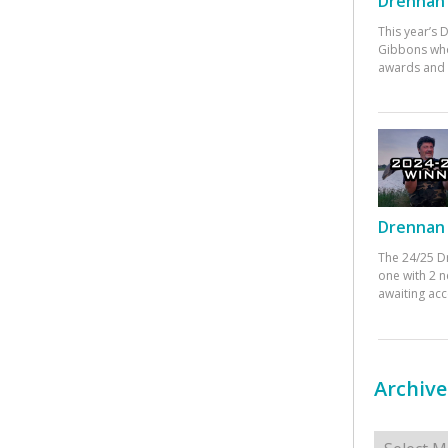
Drennan 
This year’s
Gibbons who
awards and 
Drennan 
The 24/25 D
one with 2 n
awaiting ac
Archive
Archives