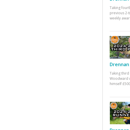
Taking fourt
previous 2-
weekly awar
Drennan 
Taking third
Woodward w
himself £500