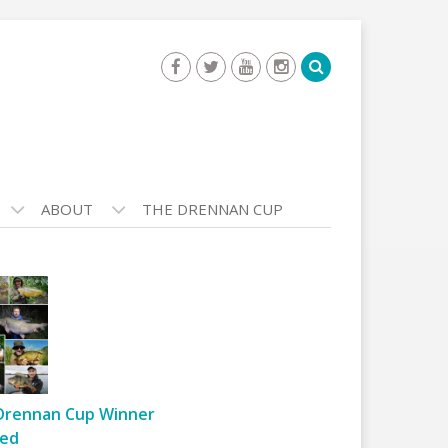
ABOUT
THE DRENNAN CUP
Drennan Cup Winner
ed