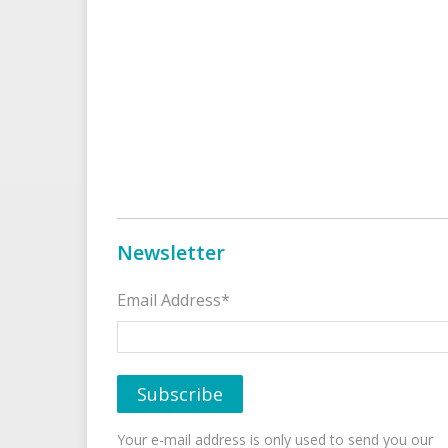
Newsletter
Email Address*
Your e-mail address is only used to send you our