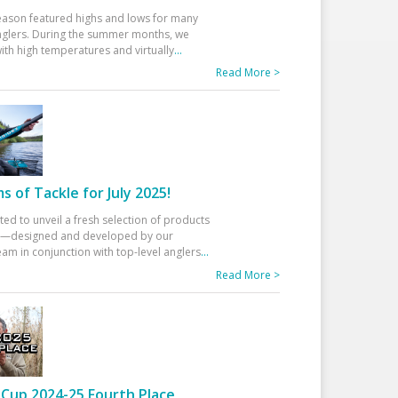
eason featured highs and lows for many
glers. During the summer months, we
ith high temperatures and virtually
...
Read More >
 of Tackle for July 2025!
ted to unveil a fresh selection of products
25—designed and developed by our
am in conjunction with top-level anglers
...
Read More >
Cup 2024-25 Fourth Place