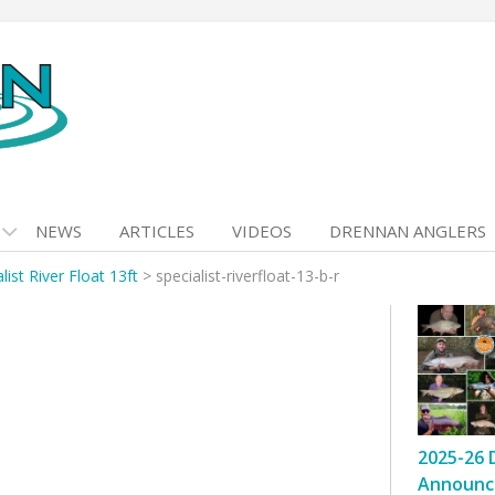
NEWS
ARTICLES
VIDEOS
DRENNAN ANGLERS
list River Float 13ft
>
specialist-riverfloat-13-b-r
r
2025-26 
Announc