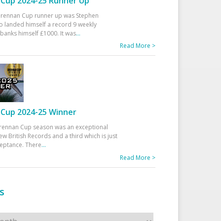
Cup 2024-25 Runner Up
 Drennan Cup runner up was Stephen
 landed himself a record 9 weekly
banks himself £1000. It was
...
Read More >
Cup 2024-25 Winner
rennan Cup season was an exceptional
ew British Records and a third which is just
ceptance. There
...
Read More >
s