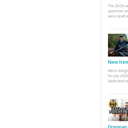
The 25/26 s
specimen an
were dealt w
New Items
We’re deligh
for July 20
dedicated te
Drennan 