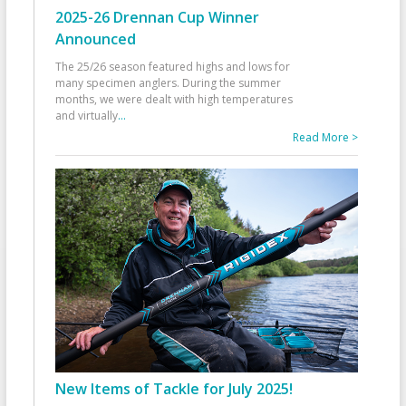
2025-26 Drennan Cup Winner
Announced
The 25/26 season featured highs and lows for
many specimen anglers. During the summer
months, we were dealt with high temperatures
and virtually
...
Read More >
New Items of Tackle for July 2025!