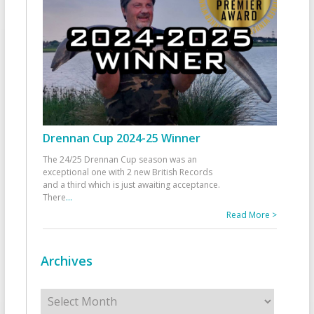
Drennan Cup 2024-25 Winner
The 24/25 Drennan Cup season was an
exceptional one with 2 new British Records
and a third which is just awaiting acceptance.
There
...
Read More >
Archives
Archives