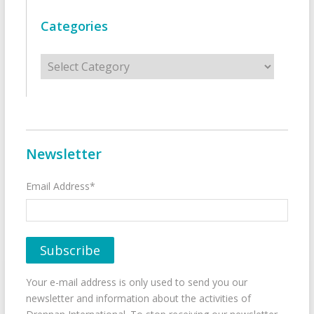
Categories
Categories
Newsletter
Email Address*
Your e-mail address is only used to send you our
newsletter and information about the activities of