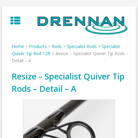
Skip
to
content
Home
>
Products
>
Rods
>
Specialist Rods
>
Specialist
Quiver Tip Rod 12ft
>
Resize – Specialist Quiver Tip Rods –
Detail – A
Resize – Specialist Quiver Tip
Rods – Detail – A