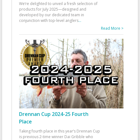
We’re delighted to unveil a fresh selection of
products for July 2025—designed and
developed by our dedicated team in
conjunction with top-level anglers
...
Read More >
Drennan Cup 2024-25 Fourth
Place
Taking fourth place in this year’s Drennan Cup
is previous 2-time winner Dai Gribble who