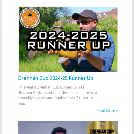
Drennan Cup 2024-25 Runner Up
This year’s Drennan Cup runner up was
Stephen Gibbons who landed himself a record
9 weekly awards and banks himself £1000. It
was
...
Read More >