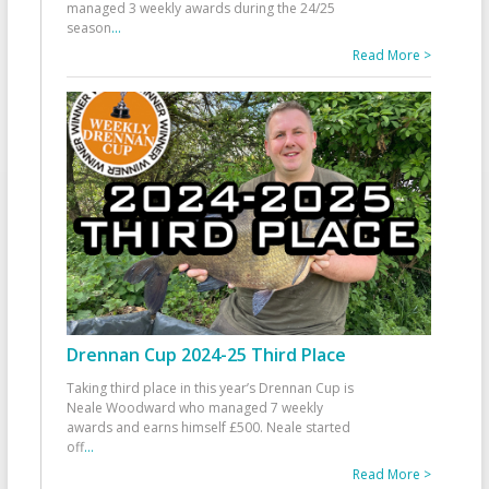
managed 3 weekly awards during the 24/25
season
...
Read More >
Drennan Cup 2024-25 Third Place
Taking third place in this year’s Drennan Cup is
Neale Woodward who managed 7 weekly
awards and earns himself £500. Neale started
off
...
Read More >