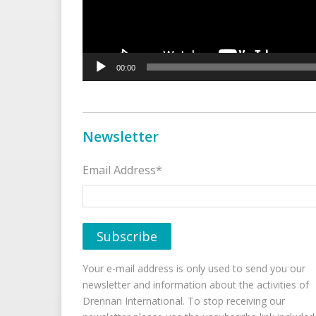
00:00
Newsletter
Email Address*
Your e-mail address is only used to send you our
newsletter and information about the activities of
Drennan International. To stop receiving our