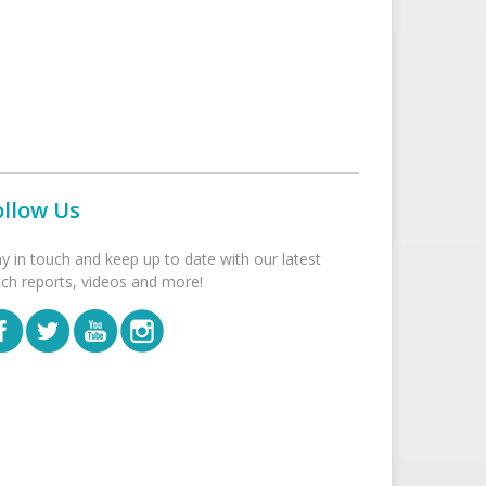
ollow Us
ay in touch and keep up to date with our latest
tch reports, videos and more!