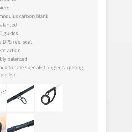
iece
modulus carbon blank
balanced
iC guides
e DPS reel seat
ent action
bly balanced
ed for the specialist angler targeting
men fish