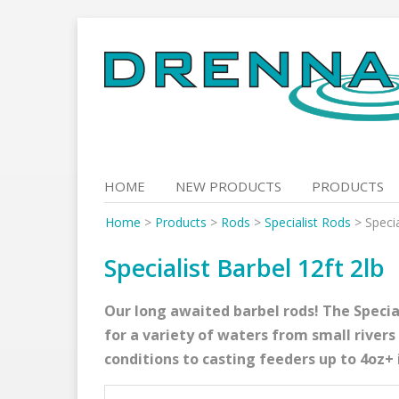
Skip
to
content
HOME
NEW PRODUCTS
PRODUCTS
Home
>
Products
>
Rods
>
Specialist Rods
>
Specia
Specialist Barbel 12ft 2lb
Our long awaited barbel rods! The Speciali
for a variety of waters from small rivers
conditions to casting feeders up to 4oz+ 