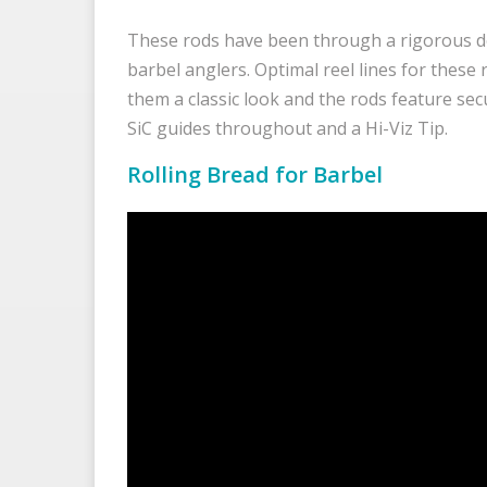
These rods have been through a rigorous d
barbel anglers. Optimal reel lines for these 
them a classic look and the rods feature sec
SiC guides throughout and a Hi-Viz Tip.
Rolling Bread for Barbel
Video
Player