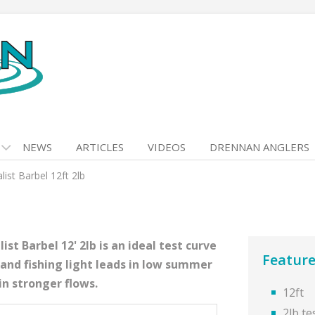
NEWS
ARTICLES
VIDEOS
DRENNAN ANGLERS
list Barbel 12ft 2lb
st Barbel 12' 2lb is an ideal test curve
Feature
 and fishing light leads in low summer
in stronger flows.
12ft
2lb te