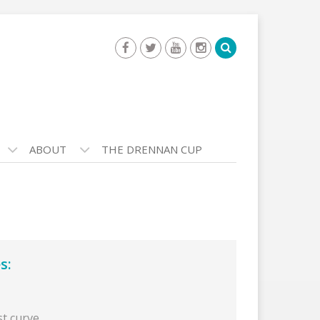
ABOUT
THE DRENNAN CUP
s:
st curve