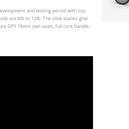
evelopment and testing period with top-
rods are 8lb to 12lb. The olive blanks give
ure DPS 18mm reel seats, full cork handle,