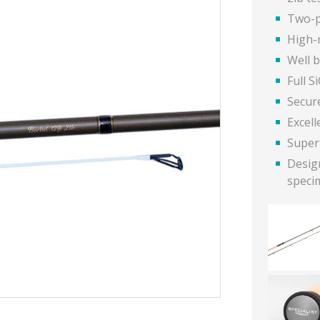
Two-p
High-
Well 
Full S
Secur
Excell
Super
Design
speci