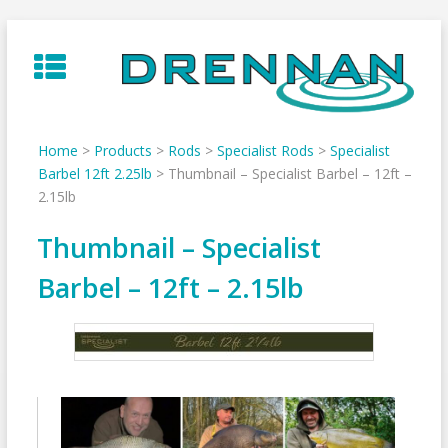
Skip
to
content
Home
>
Products
>
Rods
>
Specialist Rods
>
Specialist
Barbel 12ft 2.25lb
>
Thumbnail – Specialist Barbel – 12ft –
2.15lb
Thumbnail – Specialist
Barbel – 12ft – 2.15lb