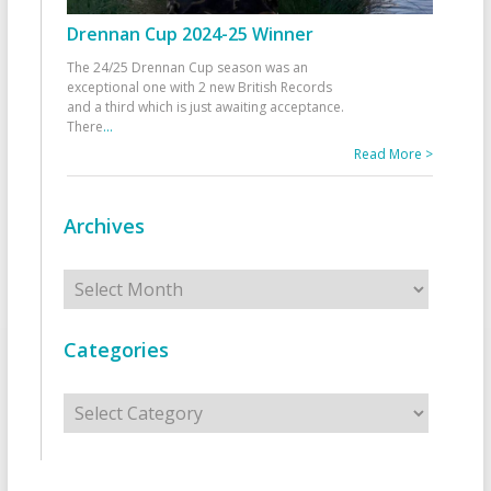
Drennan Cup 2024-25 Winner
The 24/25 Drennan Cup season was an
exceptional one with 2 new British Records
and a third which is just awaiting acceptance.
There
...
Read More >
Archives
Archives
Categories
Categories