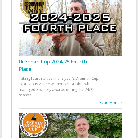
Drennan Cup 2024-25 Fourth
Place
Taking fourth place in this year’s Drennan Cup
is previous 2-time winner Dai Gribble who
managed 3 weekly awards during the 24/25
season
...
Read More >