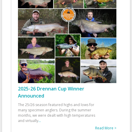
2025-26 Drennan Cup Winner
Announced
The 25/26 season featured highs and lows for
many specimen anglers. During the summer
months, we were dealt with high temperatures
and virtually
...
Read More >