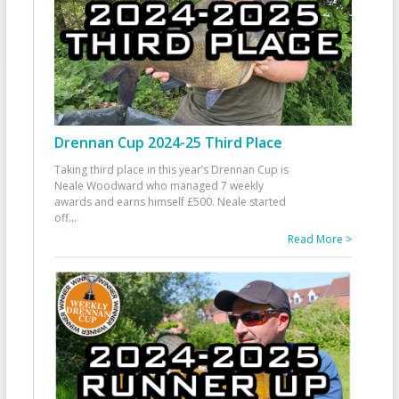
Drennan Cup 2024-25 Third Place
Taking third place in this year’s Drennan Cup is
Neale Woodward who managed 7 weekly
awards and earns himself £500. Neale started
off
...
Read More >