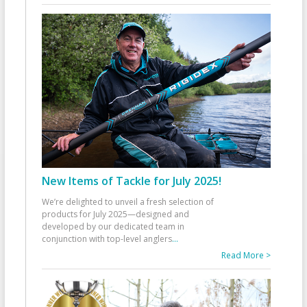
New Items of Tackle for July 2025!
We’re delighted to unveil a fresh selection of
products for July 2025—designed and
developed by our dedicated team in
conjunction with top-level anglers
...
Read More >