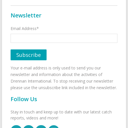
Newsletter
Email Address*
Your e-mail address is only used to send you our
newsletter and information about the activities of
Drennan International. To stop receiving our newsletter
please use the unsubscribe link included in the newsletter.
Follow Us
Stay in touch and keep up to date with our latest catch
reports, videos and more!