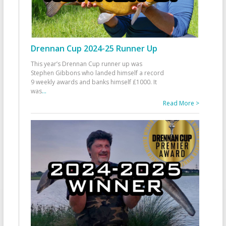
Drennan Cup 2024-25 Runner Up
This year’s Drennan Cup runner up was
Stephen Gibbons who landed himself a record
9 weekly awards and banks himself £1000. It
was
...
Read More >