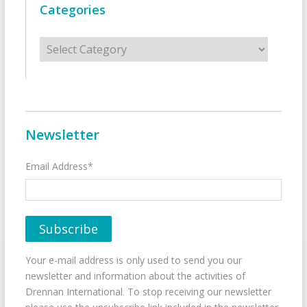
Categories
Categories
Newsletter
Email Address*
Your e-mail address is only used to send you our
newsletter and information about the activities of
Drennan International. To stop receiving our newsletter