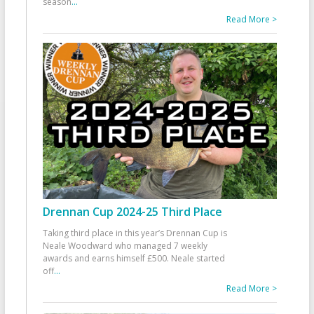
season
...
Read More >
Drennan Cup 2024-25 Third Place
Taking third place in this year’s Drennan Cup is
Neale Woodward who managed 7 weekly
awards and earns himself £500. Neale started
off
...
Read More >