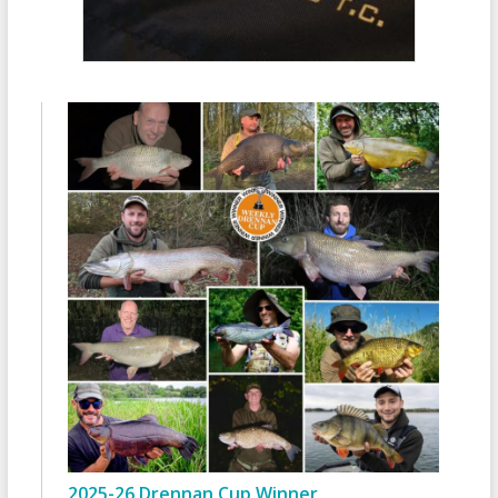
2025-26 Drennan Cup Winner