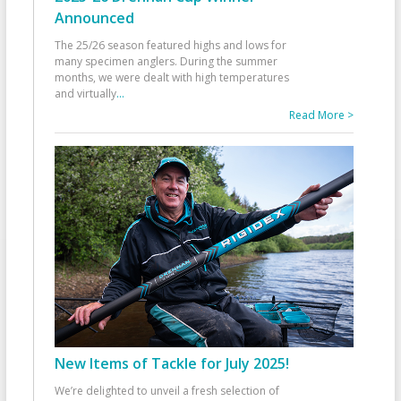
Announced
The 25/26 season featured highs and lows for
many specimen anglers. During the summer
months, we were dealt with high temperatures
and virtually
...
Read More >
New Items of Tackle for July 2025!
We’re delighted to unveil a fresh selection of