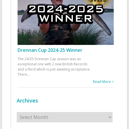
Drennan Cup 2024-25 Winner
The 24/25 Drennan Cup season was an
exceptional one with 2 new British Records
and a third which is just awaiting acceptance.
There
...
Read More >
Archives
Archives