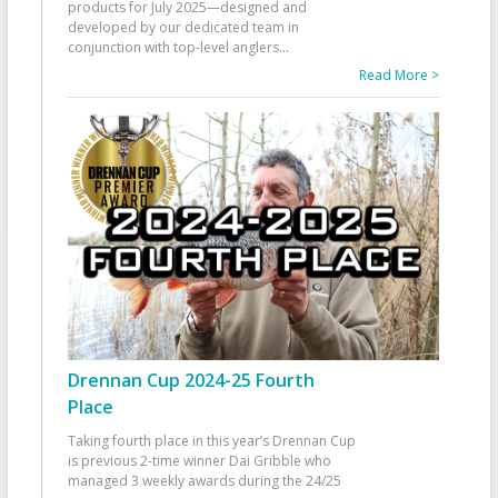
products for July 2025—designed and
developed by our dedicated team in
conjunction with top-level anglers
...
Read More >
Drennan Cup 2024-25 Fourth
Place
Taking fourth place in this year’s Drennan Cup
is previous 2-time winner Dai Gribble who
managed 3 weekly awards during the 24/25