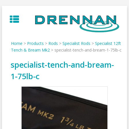
Skip
to
content
Home
>
Products
>
Rods
>
Specialist Rods
>
Specialist 12ft
Tench & Bream Mk2
>
specialist-tench-and-bream-1-75lb-c
specialist-tench-and-bream-
1-75lb-c