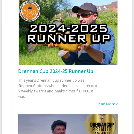
Drennan Cup 2024-25 Runner Up
This year’s Drennan Cup runner up was
Stephen Gibbons who landed himself a record
9 weekly awards and banks himself £1000. It
was
...
Read More >