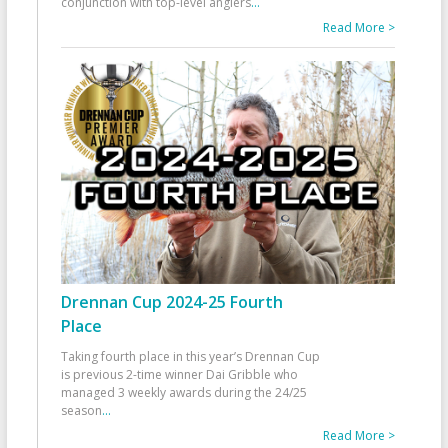
conjunction with top-level anglers
...
Read More >
Drennan Cup 2024-25 Fourth
Place
Taking fourth place in this year’s Drennan Cup
is previous 2-time winner Dai Gribble who
managed 3 weekly awards during the 24/25
season
...
Read More >