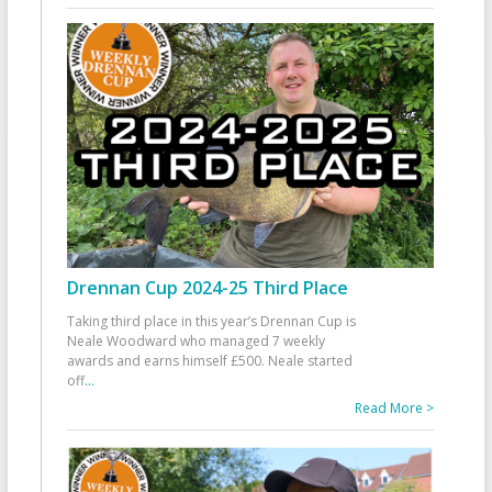
Drennan Cup 2024-25 Third Place
Taking third place in this year’s Drennan Cup is
Neale Woodward who managed 7 weekly
awards and earns himself £500. Neale started
off
...
Read More >