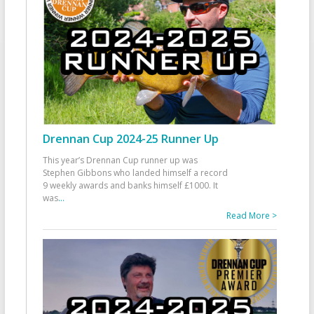
Drennan Cup 2024-25 Runner Up
This year’s Drennan Cup runner up was
Stephen Gibbons who landed himself a record
9 weekly awards and banks himself £1000. It
was
...
Read More >