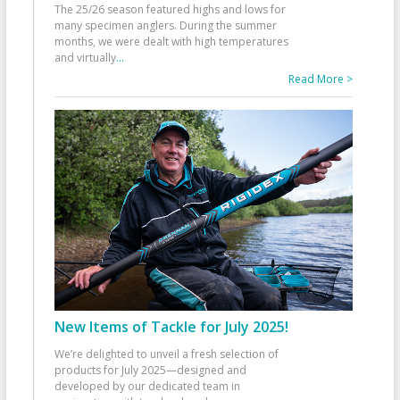
The 25/26 season featured highs and lows for
many specimen anglers. During the summer
months, we were dealt with high temperatures
and virtually
...
Read More >
New Items of Tackle for July 2025!
We’re delighted to unveil a fresh selection of
products for July 2025—designed and
developed by our dedicated team in