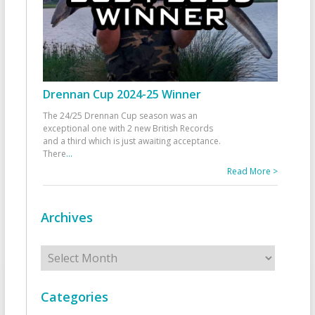
Drennan Cup 2024-25 Winner
The 24/25 Drennan Cup season was an
exceptional one with 2 new British Records
and a third which is just awaiting acceptance.
There
...
Read More >
Archives
Archives
Categories