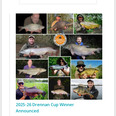
2025-26 Drennan Cup Winner
Announced