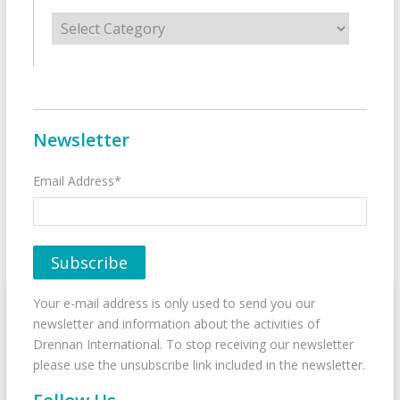
Categories
Newsletter
Email Address*
Your e-mail address is only used to send you our
newsletter and information about the activities of
Drennan International. To stop receiving our newsletter
please use the unsubscribe link included in the newsletter.