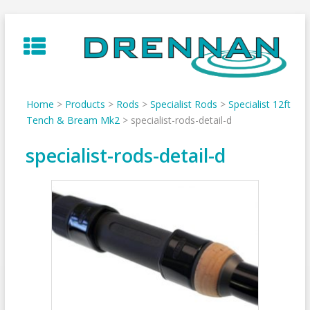
Skip
to
content
Home
>
Products
>
Rods
>
Specialist Rods
>
Specialist 12ft
Tench & Bream Mk2
>
specialist-rods-detail-d
specialist-rods-detail-d