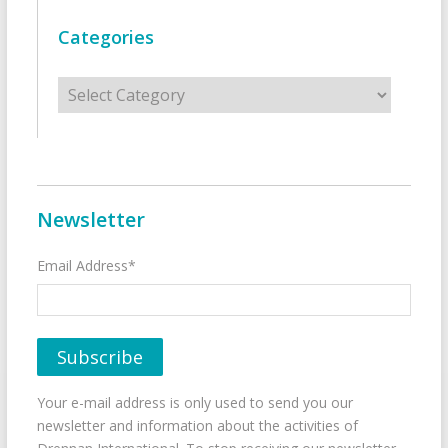
Categories
Categories
Newsletter
Email Address*
Your e-mail address is only used to send you our
newsletter and information about the activities of