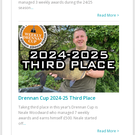
managed 3 weekly awards during the 24/25
season
...
Read More >
Drennan Cup 2024-25 Third Place
Taking third place in this year’s Drennan Cup is
Neale Woodward who managed 7 weekly
awards and earns himself £500. Neale started
off
...
Read More >