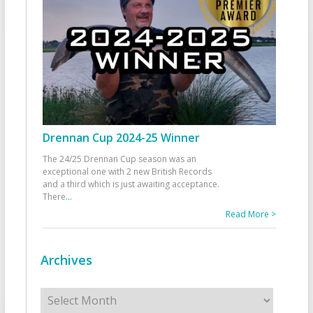
Drennan Cup 2024-25 Winner
The 24/25 Drennan Cup season was an
exceptional one with 2 new British Records
and a third which is just awaiting acceptance.
There
...
Read More >
Archives
Archives