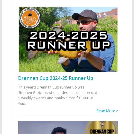
Drennan Cup 2024-25 Runner Up
This year’s Drennan Cup runner up was
Stephen Gibbons who landed himself a record
9 weekly awards and banks himself £1000. It
was
...
Read More >