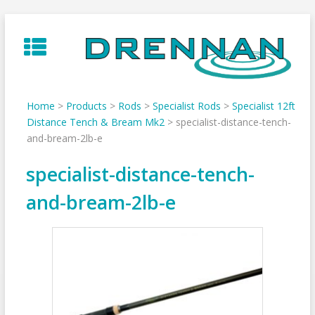
Skip
to
content
Home
>
Products
>
Rods
>
Specialist Rods
>
Specialist 12ft
Distance Tench & Bream Mk2
>
specialist-distance-tench-
and-bream-2lb-e
specialist-distance-tench-
and-bream-2lb-e