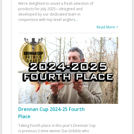
We’re delighted to unveil a fresh selection of
products for July 2025—designed and
developed by our dedicated team in
conjunction with top-level anglers
...
Read More >
Drennan Cup 2024-25 Fourth
Place
Taking fourth place in this year’s Drennan Cup
is previous 2-time winner Dai Gribble who