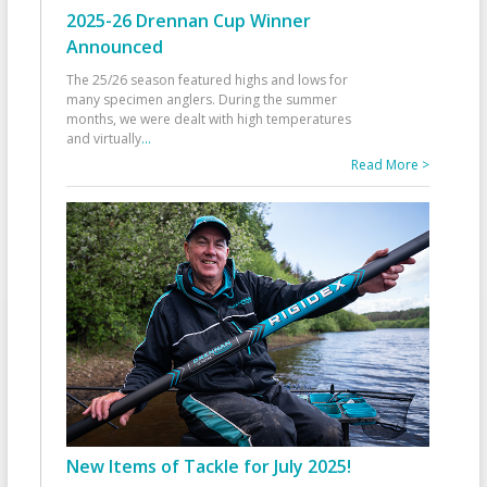
2025-26 Drennan Cup Winner
Announced
The 25/26 season featured highs and lows for
many specimen anglers. During the summer
months, we were dealt with high temperatures
and virtually
...
Read More >
New Items of Tackle for July 2025!