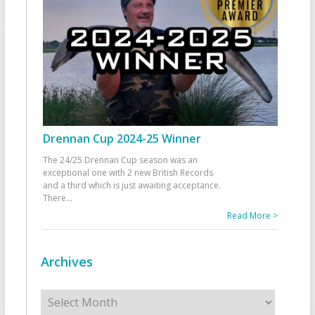
Drennan Cup 2024-25 Winner
The 24/25 Drennan Cup season was an
exceptional one with 2 new British Records
and a third which is just awaiting acceptance.
There
...
Read More >
Archives
Archives