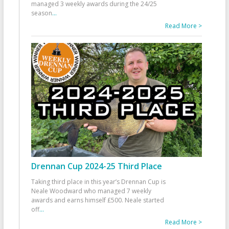
managed 3 weekly awards during the 24/25
season
...
Read More >
Drennan Cup 2024-25 Third Place
Taking third place in this year’s Drennan Cup is
Neale Woodward who managed 7 weekly
awards and earns himself £500. Neale started
off
...
Read More >