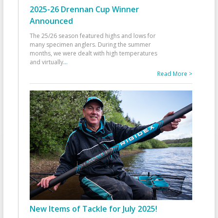
2025-26 Drennan Cup Winner
Announced
The 25/26 season featured highs and lows for
many specimen anglers. During the summer
months, we were dealt with high temperatures
and virtually
...
Read More >
New Items of Tackle for July 2025!