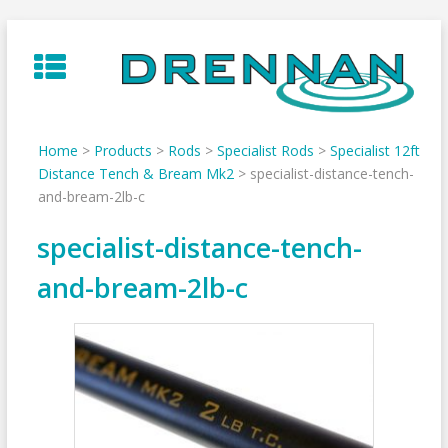
Skip
to
content
Home
>
Products
>
Rods
>
Specialist Rods
>
Specialist 12ft
Distance Tench & Bream Mk2
>
specialist-distance-tench-
and-bream-2lb-c
specialist-distance-tench-
and-bream-2lb-c