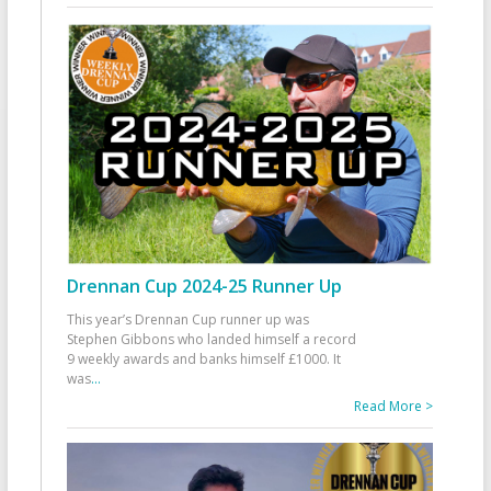
Drennan Cup 2024-25 Runner Up
This year’s Drennan Cup runner up was
Stephen Gibbons who landed himself a record
9 weekly awards and banks himself £1000. It
was
...
Read More >