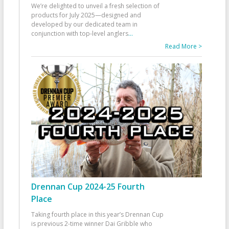
We’re delighted to unveil a fresh selection of
products for July 2025—designed and
developed by our dedicated team in
conjunction with top-level anglers
...
Read More >
Drennan Cup 2024-25 Fourth
Place
Taking fourth place in this year’s Drennan Cup
is previous 2-time winner Dai Gribble who