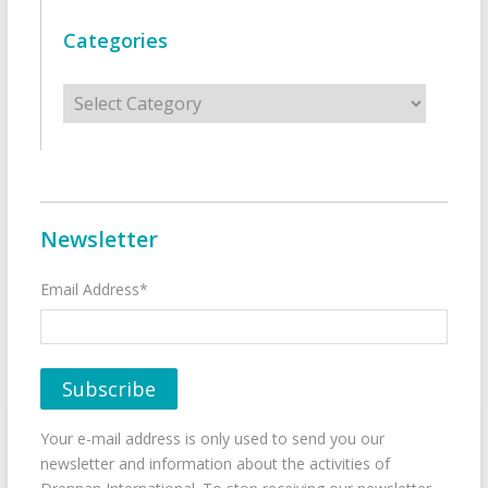
Categories
Categories
Newsletter
Email Address*
Your e-mail address is only used to send you our
newsletter and information about the activities of