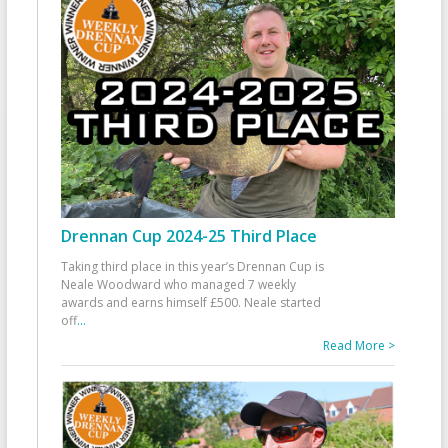
Drennan Cup 2024-25 Third Place
Taking third place in this year’s Drennan Cup is
Neale Woodward who managed 7 weekly
awards and earns himself £500. Neale started
off
...
Read More >