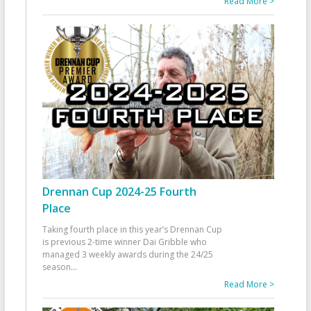
Read More >
Drennan Cup 2024-25 Fourth
Place
Taking fourth place in this year’s Drennan Cup
is previous 2-time winner Dai Gribble who
managed 3 weekly awards during the 24/25
season
...
Read More >