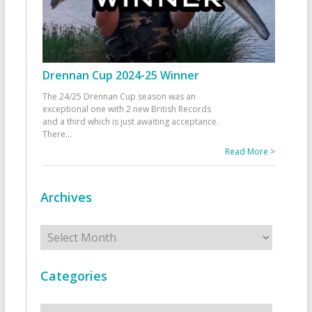
Drennan Cup 2024-25 Winner
The 24/25 Drennan Cup season was an
exceptional one with 2 new British Records
and a third which is just awaiting acceptance.
There
...
Read More >
Archives
Archives
Categories
Categories