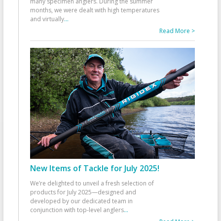
many specimen anglers. During the summer
months, we were dealt with high temperatures
and virtually
...
Read More >
New Items of Tackle for July 2025!
We’re delighted to unveil a fresh selection of
products for July 2025—designed and
developed by our dedicated team in
conjunction with top-level anglers
...