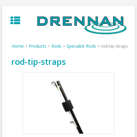
Skip
to
content
Home
>
Products
>
Rods
>
Specialist Rods
>
rod-tip-straps
rod-tip-straps