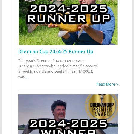
Drennan Cup 2024-25 Runner Up
This year’s Drennan Cup runner up was
Stephen Gibbons who landed himself a record
9 weekly awards and banks himself £1000. It
was
...
Read More >