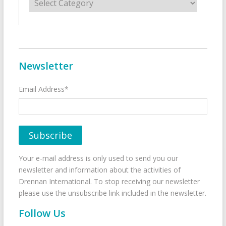
Newsletter
Email Address*
Your e-mail address is only used to send you our
newsletter and information about the activities of
Drennan International. To stop receiving our newsletter
please use the unsubscribe link included in the newsletter.
Follow Us