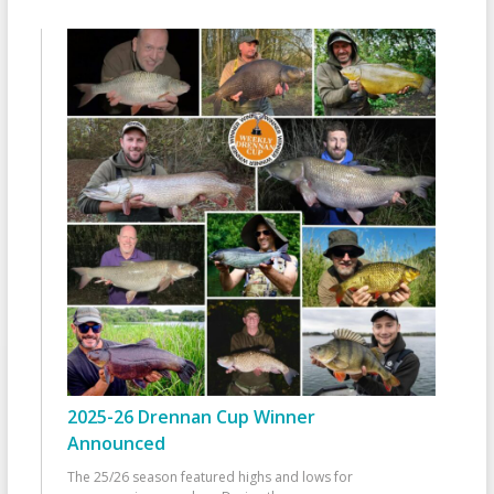
2025-26 Drennan Cup Winner
Announced
The 25/26 season featured highs and lows for