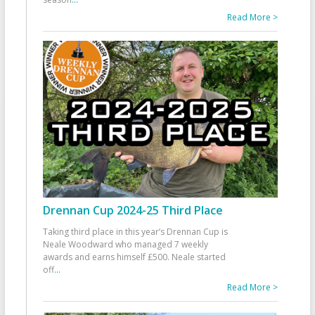
Read More >
Drennan Cup 2024-25 Third Place
Taking third place in this year’s Drennan Cup is
Neale Woodward who managed 7 weekly
awards and earns himself £500. Neale started
off
...
Read More >