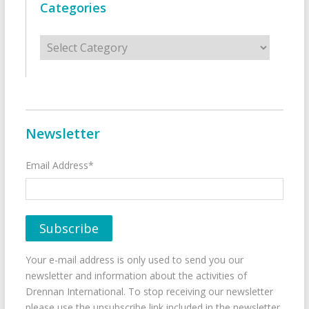
Categories
Categories
Newsletter
Email Address*
Your e-mail address is only used to send you our
newsletter and information about the activities of
Drennan International. To stop receiving our newsletter
please use the unsubscribe link included in the newsletter.