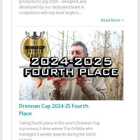
products for July 2025—designed and
developed by our dedicated team in
conjunction with top-level anglers
...
Read More >
Drennan Cup 2024-25 Fourth
Place
Taking fourth place in this year’s Drennan Cup
is previous 2-time winner Dai Gribble who
managed 3 weekly awards during the 24/25
season
...