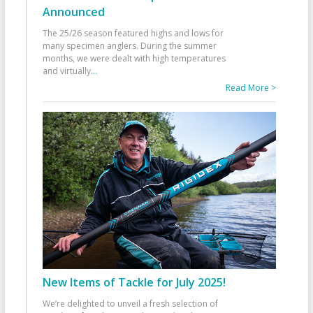
Announced
The 25/26 season featured highs and lows for
many specimen anglers. During the summer
months, we were dealt with high temperatures
and virtually
...
Read More >
New Items of Tackle for July 2025!
We’re delighted to unveil a fresh selection of