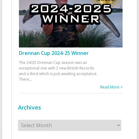
Drennan Cup 2024-25 Winner
The 24/25 Drennan Cup season was an
exceptional one with 2 new British Records
and a third which is just awaiting acceptance.
There
...
Read More >
Archives
Archives