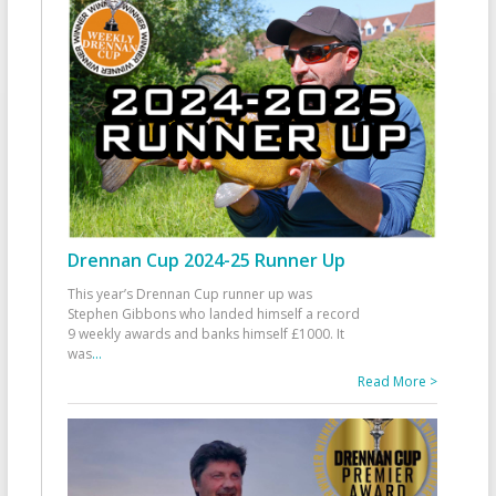
Drennan Cup 2024-25 Runner Up
This year’s Drennan Cup runner up was
Stephen Gibbons who landed himself a record
9 weekly awards and banks himself £1000. It
was
...
Read More >