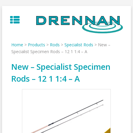
Skip
to
content
Home
>
Products
>
Rods
>
Specialist Rods
>
New –
Specialist Specimen Rods – 12 1 1:4 – A
New – Specialist Specimen
Rods – 12 1 1:4 – A