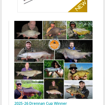
2025-26 Drennan Cup Winner