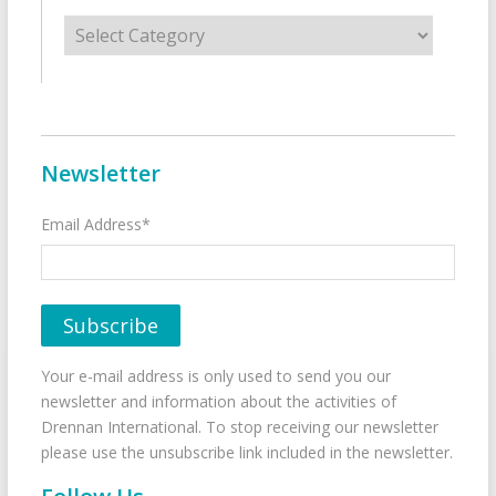
Categories
Newsletter
Email Address*
Your e-mail address is only used to send you our
newsletter and information about the activities of
Drennan International. To stop receiving our newsletter
please use the unsubscribe link included in the newsletter.