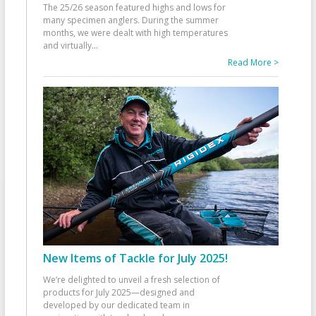
The 25/26 season featured highs and lows for
many specimen anglers. During the summer
months, we were dealt with high temperatures
and virtually
...
Read More >
New Items of Tackle for July 2025!
We’re delighted to unveil a fresh selection of
products for July 2025—designed and
developed by our dedicated team in