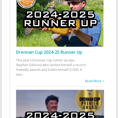
Drennan Cup 2024-25 Runner Up
This year’s Drennan Cup runner up was
Stephen Gibbons who landed himself a record
9 weekly awards and banks himself £1000. It
was
...
Read More >