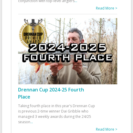
conjunction with top-level anglers
...
Read More >
Drennan Cup 2024-25 Fourth
Place
Taking fourth place in this year’s Drennan Cup
is previous 2-time winner Dai Gribble who
managed 3 weekly awards during the 24/25
season
...
Read More >