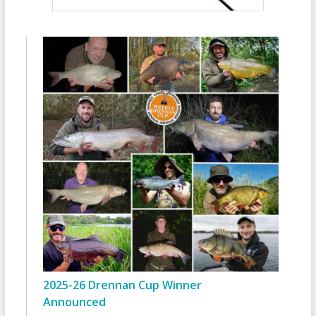
2025-26 Drennan Cup Winner
Announced