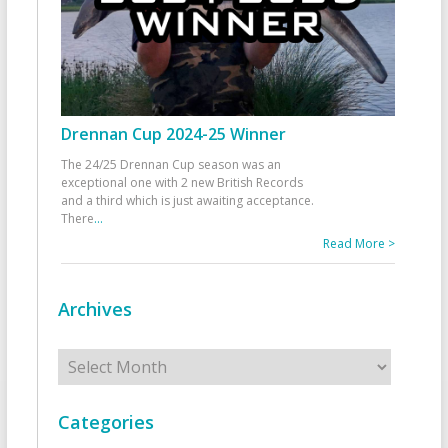
Drennan Cup 2024-25 Winner
The 24/25 Drennan Cup season was an
exceptional one with 2 new British Records
and a third which is just awaiting acceptance.
There
...
Read More >
Archives
Archives
Categories