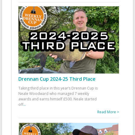
Drennan Cup 2024-25 Third Place
Taking third place in this year’s Drennan Cup is
Neale Woodward who managed 7 weekly
awards and earns himself £500. Neale started
off
...
Read More >