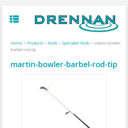
Skip
to
content
Home
>
Products
>
Rods
>
Specialist Rods
>
martin-bowler-
barbel-rod-tip
martin-bowler-barbel-rod-tip