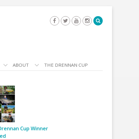
ABOUT
THE DRENNAN CUP
Drennan Cup Winner
ed