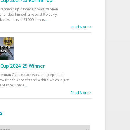
Cup 2024-25 Runner Up
 Drennan Cup runner up was Stephen
 landed himself a record 9 weekly
banks himself £1000. It was
...
Read More >
Cup 2024-25 Winner
rennan Cup season was an exceptional
ew British Records and a third which is just
ceptance. There
...
Read More >
s