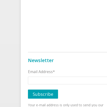
Newsletter
Email Address*
Your e-mail address is only used to send you our