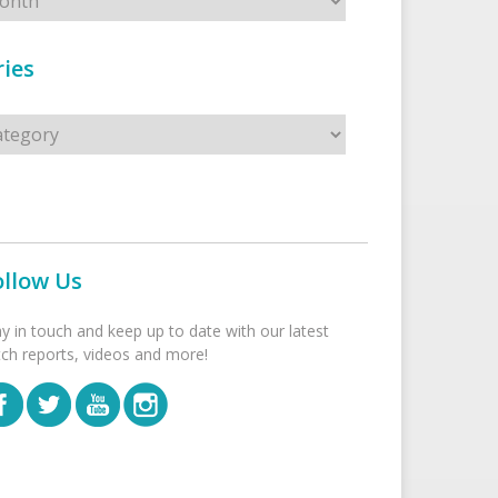
ies
s
ollow Us
ay in touch and keep up to date with our latest
tch reports, videos and more!