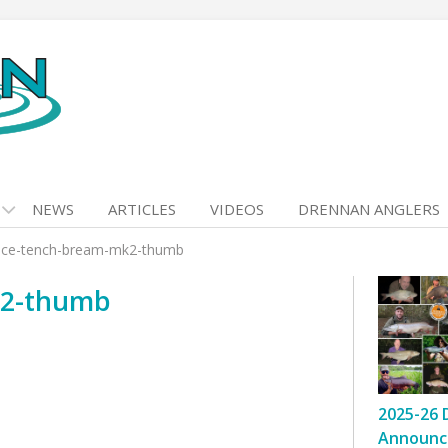
NEWS
ARTICLES
VIDEOS
DRENNAN ANGLERS
nce-tench-bream-mk2-thumb
k2-thumb
2025-26 
Announc