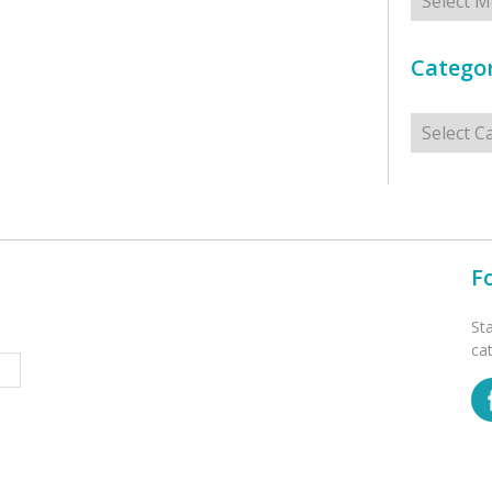
Categor
Categorie
F
St
ca