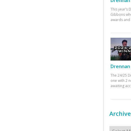
Drennan 
This year’s
Gibbons who
awards and 
Drennan 
The 24/25 D
one with 2 n
awaiting ac
Archive
Archives