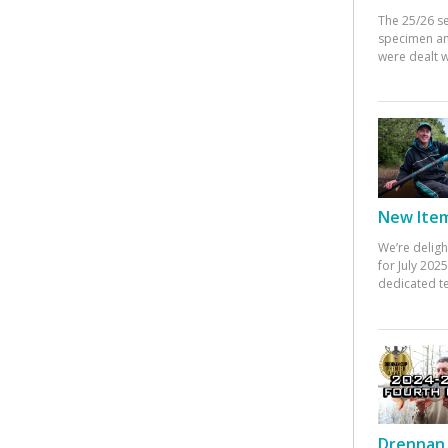
The 25/26 s
specimen an
were dealt w
New Items
We’re deligh
for July 20
dedicated te
Drennan 