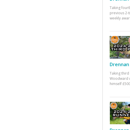
Taking fourt
previous 2-
weekly awar
Drennan 
Taking third
Woodward w
himself £500