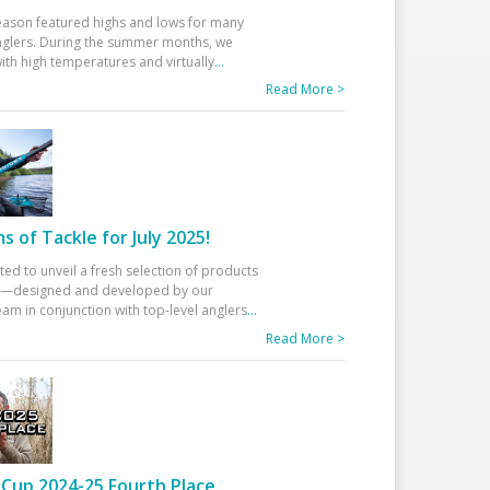
eason featured highs and lows for many
glers. During the summer months, we
ith high temperatures and virtually
...
Read More >
 of Tackle for July 2025!
ted to unveil a fresh selection of products
25—designed and developed by our
am in conjunction with top-level anglers
...
Read More >
Cup 2024-25 Fourth Place