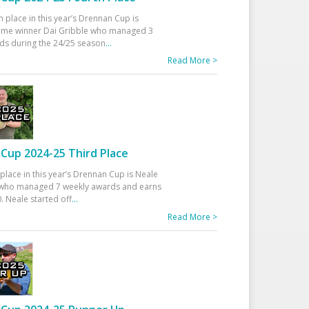
h place in this year’s Drennan Cup is
time winner Dai Gribble who managed 3
ds during the 24/25 season
...
Read More >
Cup 2024-25 Third Place
 place in this year’s Drennan Cup is Neale
ho managed 7 weekly awards and earns
. Neale started off
...
Read More >