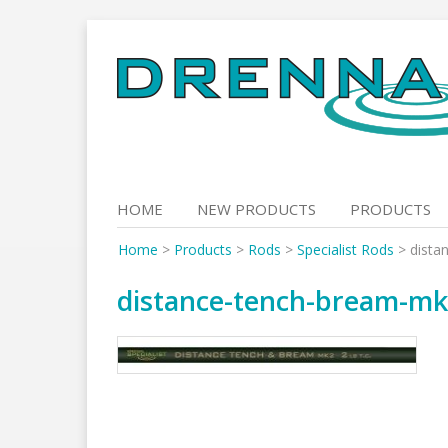
Skip
to
content
HOME
NEW PRODUCTS
PRODUCTS
Home
>
Products
>
Rods
>
Specialist Rods
>
dista
distance-tench-bream-m