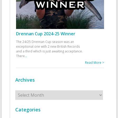
Drennan Cup 2024-25 Winner
The 24/25 Drennan Cup season was an
exceptional one with 2 new British Records
and a third which is just awaiting acceptance.
There
...
Read More >
Archives
Archives
Categories