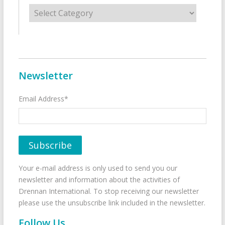
Categories
Newsletter
Email Address*
Your e-mail address is only used to send you our
newsletter and information about the activities of
Drennan International. To stop receiving our newsletter
please use the unsubscribe link included in the newsletter.
Follow Us