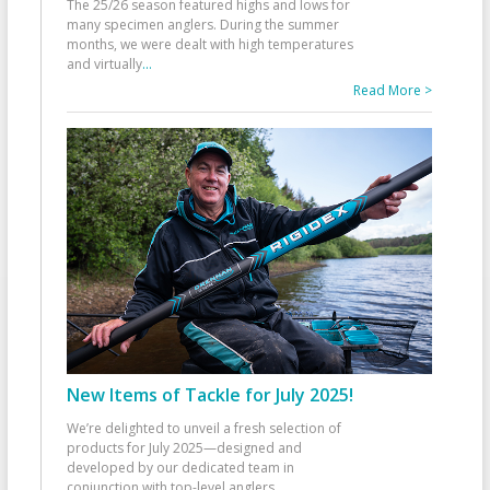
The 25/26 season featured highs and lows for
many specimen anglers. During the summer
months, we were dealt with high temperatures
and virtually
...
Read More >
New Items of Tackle for July 2025!
We’re delighted to unveil a fresh selection of
products for July 2025—designed and
developed by our dedicated team in
conjunction with top-level anglers
...