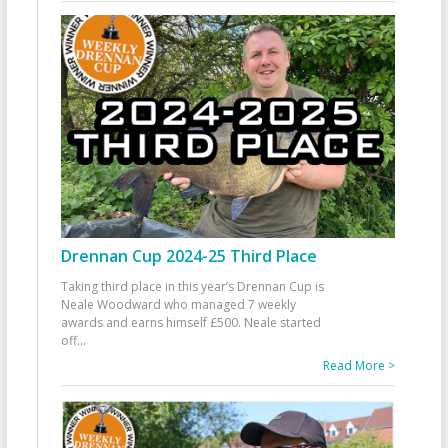
Drennan Cup 2024-25 Third Place
Taking third place in this year’s Drennan Cup is
Neale Woodward who managed 7 weekly
awards and earns himself £500. Neale started
off
...
Read More >