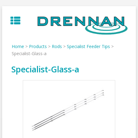
Skip
to
content
Home
>
Products
>
Rods
>
Specialist Feeder Tips
>
Specialist-Glass-a
Specialist-Glass-a