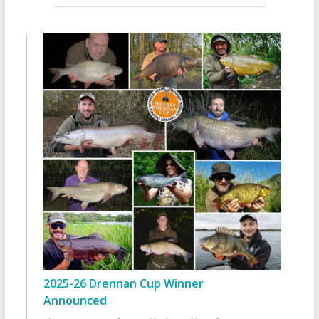
2025-26 Drennan Cup Winner
Announced