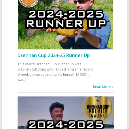
Drennan Cup 2024-25 Runner Up
This year’s Drennan Cup runner up was
Stephen Gibbons who landed himself a record
9 weekly awards and banks himself £1000. It
was
...
Read More >