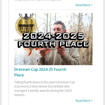
Read More >
Drennan Cup 2024-25 Fourth
Place
Taking fourth place in this year’s Drennan Cup
is previous 2-time winner Dai Gribble who
managed 3 weekly awards during the 24/25
season
...
Read More >