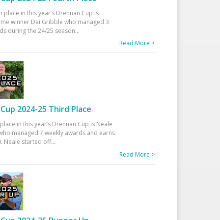
h place in this year’s Drennan Cup is
time winner Dai Gribble who managed 3
ds during the 24/25 season
...
Read More >
Cup 2024-25 Third Place
 place in this year’s Drennan Cup is Neale
ho managed 7 weekly awards and earns
. Neale started off
...
Read More >