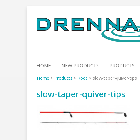
Skip
to
content
HOME
NEW PRODUCTS
PRODUCTS
Home
>
Products
>
Rods
>
slow-taper-quiver-tips
slow-taper-quiver-tips