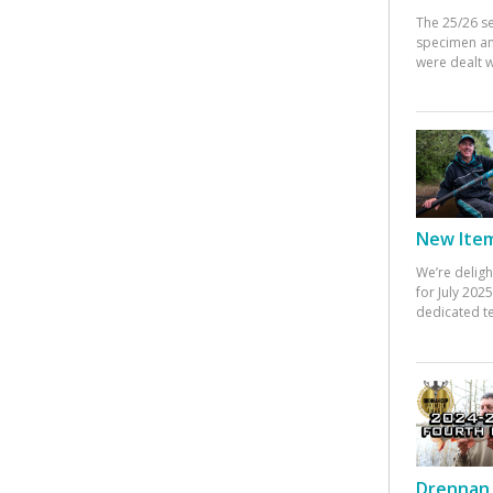
The 25/26 s
specimen an
were dealt w
New Items
We’re deligh
for July 20
dedicated te
Drennan 