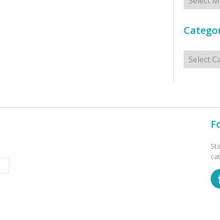
Categor
Categorie
F
St
ca