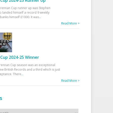
Cup 2024-25 Runner Up
 Drennan Cup runner up was Stephen
 landed himself a record 9 weekly
banks himself £1000. It was
...
Read More >
Cup 2024-25 Winner
rennan Cup season was an exceptional
ew British Records and a third which is just
ceptance. There
...
Read More >
s