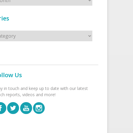
ies
s
ollow Us
ay in touch and keep up to date with our latest
tch reports, videos and more!