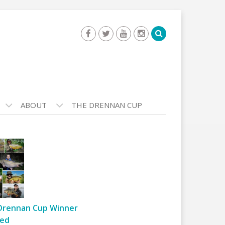
ABOUT
THE DRENNAN CUP
Drennan Cup Winner
ed