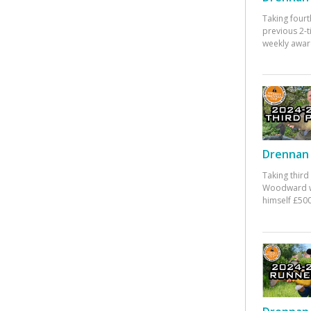
Taking fourt
previous 2-
weekly awar
Drennan 
Taking third
Woodward w
himself £500