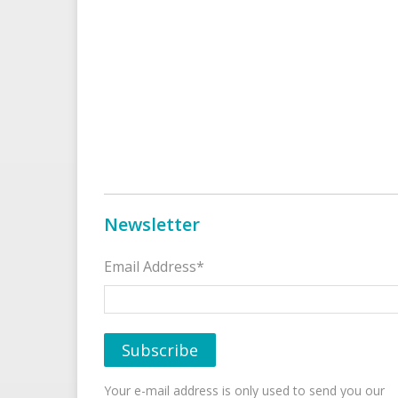
Newsletter
Email Address*
Your e-mail address is only used to send you our