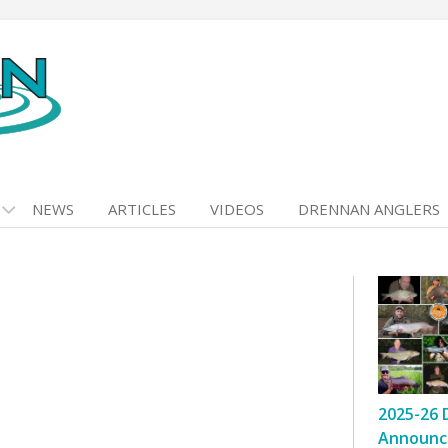
NEWS
ARTICLES
VIDEOS
DRENNAN ANGLERS
2025-26 
Announc