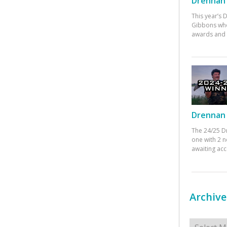
Drennan 
This year’s
Gibbons who
awards and 
Drennan 
The 24/25 D
one with 2 n
awaiting ac
Archive
Archives