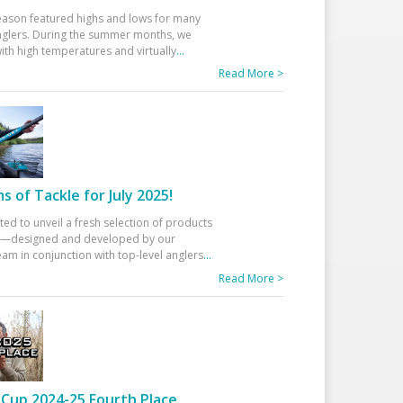
eason featured highs and lows for many
glers. During the summer months, we
ith high temperatures and virtually
...
Read More >
 of Tackle for July 2025!
ted to unveil a fresh selection of products
25—designed and developed by our
am in conjunction with top-level anglers
...
Read More >
Cup 2024-25 Fourth Place